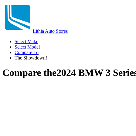
Lithia Auto Stores
Select Make
Select Model
Compare To
The Showdown!
Compare the
2024 BMW 3 Serie