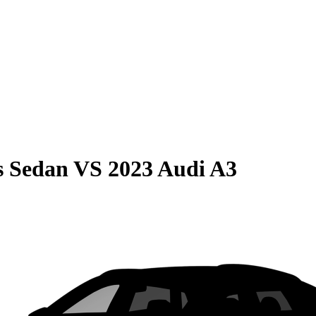
s Sedan
VS
2023 Audi A3