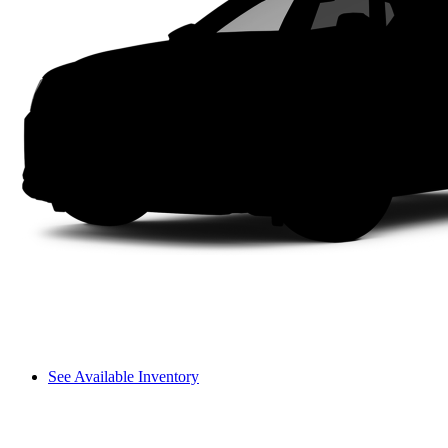
See Available Inventory