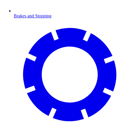
Brakes and Stopping