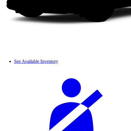
See Available Inventory