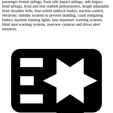
passenger frontal airbags, front side-impact airbags, side-impact
head airbags, front and rear seatbelt pretensioners, height adjustable
front shoulder belts, four-wheel antilock brakes, traction control,
electronic stability systems to prevent skidding, crash mitigating
brakes, daytime running lights, lane departure warning systems,
blind spot warning systems, rearview cameras and driver alert
monitors.