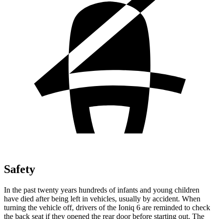
Safety
In the past twenty years
hundreds of infants and young children
have died after being left in vehicles, usually by accident. When
turning the vehicle off, drivers of the Ioniq 6 are reminded to check
the back seat if they opened the rear door before starting out. The