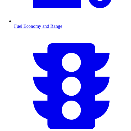
Fuel Economy and Range