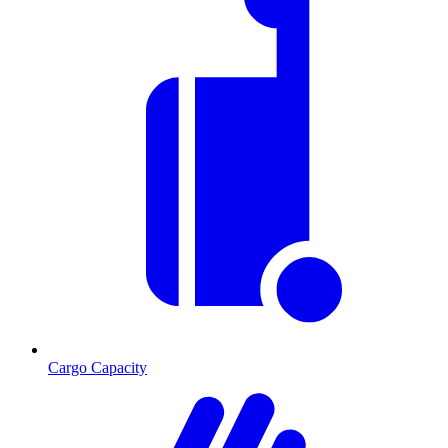
Cargo Capacity