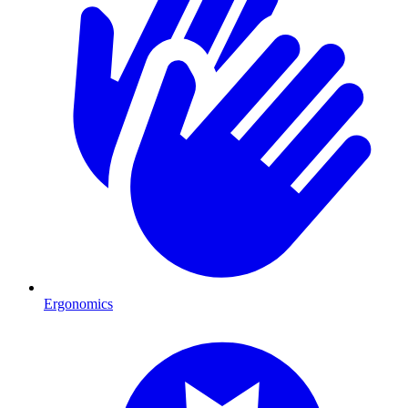
Ergonomics