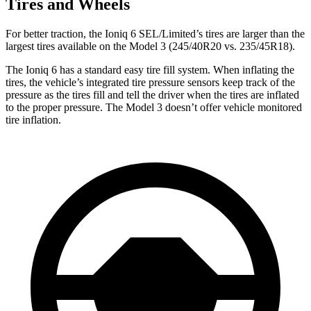
Tires and Wheels
For better traction, the Ioniq 6 SEL/Limited’s tires are larger than the
largest tires available on the Model 3 (245/40R20 vs. 235/45R18).
The Ioniq 6 has a standard easy tire fill system. When inflating the
tires, the vehicle’s integrated tire pressure sensors keep track of the
pressure as the tires fill and tell the driver when the tires are inflated
to the proper pressure. The Model 3 doesn’t offer vehicle monitored
tire inflation.