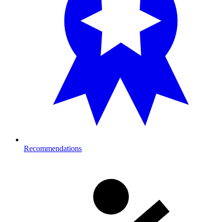
Recommendations