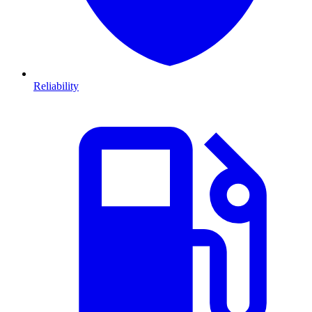
Reliability