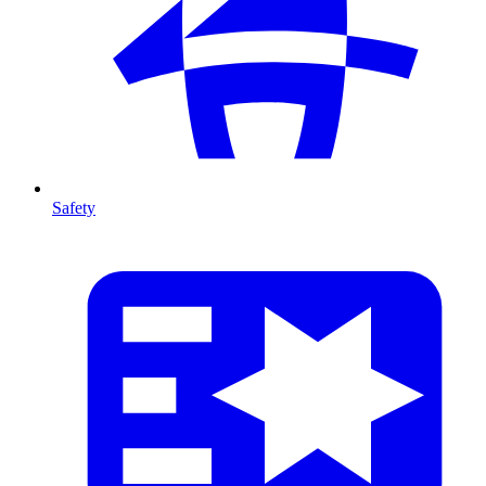
Safety