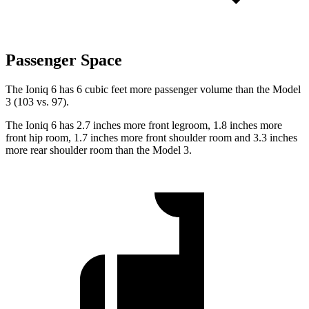
Passenger Space
The Ioniq 6 has 6 cubic feet more passenger volume than
the Model
3 (103 vs. 97).
The Ioniq 6 has 2.7 inches more front legroom, 1.8 inches more
front hip room, 1.7 inches more front shoulder room and 3.3 inches
more rear shoulder room than the Model 3.