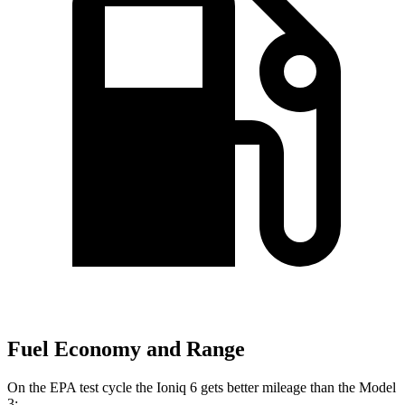
Fuel Economy and Range
On the EPA test cycle the Ioniq 6 gets better mileage than the Model
3: