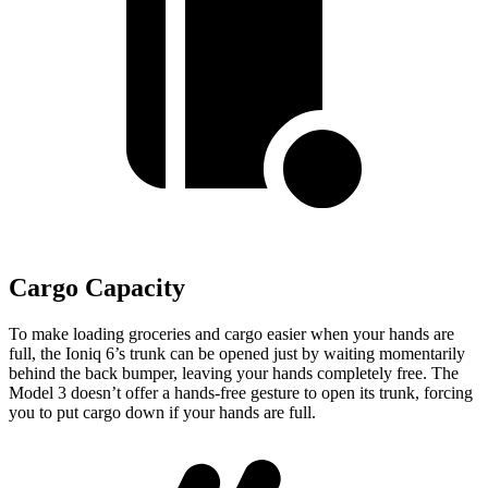
Cargo Capacity
To make loading groceries and cargo easier when your hands are
full,
the Ioniq 6’s trunk can be opened just by waiting momentarily
behind the back bumper
, leaving your hands completely free. The
Model 3 doesn’t offer a hands-free gesture to open its trunk, forcing
you to put cargo down if your
hands are full.