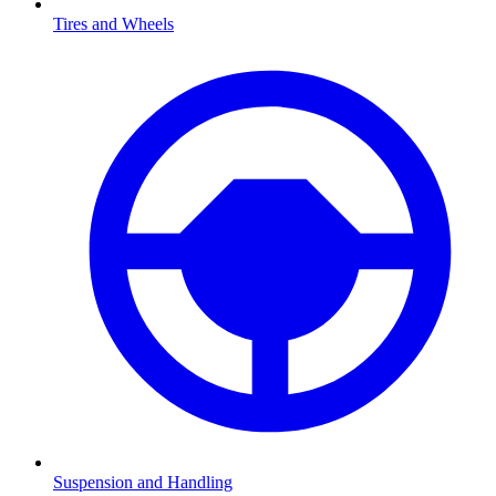
Tires and Wheels
Suspension and Handling