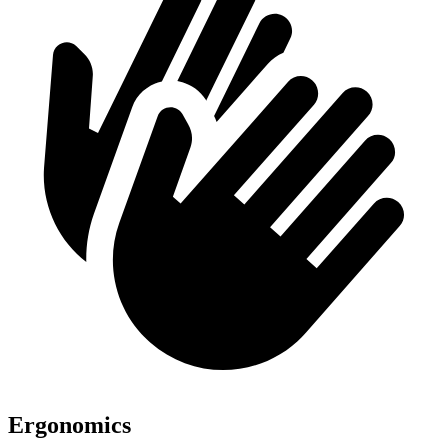
Ergonomics