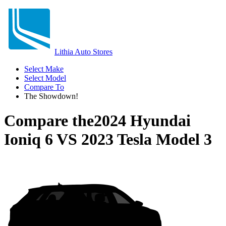
Lithia Auto Stores
Select Make
Select Model
Compare To
The Showdown!
Compare the
2024 Hyundai
Ioniq 6
VS
2023 Tesla Model 3