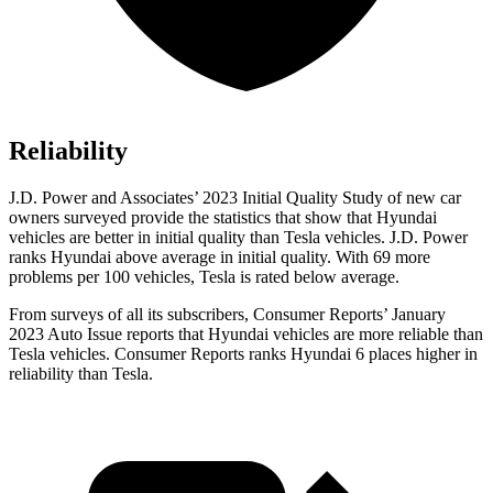
Reliability
J.D. Power and Associates’ 2023 Initial Quality Study of new car
owners surveyed provide the statistics that show that Hyundai
vehicles are better in initial quality than Tesla
vehicles. J.D. Power
ranks Hyundai above average in initial quality. With 69 more
problems per 100 vehicles, Tesla is rated below average.
From surveys of all its subscribers,
Consumer Reports
’ January
2023 Auto Issue reports
that Hyundai vehicles
are more reliable than
Tesla vehicles.
Consumer Reports
ranks Hyundai 6 places higher in
reliability than Tesla.