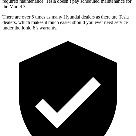
required maintenance. Tesla doesn’t pay scheduled maintenance for
the Model 3.
There are over 5 times as many Hyundai dealers as there are Tesla
dealers, which makes it much easier should you ever need service
under the Ioniq 6’s warranty.