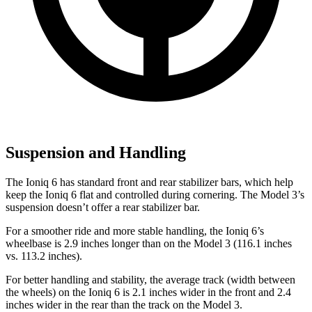
Suspension and Handling
The Ioniq 6 has standard front and rear stabilizer bars, which help
keep the Ioniq 6 flat and controlled during cornering. The Model 3’s
suspension doesn’t offer a rear stabilizer bar.
For a smoother ride and
more stable handling, the Ioniq 6’s
wheelbase is 2.9 inches longer than on the Model 3 (116.1 inches
vs. 113.2 inches).
For better handling and stability, the average track (width between
the wheels) on the Ioniq 6 is 2.1 inches wider in the front and 2.4
inches wider in the rear than the track on the Model 3.