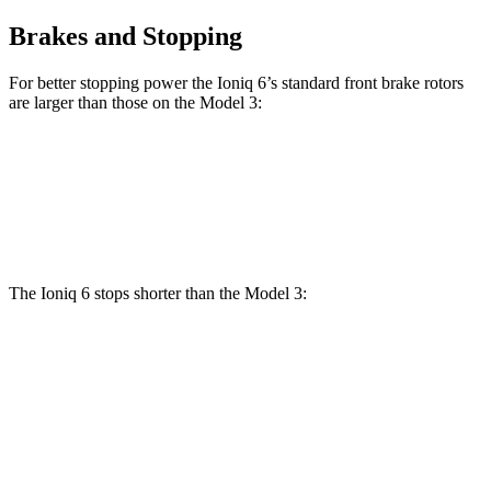
Brakes and Stopping
For better stopping power the Ioniq 6’s standard front brake rotors
are larger than those on the Model 3:
Ioniq 6
Model 3
Front Rotors
12.8 inches
12.6 inches
The Ioniq 6 stops shorter than the Model 3:
Ioniq 6
Model 3
70 to 0 MPH
168 feet
176 feet
Car and Driver