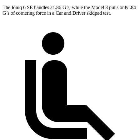
The Ioniq 6 SE handles at .86 G’s, while the Model 3 pulls only .84
G’s of cornering force in a
Car and Driver
skidpad test.