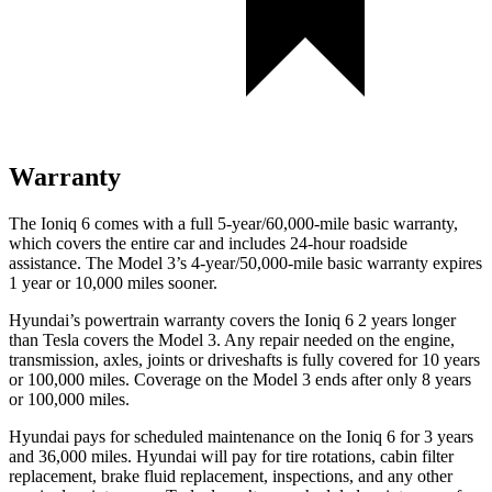
Warranty
The Ioniq 6 comes with a full 5-year/60,000-mile basic warranty,
which covers the entire car and includes 24-hour roadside
assistance. The Model 3’s 4-year/50,000-mile basic warranty expires
1 year or 10,000 miles sooner.
Hyundai’s powertrain warranty covers the Ioniq 6 2 years longer
than Tesla covers the Model 3. Any repair needed on the engine,
transmission, axles, joints or driveshafts is fully covered for 10 years
or 100,000 miles. Coverage on the Model 3 ends after only 8 years
or 100,000 miles.
Hyundai pays for scheduled maintenance on the Ioniq 6 for 3 years
and 36,000 miles. Hyundai will pay for tire rotations, cabin filter
replacement, brake fluid replacement, inspections, and any other