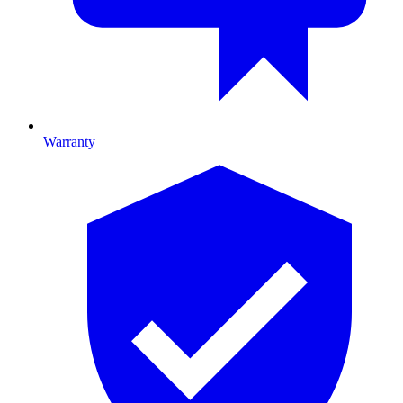
Warranty