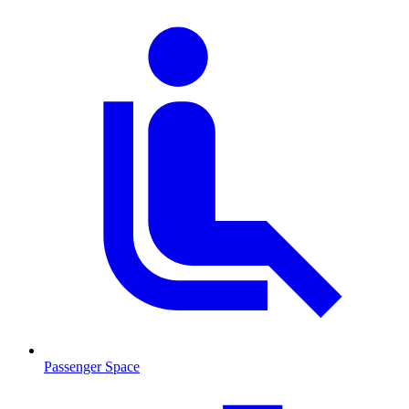
Passenger Space