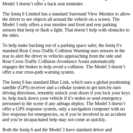
Model 3 doesn’t offer a back seat reminder.
The Ioniq 6 Limited has a standard Surround View Monitor to allow
the driver to see objects all around the vehicle on a screen. The
Model 3 only offers a rear monitor and front and rear parking
sensors that beep or flash a light. That doesn’t help with obstacles to
the sides.
To help make backing out of a parking space safer, the Ioniq 6’s
standard Rear Cross-Traffic Collision Warning uses sensors in the
rear to alert the driver to vehicles approaching from the side and
Rear Cross-Traffic Collision-Avoidance Assist automatically
engages the brakes to help avoid a collision. The Model 3 doesn’t
offer a rear cross-path warning system.
The Ioniq 6 has standard Blue Link, which uses a global positioning
satellite (GPS) receiver
and a cellular system to get turn-by-turn
driving directions, remotely unlock your doors if you lock your keys
in, help track down your vehicle if it’s stolen or send emergency
personnel to the scene if any airbags deploy. The Model 3 doesn’t
offer a GPS response system, only a navigation computer with no
live response for emergencies, so if you’re involved in an accident
and you’re incapacitated help may not come as quickly.
Both the Ioniq 6 and the Model 3 have standard driver and