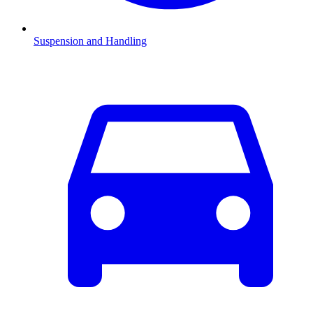
Suspension and Handling