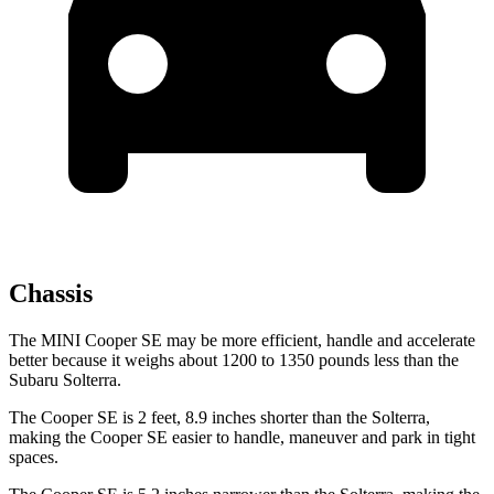
Chassis
The MINI Cooper SE may be more efficient, handle and accelerate
better because it weighs about 1200 to 1350 pounds less than the
Subaru Solterra.
The Cooper SE is 2 feet, 8.9 inches shorter than the Solterra,
making the Cooper SE easier to handle, maneuver and park in tight
spaces.