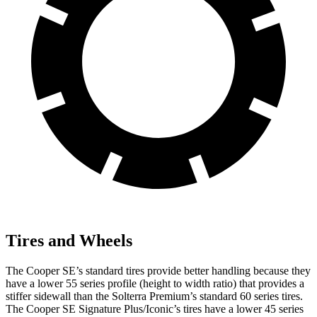
Tires and Wheels
The Cooper SE’s standard tires provide better handling because they
have a lower 55 series profile (height to width ratio) that provides a
stiffer sidewall than the Solterra Premium’s standard 60 series tires.
The Cooper SE Signature Plus/Iconic’s tires have a lower 45 series