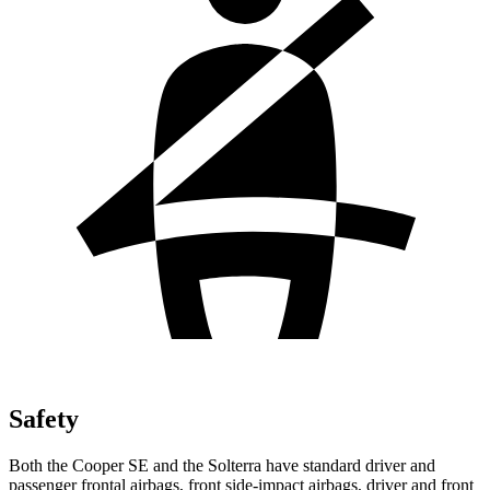
Safety
Both the Cooper SE and the Solterra have standard driver and
passenger frontal airbags, front side-impact airbags, driver and front