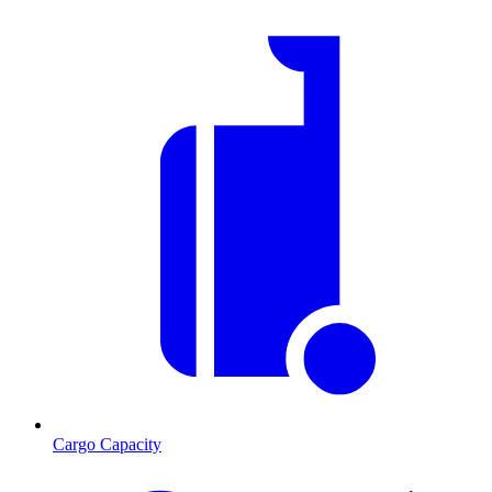
Cargo Capacity