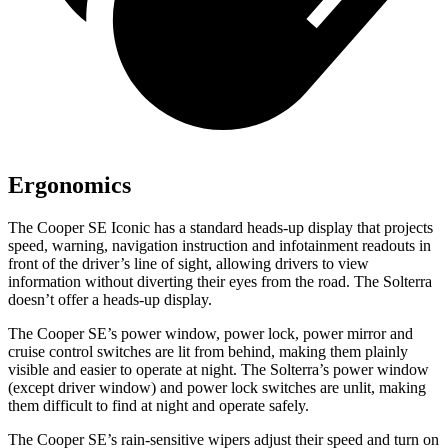
Ergonomics
The Cooper SE Iconic has a standard heads-up display that projects
speed, warning, navigation instruction and infotainment readouts in
front of the driver’s line of sight, allowing drivers to view
information without diverting their eyes from the road. The Solterra
doesn’t offer a heads-up display.
The Cooper SE’s power window, power lock, power mirror and
cruise control switches are lit from behind, making them plainly
visible and easier to operate at night. The Solterra’s power window
(except driver window) and power lock switches are unlit, making
them difficult to find at night and operate safely.
The Cooper SE’s rain-sensitive wipers adjust their speed and turn on