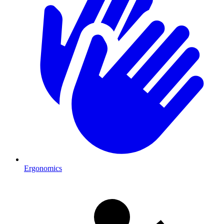
Ergonomics