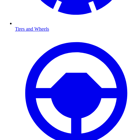
Tires and Wheels