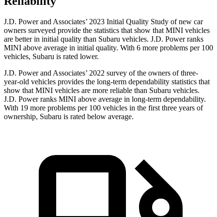
Reliability
J.D. Power and Associates’ 2023 Initial Quality Study of new car
owners surveyed provide the statistics that show that MINI vehicles
are better in initial quality than Subaru vehicles. J.D. Power ranks
MINI above average in initial quality. With 6 more problems per 100
vehicles, Subaru is rated lower.
J.D. Power and Associates’ 2022 survey of the owners of three-
year-old vehicles provides the long-term dependability statistics that
show that MINI vehicles are more reliable than Subaru vehicles.
J.D. Power ranks MINI above average in long-term dependability.
With 19 more problems per 100 vehicles in the first three years of
ownership, Subaru is rated below average.