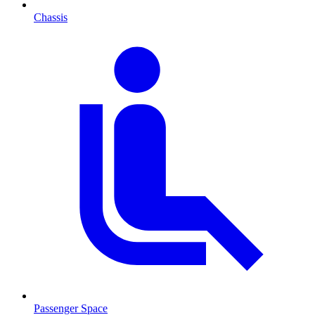
Chassis
Passenger Space