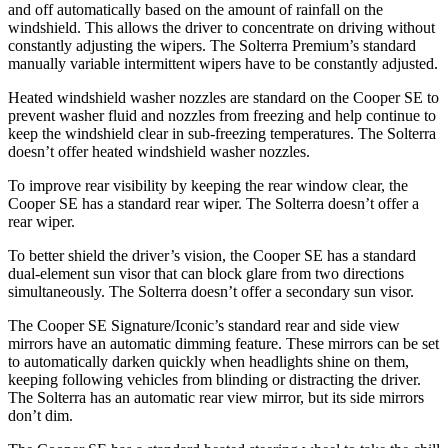
and off automatically based on the amount of rainfall on the
windshield. This allows the driver to concentrate on driving without
constantly adjusting the wipers. The Solterra Premium’s standard
manually variable intermittent wipers have to be constantly adjusted.
Heated windshield washer nozzles are standard on the Cooper SE to
prevent washer fluid and nozzles from freezing and help continue to
keep the windshield clear in sub-freezing temperatures. The Solterra
doesn’t offer heated windshield washer nozzles.
To improve rear visibility by keeping the rear window clear, the
Cooper SE has a standard rear wiper. The Solterra doesn’t offer a
rear wiper.
To better shield the driver’s vision, the Cooper SE has a standard
dual-element sun visor that can block glare from two directions
simultaneously. The Solterra doesn’t offer a secondary sun visor.
The Cooper SE Signature/Iconic’s standard rear and side view
mirrors have an automatic dimming feature. These mirrors can be set
to automatically darken quickly when headlights shine on them,
keeping following vehicles from blinding or distracting the driver.
The Solterra has an automatic rear view mirror, but its side mirrors
don’t dim.