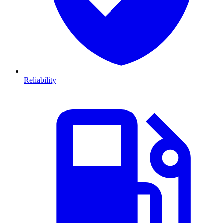
Reliability