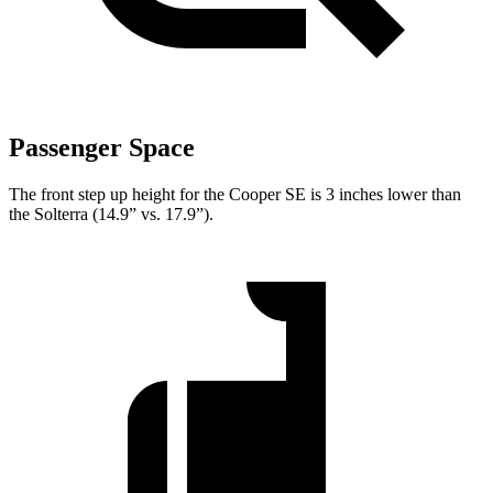
Passenger Space
The front step up height for the Cooper SE is 3 inches lower than
the Solterra (14.9” vs. 17.9”).