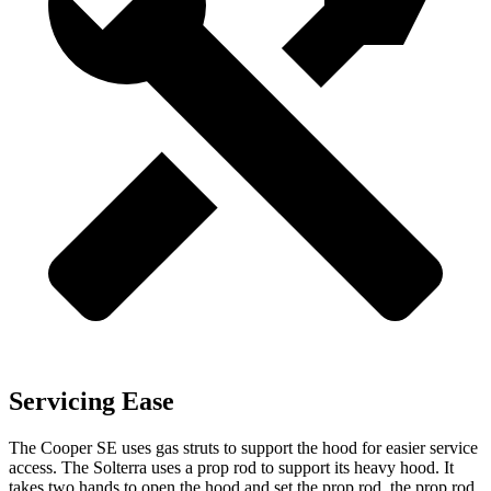
Servicing Ease
The Cooper SE uses gas struts to support the hood for easier service
access. The Solterra uses a prop rod to support its heavy hood. It
takes two hands to open the hood and set the prop rod, the prop rod