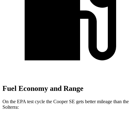
Fuel Economy and Range
On the EPA test cycle the Cooper SE gets better mileage than the
Solterra:
MPGe