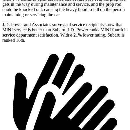
gets in the way during maintenance and service, and the prop rod
could be knocked out, causing the heavy hood to fall on the person
maintaining or servicing the car.
J.D. Power and Associates surveys of service recipients show that
MINI service is better than Subaru. J.D. Power ranks MINI fourth in
service department satisfaction. With a 21% lower rating, Subaru is
ranked 16th.