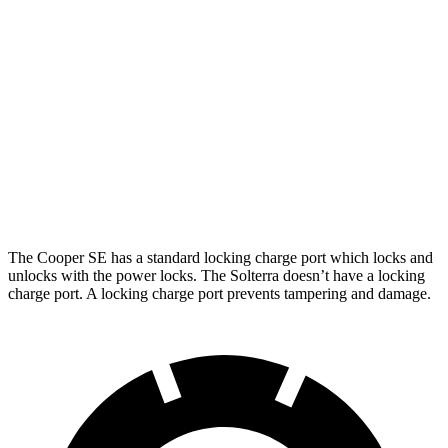
Cooper SE
Electric Motor
119 city/100 hwy
Solterra
Premium Electric Motors
114 city/94 hwy
Limited/Touring Electric Motors
111 city/93 hwy
The Cooper SE has a standard locking charge
port which
locks and
unlocks with the power locks. The Solterra doesn’t have a locking
charge port. A locking charge port prevents tampering and damage.