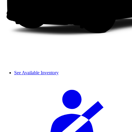
See Available Inventory