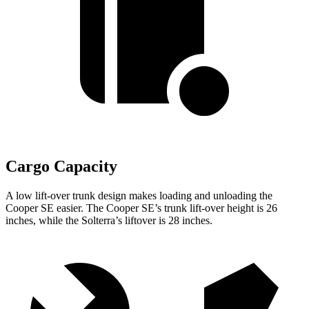
Cargo Capacity
A low lift-over trunk design makes loading and unloading the
Cooper SE easier. The Cooper SE’s trunk lift-over height is 26
inches, while the Solterra’s liftover is 28 inches.