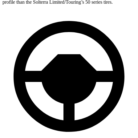
profile than the Solterra Limited/Touring’s 50 series tires.