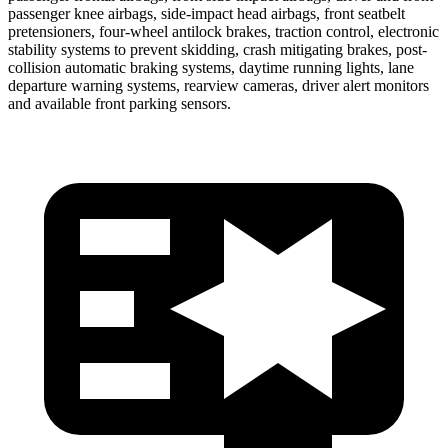
passenger knee airbags, side-impact head airbags, front seatbelt
pretensioners, four-wheel antilock brakes, traction control, electronic
stability systems to prevent skidding, crash mitigating brakes, post-
collision automatic braking systems, daytime running lights, lane
departure warning systems, rearview cameras, driver alert monitors
and available front parking sensors.