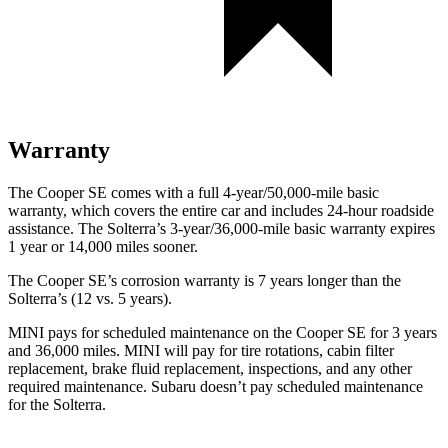
Warranty
The Cooper SE comes with a full 4-year/50,000-mile basic
warranty, which covers the entire car and includes 24-hour roadside
assistance. The Solterra’s 3-year/36,000-mile basic warranty expires
1 year or 14,000 miles sooner.
The Cooper SE’s corrosion warranty is 7 years longer than the
Solterra’s (12 vs. 5 years).
MINI pays for scheduled maintenance on the Cooper SE for 3 years
and 36,000 miles. MINI will pay for tire rotations, cabin filter
replacement, brake fluid replacement, inspections, and any other
required maintenance. Subaru doesn’t pay scheduled maintenance
for the Solterra.