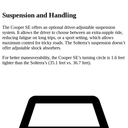
Suspension and Handling
The Cooper SE offers an optional driver-adjustable suspension
system. It allows the driver to choose between an extra-supple ride,
reducing fatigue on long trips, or a sport setting, which allows
maximum control for tricky roads. The Solterra’s suspension doesn’t
offer adjustable shock absorbers.
For better maneuverability, the Cooper SE’s turning circle is 1.6 feet
tighter than the Solterra’s (35.1 feet vs. 36.7 feet).