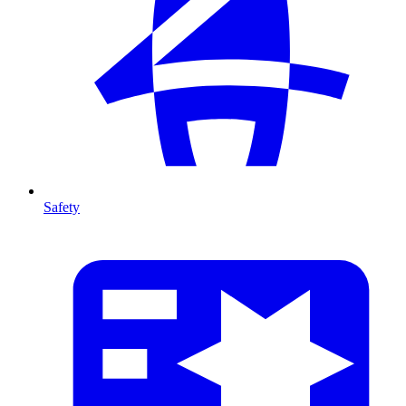
Safety