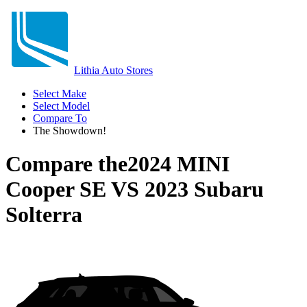
Lithia Auto Stores
Select Make
Select Model
Compare To
The Showdown!
Compare the
2024 MINI
Cooper SE
VS
2023 Subaru
Solterra