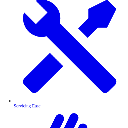
Servicing Ease