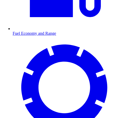
Fuel Economy and Range