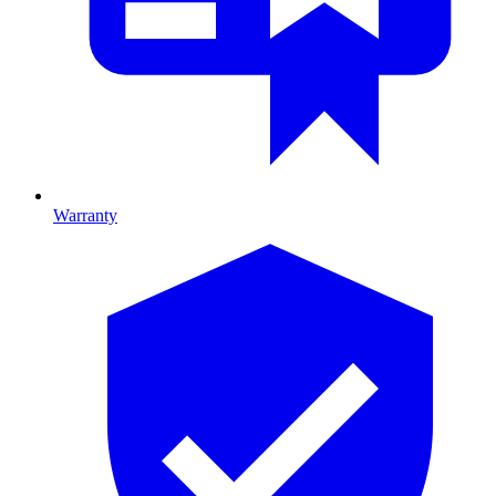
Warranty