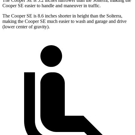
The Cooper SE is 5.2 inches narrower than the Solterra, making the
Cooper SE easier to handle and maneuver in traffic.
The Cooper SE is 8.6 inches shorter in height than the Solterra,
making the Cooper SE much easier to wash and garage and drive
(lower center of gravity).