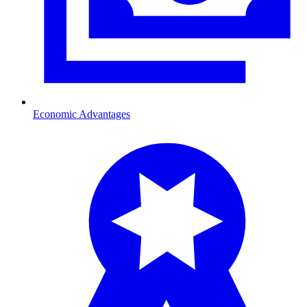
Economic Advantages