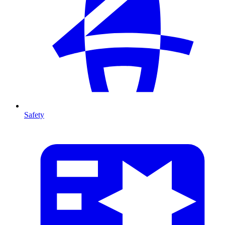
Safety