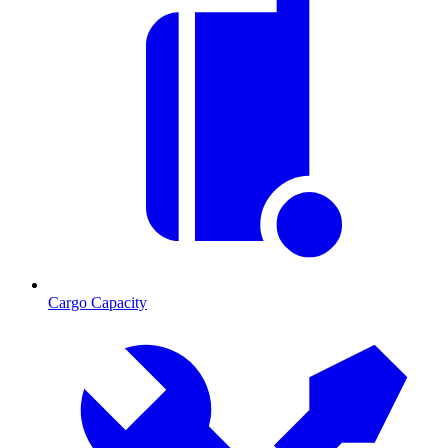
Cargo Capacity