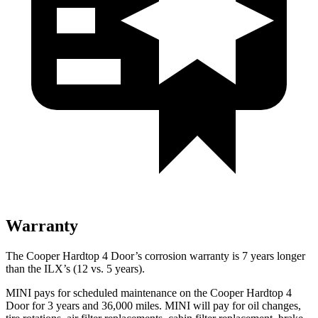
Warranty
The Cooper Hardtop 4 Door’s corrosion warranty is 7 years longer
than the
ILX’s (12 vs. 5 years).
MINI pays for scheduled maintenance on the Cooper Hardtop 4
Door for 3 years and 36,000 miles. MINI will pay for oil
changes,