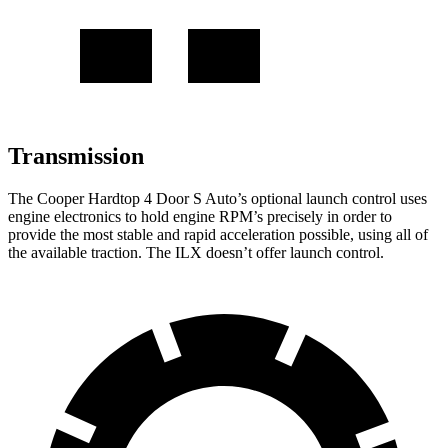
Transmission
The Cooper Hardtop 4 Door S Auto’s optional launch control uses
engine electronics to hold engine RPM’s precisely in order to
provide the most stable and rapid acceleration possible, using all of
the available traction. The
ILX
doesn’t offer launch control.