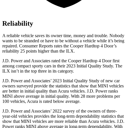
Reliability
A reliable vehicle saves its owner time, money and trouble. Nobody
wants to be stranded or have to be without a vehicle while it’s being
repaired.
Consumer Reports
rates the Cooper Hardtop 4 Door’s
reliability 25 points higher than the
ILX.
J.D. Power and Associates rated the Cooper Hardtop 4 Door first
among compact sporty cars in their 2023 Initial Quality Study. The
ILX
isn’t in the top three in its category.
J.D. Power and Associates’ 2023 Initial Quality Study of new car
owners surveyed provide the statistics that show that MINI vehicles
are better in initial quality than Acura vehicles. J.D. Power ranks
MINI above average in initial quality. With 28 more problems per
100 vehicles, Acura is rated below average.
J.D. Power and Associates’ 2022 survey of the owners of three-
year-old vehicles provides the long-term dependability statistics that
show that MINI vehicles are more reliable than Acura vehicles. J.D.
Power
ranks MINI above average in long-term dependability. With