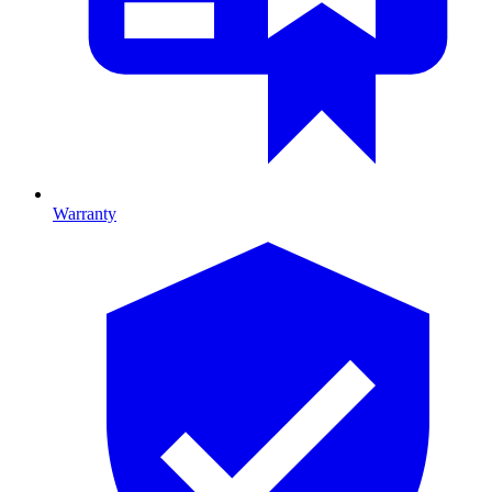
Warranty