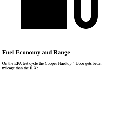
Fuel Economy and Range
On the EPA test cycle the Cooper Hardtop 4 Door gets better
mileage than the
ILX:
MPG
Cooper Hardtop 4 Door
Manual
1.5 turbo 3-cyl.
27 city/38 hwy