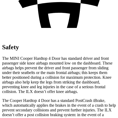
Safety
The MINI Cooper Hardtop 4 Door has standard driver and front
passenger side knee airbags mounted low on the dashboard. These
airbags helps prevent the driver and front passenger from sliding
under their seatbelts or the main frontal airbags; this keeps them
better positioned during a collision for maximum protection. Knee
airbags also help keep the legs from striking the dashboard,
preventing knee and leg injuries in the case o
f a serious frontal
collision. The
ILX
doesn’t offer knee airbags.
The Cooper Hardtop 4 Door has a standard PostCrash iBrake,
which automatically applies the brakes in the event of a crash to help
prevent secondary collisions and prevent further injuries. The
ILX
doesn’t offer a post collision braking system: in the event of a