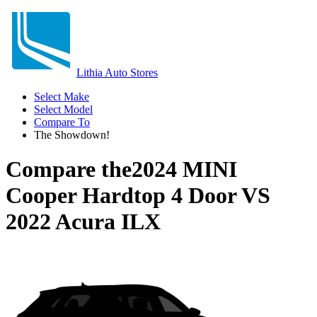
Lithia Auto Stores
Select Make
Select Model
Compare To
The Showdown!
Compare the
2024 MINI
Cooper Hardtop 4 Door
VS
2022 Acura ILX