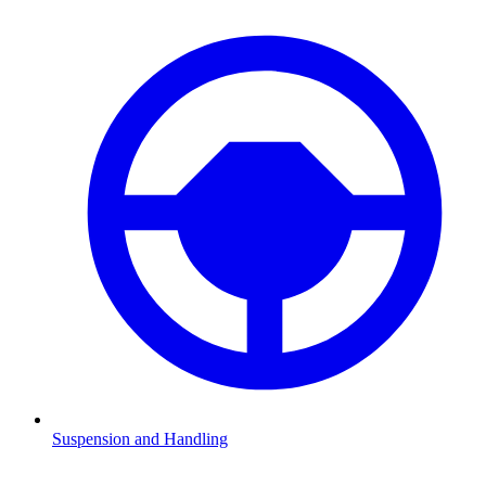
Suspension and Handling