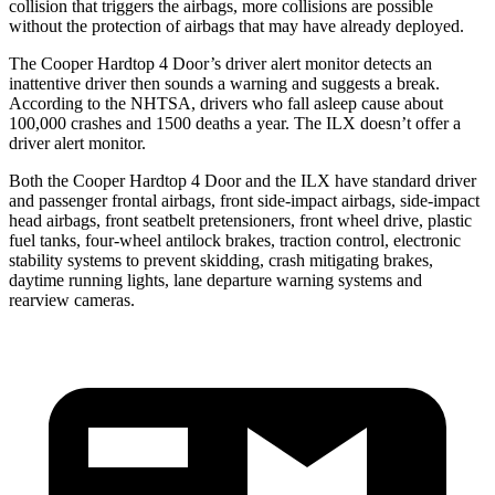
collision that triggers the airbags, more collisions are possible
without the protection of airbags that may have already deployed.
The Cooper Hardtop 4 Door’s driver alert monitor detects an
inattentive driver then sounds a warning and suggests a break.
According to the NHTSA, drivers who fall asleep cause about
100,000 crashes and 1500 deaths a year. The
ILX
doesn’t offer a
driver alert monitor.
Both the Cooper Hardtop 4 Door and the
ILX
have standard driver
and passenger frontal airbags, front side-impact airbags, side-impact
head airbags, front seatbelt pretensioners, front wheel drive, plastic
fuel tanks, four-wheel antilock brakes, traction control, electronic
s
tability systems to prevent skidding, crash mitigating brakes,
daytime running lights, lane departure warning systems and
rearview cameras.