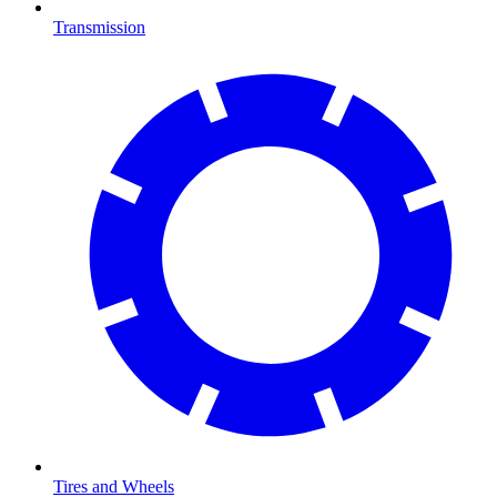
Transmission
Tires and Wheels