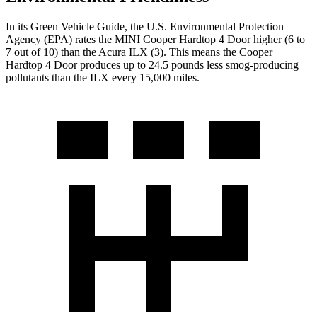
In its
Green Vehicle Guide
, the U.S. Environmental Protection
Agency (EPA) rates the MINI Cooper Hardtop 4 Door higher (6 to
7 out of 10) than the Acura
ILX
(3). This means the Cooper
Hardtop 4 Door produces up to 24.5 pounds less smog-producing
pollutants than the
ILX
every 15,000 miles.