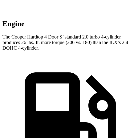
Engine
The Cooper Hardtop 4 Door S’ standard 2.0 turbo 4-cylinder
produces 26 lbs.-ft. more torque (206 vs. 180) than the
ILX’s 2.4
DOHC 4-cylinder.