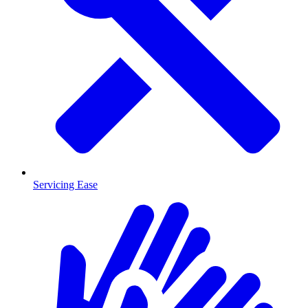
Servicing Ease