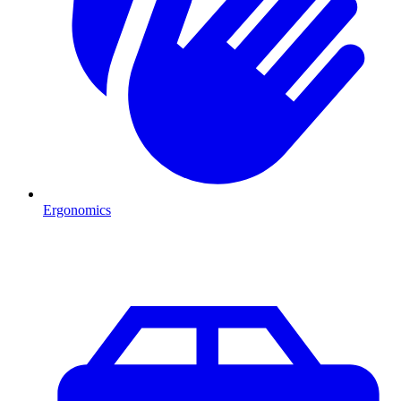
Ergonomics