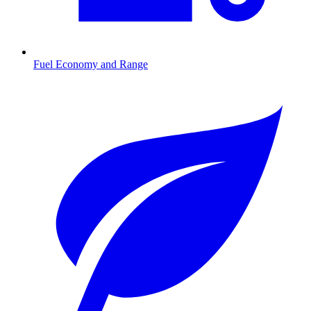
Fuel Economy and Range