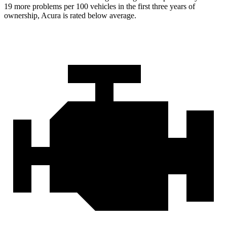
19 more problems per 100 vehicles in the first three years of
ownership, Acura is rated below average.