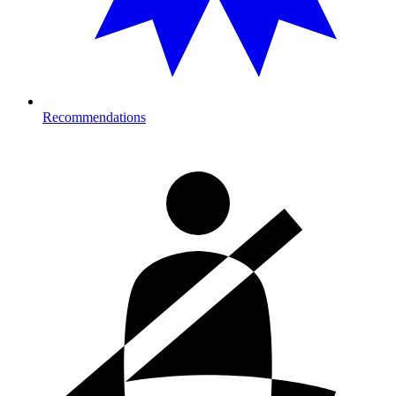
Recommendations