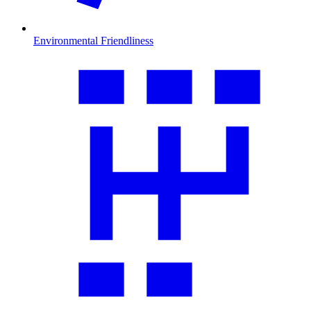
Environmental Friendliness