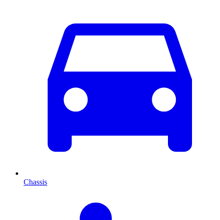
Chassis