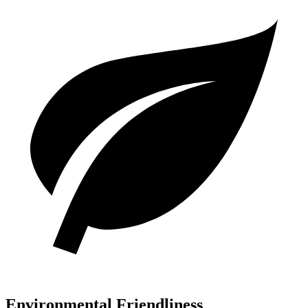
Environmental Friendliness