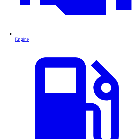
Engine