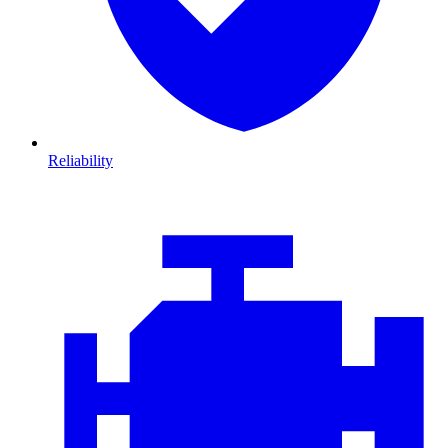
Reliability