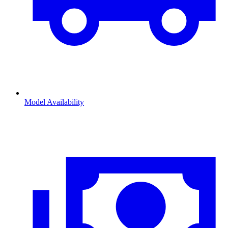
Model Availability