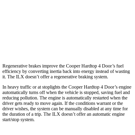
Auto
1.5 turbo 3-cyl.
29 city/38 hwy
2.0 turbo 4-cyl.
28 city/38 hwy
ILX
Auto
2.4 DOHC 4-cyl.
24 city/34 hwy
Regenerative brakes improve the Cooper Hardtop 4 Door’s fuel
efficiency by converting inertia back into energy instead of wasting
it. The
ILX
doesn’t offer a regenerative braking system.
In heavy traffic or at stoplights the Cooper Hardtop 4 Door’s engine
automatically turns off when the vehicle is stopped, saving fuel and
reducing pollution. The engine is automatically restarted when the
driver
gets ready to move again. If the conditions warrant or the
driver wishes, the system can be manually disabled at any time for
the duration of a trip. The
ILX
doesn’t offer an automatic engine
start/stop system.