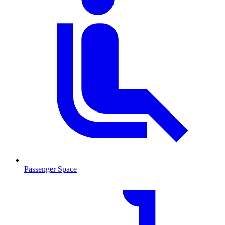
Passenger Space