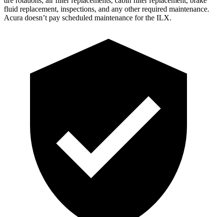
tire rotations, air filter replacements, cabin filter replacement, brake
fluid replacement, inspections, and any other required maintenance.
Acura doesn’t pay scheduled maintenance for the
ILX.