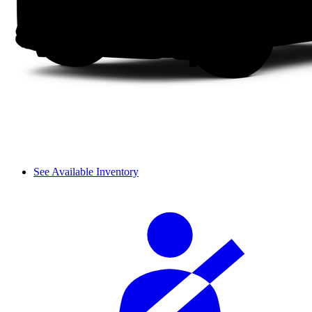
See Available Inventory