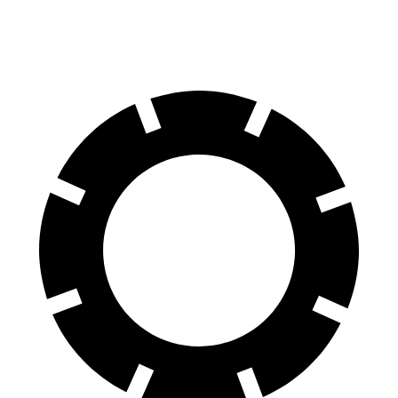
60 to 0 MPH
107 feet
121 feet
Motor Trend