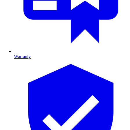
Warranty