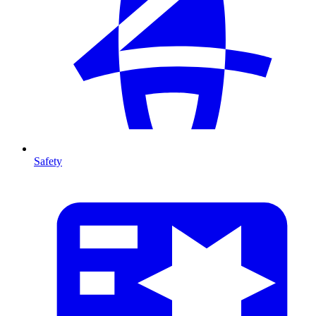
Safety