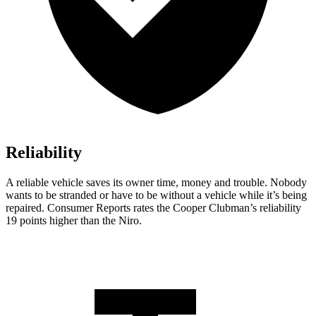
Reliability
A reliable vehicle saves its owner time, money and trouble. Nobody
wants to be stranded or have to be without a vehicle while it’s being
repaired.
Consumer Reports
rates the Cooper Clubman’s reliability
19 points higher than the Niro.