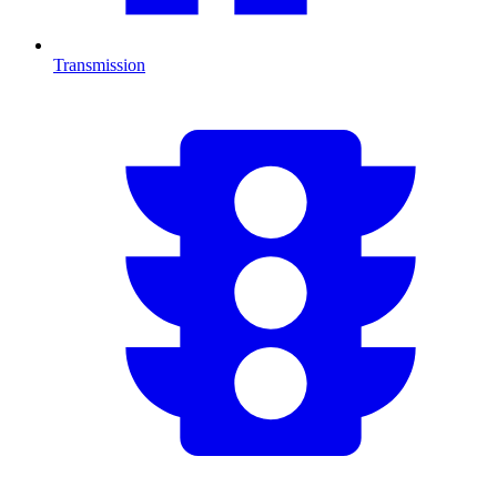
Transmission