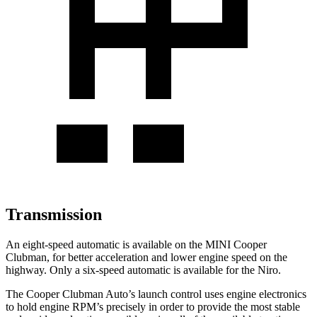
Transmission
An eight-speed automatic is available on the MINI Cooper
Clubman, for better acceleration and lower engine speed on the
highway. Only a six-speed automatic is available for the Niro.
The Cooper Clubman Auto’s launch control uses engine electronics
to hold engine RPM’s precisely in order to provide the most stable