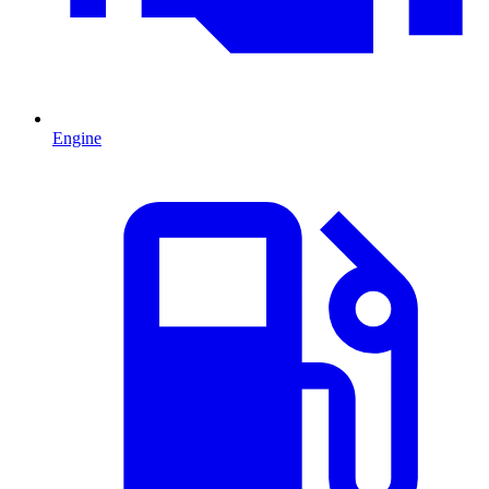
Engine