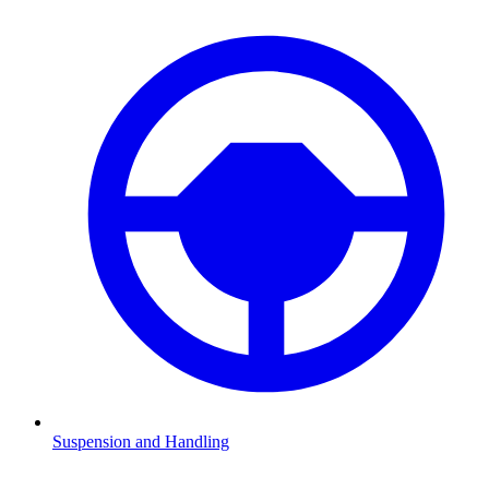
Suspension and Handling