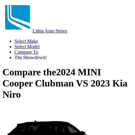
Lithia Auto Stores
Select Make
Select Model
Compare To
The Showdown!
Compare the
2024 MINI
Cooper Clubman
VS
2023 Kia
Niro