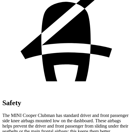
Safety
The MINI Cooper Clubman has standard driver and front passenger
side knee airbags mounted low on the dashboard. These airbags
helps prevent the driver and front passenger from sliding under their
seatbelts or the main frontal airbags; this keeps them better