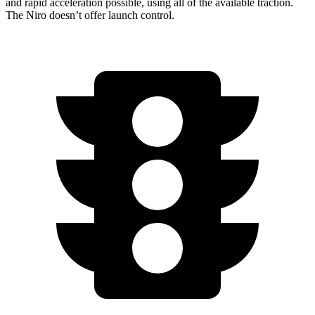
and rapid acceleration possible, using all of the available traction.
The Niro doesn’t offer launch control.