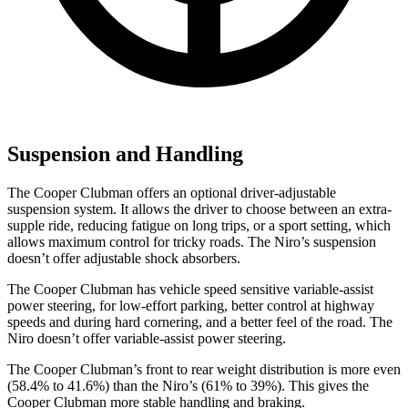
Suspension and Handling
The Cooper Clubman offers an optional driver-adjustable
suspension system. It allows the driver to choose between an extra-
supple ride, reducing fatigue on long trips, or a sport setting, which
allows maximum control for tricky roads. The Niro’s suspension
doesn’t offer adjustable shock absorbers.
The Cooper Clubman has vehicle speed sensitive variable-assist
power steering, for low-effort parking, better control at highway
speeds and during hard cornering, and a better feel of the road. The
Niro doesn’t offer variable-assist power steering.
The Cooper Clubman’s front to rear weight distribution is more even
(58.4% to 41.6%) than the Niro’s (61% to 39%). This gives the
Cooper Clubman more stable handling and braking.