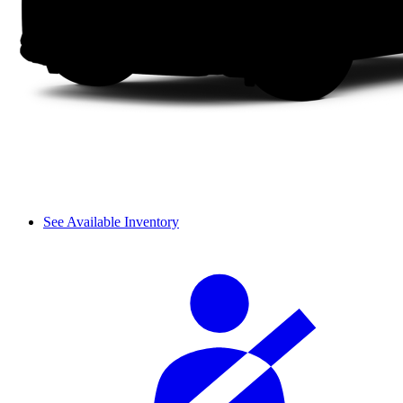
See Available Inventory