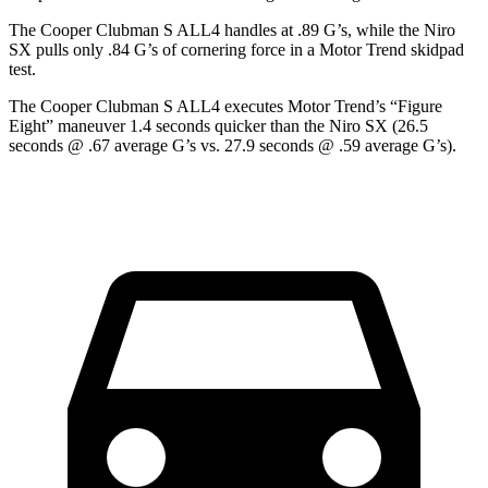
The Cooper Clubman S ALL4 handles at .89 G’s, while the Niro
SX pulls only .84 G’s of cornering force in a
Motor Trend
skidpad
test.
The Cooper Clubman S ALL4 executes
Motor Trend
’s “Figure
Eight” maneuver 1.4 seconds quicker than the Niro SX (26.5
seconds @ .67 average G’s vs. 27.9 seconds @ .59 average G’s).