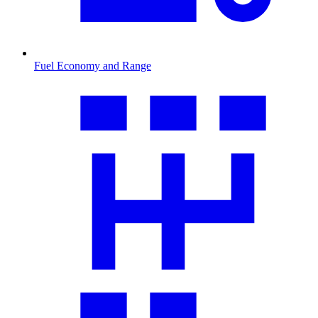
Fuel Economy and Range