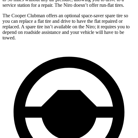
service station for a repair. The Niro doesn’t offer run-flat tires.
The Cooper Clubman offers an optional space-saver spare tire so
you can replace a flat tire and drive to have the flat repaired or
replaced. A spare tire isn’t available on the Niro; it requires you to
depend on roadside assistance and your vehicle will have to be
towed.