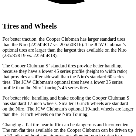
Tires and Wheels
For better traction, the Cooper Clubman has larger standard tires
than the Niro (225/45R17 vs. 205/60R16). The JCW Clubman’s
optional tires are larger than the largest tires available on the Niro
(235/35R19 vs. 225/45R18).
The Cooper Clubman S’ standard tires provide better handling
because they have a lower 45 series profile (height to width ratio)
that provides a stiffer sidewall than the Niro’s standard 60 series
tires. The JCW Clubman’s optional tires have a lower 35 series
profile than the Niro Touring’s 45 series tires.
For better ride, handling and brake cooling the Cooper Clubman S
has standard 17-inch wheels. Smaller 16-inch wheels are standard
on the Niro. The JCW Clubman’s optional 19-inch wheels are larger
than the 18-inch wheels on the Niro Touring.
Changing a flat tire near traffic can be dangerous and inconvenient.
The run-flat tires available on the Cooper Clubman can be driven up
to 50 miles without any air pressure, allowing you to drive to a