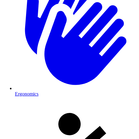
Ergonomics