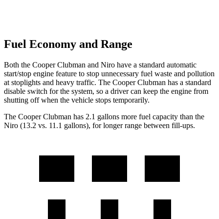
Fuel Economy and Range
Both the Cooper Clubman and Niro have a standard automatic
start/stop engine feature to stop unnecessary fuel waste and pollution
at stoplights and heavy traffic. The Cooper Clubman has a standard
disable switch for the system, so a driver can keep the engine from
shutting off when the vehicle stops temporarily.
The Cooper Clubman has 2.1 gallons more fuel capacity than the
Niro (13.2 vs. 11.1 gallons), for longer range between fill-ups.