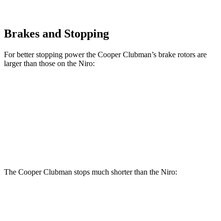
Brakes and Stopping
For better stopping power the Cooper Clubman’s brake rotors are
larger than those on the Niro:
Cooper Clubman S
JCW Clubman
Niro
Front Rotors
12.1 inches
14.2 inches
11 inches
Rear Rotors
11 inches
13 inches
10.3 inches
The Cooper Clubman stops much shorter than the Niro:
Cooper Clubman
Niro