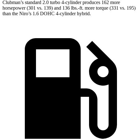
Clubman’s standard 2.0 turbo 4-cylinder produces 162 more
horsepower (301 vs. 139) and
136 lbs.-ft.
more torque (331 vs. 195)
than the Niro’s 1.6 DOHC 4-cylinder hybrid.