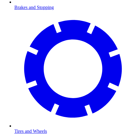
Brakes and Stopping
Tires and Wheels