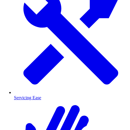
Servicing Ease