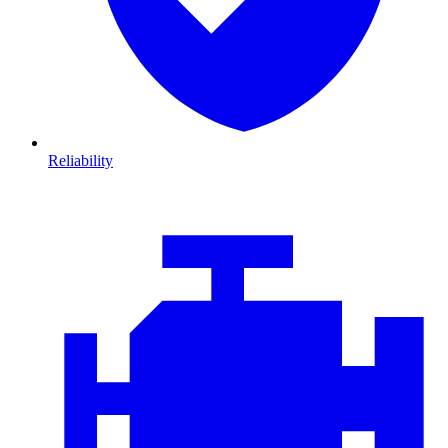
Reliability