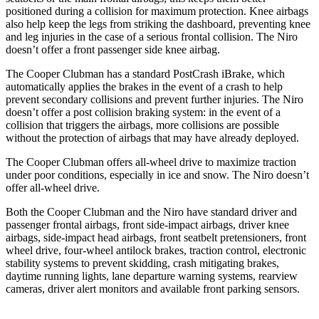
positioned during a collision for maximum protection. Knee airbags
also help keep the legs from striking the dashboard, preventing knee
and leg injuries in the case of a serious frontal collision. The Niro
doesn’t offer a front passenger side knee airbag.
The Cooper Clubman has a standard PostCrash iBrake, which
automatically applies the brakes in the event of a crash to help
prevent secondary collisions and prevent further injuries. The Niro
doesn’t offer a post collision braking system: in the event of a
collision that triggers the airbags, more collisions are possible
without the protection of airbags that may have already deployed.
The Cooper Clubman offers all-wheel drive to maximize traction
under poor conditions, especially in ice and snow. The Niro doesn’t
offer all-wheel drive.
Both the Cooper Clubman and the Niro have standard driver and
passenger frontal airbags, front side-impact airbags, driver knee
airbags, side-impact head airbags, front seatbelt pretensioners, front
wheel drive, four-wheel antilock brakes, traction control, electronic
stability systems to prevent skidding, crash mitigating brakes,
daytime running lights, lane departure warning systems, rearview
cameras, driver alert monitors and available front parking sensors.