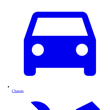
Chassis