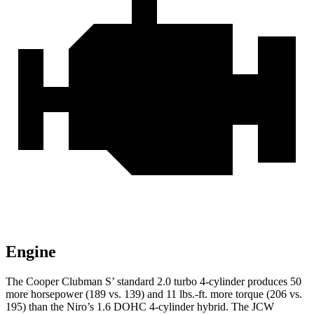
Engine
The Cooper Clubman S’ standard 2.0 turbo 4-cylinder produces 50
more horsepower (189 vs. 139) and 11 lbs.-ft. more torque (206 vs.
195) than the Niro’s 1.6 DOHC 4-cylinder hybrid. The JCW