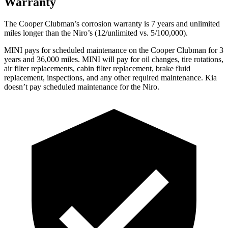
Warranty
The Cooper Clubman’s corrosion warranty is 7 years and unlimited
miles longer than the Niro’s (12/unlimited vs. 5/100,000).
MINI pays for scheduled maintenance on the Cooper Clubman for 3
years and 36,000 miles. MINI will pay for oil
changes,
tire rotations,
air filter replacements, cabin filter replacement, brake fluid
replacement, inspections, and any other required maintenance. Kia
doesn’t pay scheduled maintenance for the Niro.