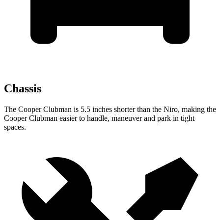
Chassis
The Cooper Clubman is 5.5 inches shorter than the Niro, making the
Cooper Clubman easier to handle, maneuver and park in tight
spaces.