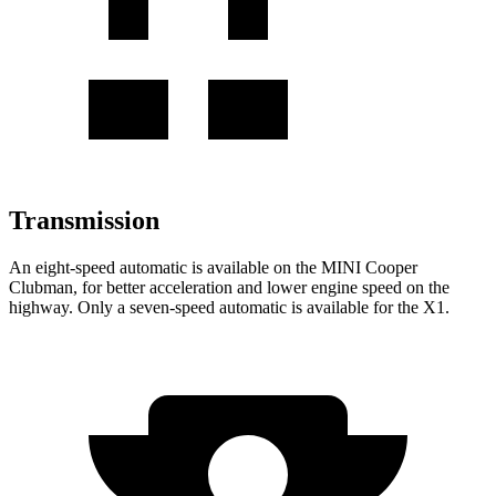
Transmission
An eight-speed automatic is available on the MINI Cooper
Clubman, for better acceleration and lower engine speed on the
highway. Only a seven-speed automatic is available for the X1.