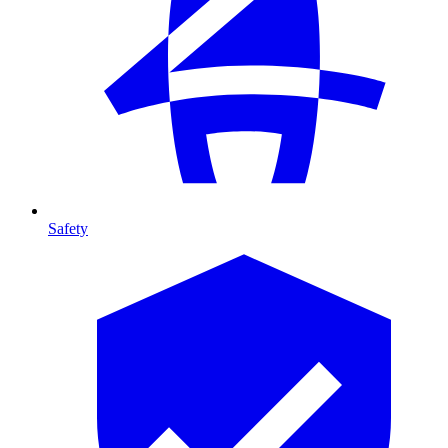
Safety