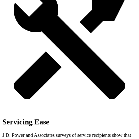
Servicing Ease
J.D. Power and Associates surveys of service recipients show that