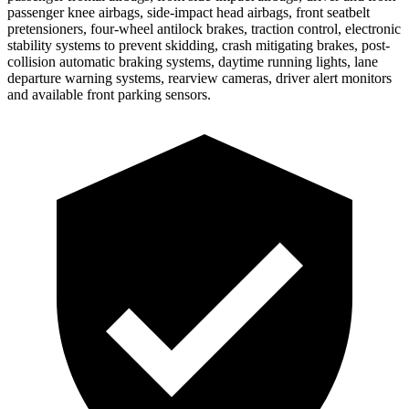
passenger knee airbags, side-impact head airbags, front seatbelt
pretensioners, four-wheel antilock brakes, traction control, electronic
stability systems to prevent skidding, crash mitigating brakes, post-
collision automatic braking systems, daytime running lights, lane
departure warning systems, rearview cameras, driver alert monitors
and available front parking sensors.