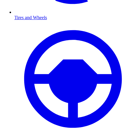
Tires and Wheels