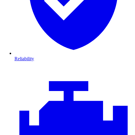
Reliability