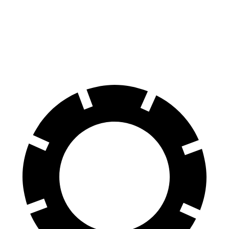
70 to 0 MPH
160 feet
167 feet
Car and Driver
60 to 0 MPH
107 feet
115 feet
Motor Trend