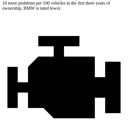
19 more problems per 100 vehicles in the first three years of
ownership, BMW is rated lower.