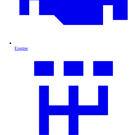
Engine