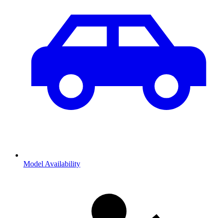
Model Availability