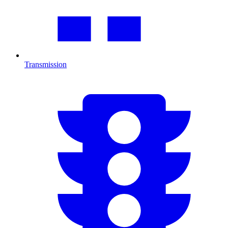
Transmission