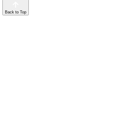
Back to Top