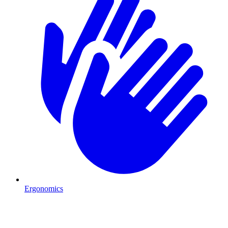
Ergonomics