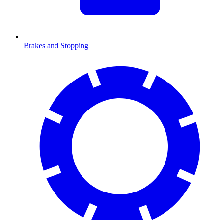
Brakes and Stopping