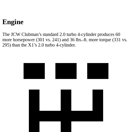
Engine
The JCW Clubman’s standard 2.0 turbo 4-cylinder produces 60
more horsepower (301 vs. 241) and
36 lbs.-ft.
more torque (331 vs.
295) than the X1’s 2.0 turbo 4-cylinder.