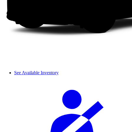
See Available Inventory