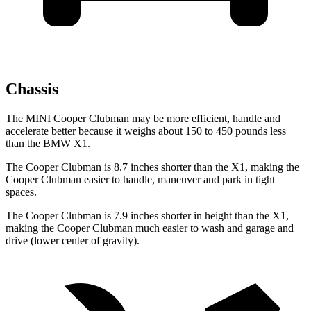
Chassis
The MINI Cooper Clubman may be more efficient, handle and
accelerate better because it weighs about 150 to 450 pounds less
than the BMW X1.
The Cooper Clubman is 8.7 inches shorter than the X1, making the
Cooper Clubman easier to handle, maneuver and park in tight
spaces.
The Cooper Clubman is 7.9 inches shorter in height than the X1,
making the Cooper Clubman much easier to wash and garage and
drive (lower center of gravity).