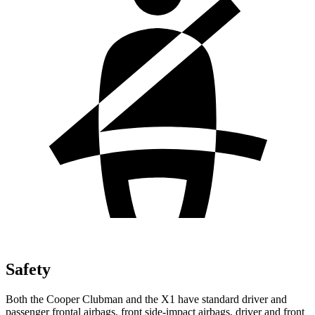
Safety
Both the Cooper Clubman and the X1 have standard driver and
passenger frontal airbags, front side-impact airbags, driver and front