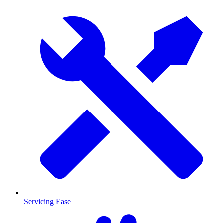
Servicing Ease