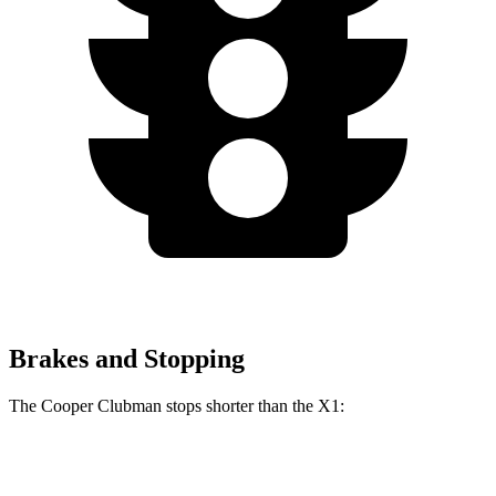
Brakes and Stopping
The Cooper Clubman stops shorter than the X1:
Cooper Clubman
X1