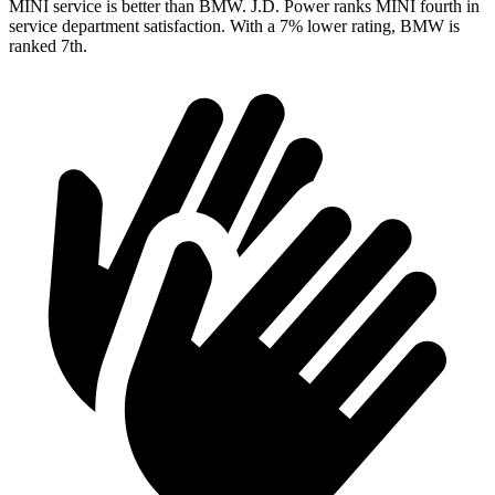
MINI service is better than BMW. J.D. Power ranks MINI fourth in
service department satisfaction. With a 7% lower rating, BMW is
ranked 7th.