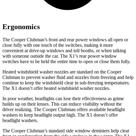
Ergonomics
The Cooper Clubman’s front and rear power windows all open or
close fully with one touch of the switches, making it more
convenient at drive-up windows and toll booths, or when talking
with someone outside the car. The X1’s rear power window
switches have to be held the entire time to open or close them fully.
Heated windshield washer nozzles are standard on the Cooper
Clubman to prevent washer fluid and nozzles from freezing and help
continue to keep the windshield clear in sub-freezing temperatures.
The X1 doesn’t offer heated windshield washer nozzles.
In poor weather, headlights can lose their effectiveness as grime
builds up on their lenses. This can reduce visibility without the
driver realizing. The Cooper Clubman offers available headlight
washers to keep headlight output high. The X1 doesn’t offer
headlight washers.
The Cooper Clubman’s standard side window demisters help clear