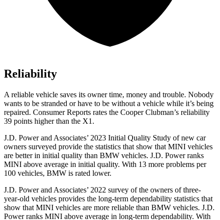
Reliability
A reliable vehicle saves its owner time, money and trouble. Nobody
wants to be stranded or have to be without a vehicle while it’s being
repaired.
Consumer Reports
rates the Cooper Clubman’s reliability
39 points higher than the X1.
J.D. Power and Associates’ 2023 Initial Quality Study of new car
owners surveyed provide the statistics that show that MINI vehicles
are better in initial quality than BMW vehicles. J.D. Power ranks
MINI above average in initial quality. With 13 more problems per
100 vehicles, BMW is rated lower.
J.D. Power and Associates’ 2022 survey of the owners of three-
year-old vehicles provides the long-term dependability statistics that
show that MINI vehicles are more reliable than BMW vehicles. J.D.
Power ranks MINI above average in long-term dependability. With