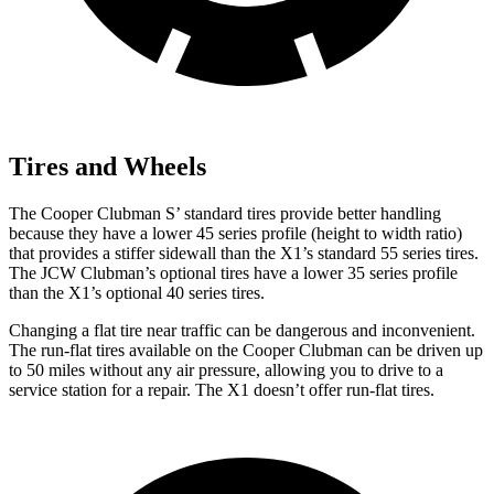
Tires and Wheels
The Cooper Clubman S’ standard tires provide better handling
because they have a lower 45 series profile (height to width ratio)
that provides a stiffer sidewall than the X1’s standard 55 series tires.
The JCW Clubman’s optional tires have a lower 35 series profile
than the X1’s optional 40 series tires.
Changing a flat tire near traffic can be dangerous and inconvenient.
The run-flat tires available on the Cooper Clubman can be driven up
to 50 miles without any air pressure, allowing you to drive to a
service station for a repair. The X1 doesn’t offer run-flat tires.