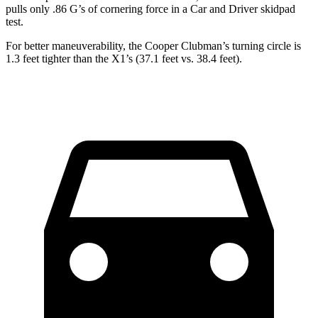
pulls only .86 G’s of cornering force in a
Car and Driver
skidpad
test.
For better maneuverability, the Cooper Clubman’s turning circle is
1.3 feet tighter than the X1’s (37.1 feet vs. 38.4 feet).