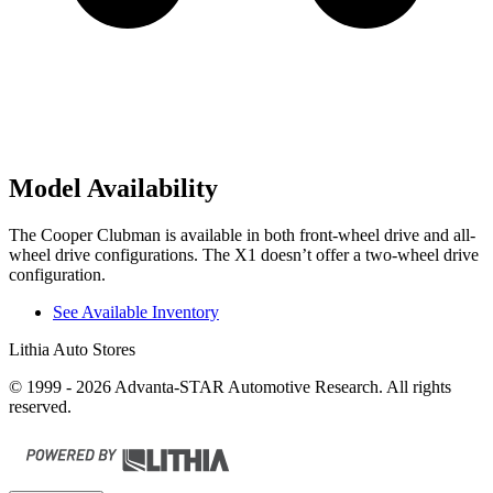
Model Availability
The Cooper Clubman is available in both front-wheel drive and all-
wheel drive configurations. The X1 doesn’t offer a two-wheel drive
configuration.
See Available Inventory
Lithia Auto Stores
© 1999 - 2026 Advanta-STAR Automotive Research. All rights
reserved.