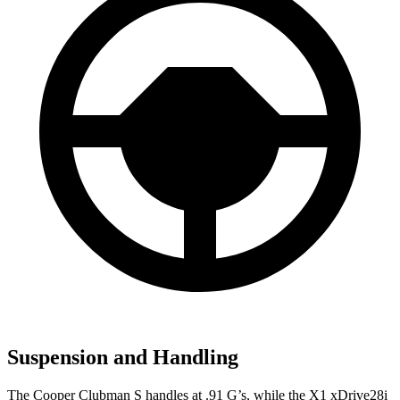
Suspension and Handling
The Cooper Clubman S handles at .91 G’s, while the X1 xDrive28i