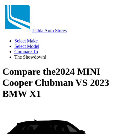
Lithia Auto Stores
Select Make
Select Model
Compare To
The Showdown!
Compare the
2024 MINI
Cooper Clubman
VS
2023
BMW X1