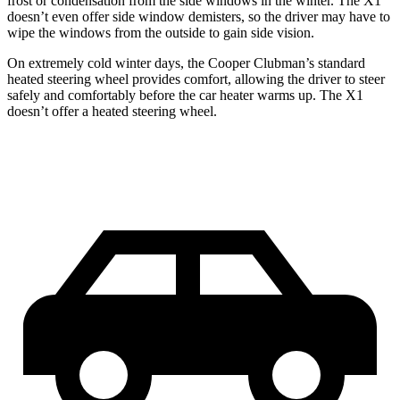
frost or condensation from the side windows in the winter. The X1
doesn’t even offer side window demisters, so the driver may have to
wipe the windows from the outside to gain side vision.
On extremely cold winter days, the Cooper Clubman’s standard
heated steering wheel provides comfort, allowing the driver to steer
safely and comfortably before the car heater warms up. The X1
doesn’t offer a heated steering wheel.