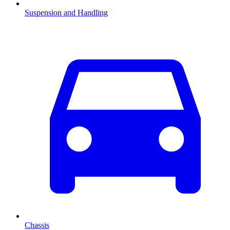
Suspension and Handling
Chassis