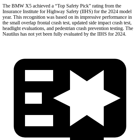
The BMW X5 achieved a “Top Safety Pick” rating from the
Insurance Institute for Highway Safety (IIHS) for the 2024 model
year. This recognition was based on its impressive performance in
the small overlap frontal crash test, updated side impact crash test,
headlight evaluations, and pedestrian crash prevention testing. The
Nautilus
has not yet been fully evaluated by the IIHS for 2024.