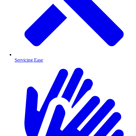
Servicing Ease