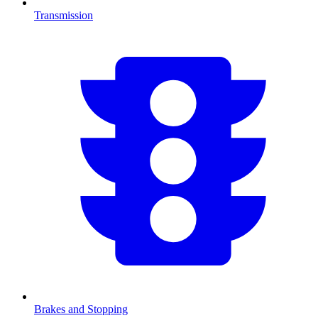
Transmission
Brakes and Stopping