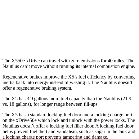
FWD
2.0 turbo 4-cyl.
21 city/26 hwy
AWD
2.0 turbo 4-cyl.
20 city/25 hwy
2.7 turbo V6
19 city/25 hwy
The X550e xDrive can travel with zero emissions for 40 miles. The
Nautilus
can’t move without running its internal combustion engine.
Regenerative brakes improve the X5’s fuel efficiency by converting
inertia back into energy instead of wasting it. The
Nautilus
doesn’t
offer a regenerative braking system.
The X5 has 3.9 gallons more fuel capacity than the
Nautilus
(21.9
vs. 18 gallons), for longer range between fill-ups.
The X5 has a standard locking fuel door and a locking charge po
rt
on the
xDrive50e which
lock and unlock with the power locks. The
Nautilus
doesn’t offer a locking fuel filler door. A locking fuel door
helps prevent fuel theft and vandalism, such as sugar in the tank and
a locking charge port prevents tampering and damage.