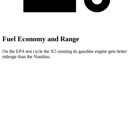
Fuel Economy and Range
On the EPA test cycle the X5 running its gasoline engine gets better
mileage than the
Nautilus:
MPG
X5
RWD
3.0 turbo 6-cyl. Hybrid
23 city/27 hwy
AWD
3.0 turbo 6-cyl. Hybrid
23 city/27 hwy
Nautilus