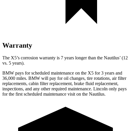
Warranty
The X5’s corrosion warranty is 7 years longer than the
Nautilus’ (12
vs. 5 years).
B
MW pays for scheduled maintenance on the X5 for 3 years and
36,000 miles. BMW will pay for oil
changes,
tire rotations, air filter
replacements, cabin filter replacement, brake fluid replacement,
inspections, and any other required maintenance. Lincoln only pays
for the first scheduled maintenance visit on the
Nautilus.