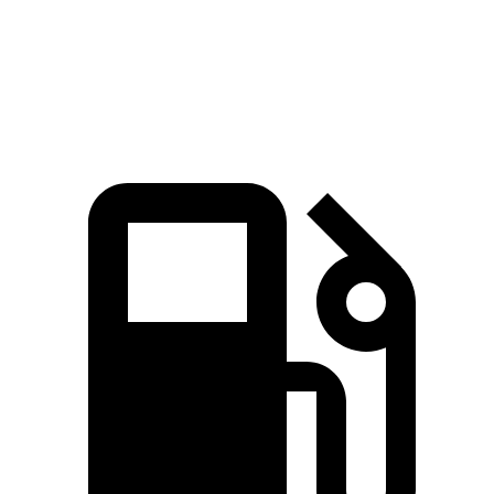
Nautilus
2.0 turbo 4-cylinder
250 HP
280 lbs.-ft.
Nautilus
2.7 turbo V6
335 HP
380 lbs.-ft.