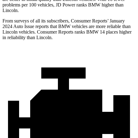
problems per 100 vehicles, JD Power ranks BMW higher than
Lincoln.
From surveys of all its subscribers,
Consumer Reports
’ January
2024 Auto Issue reports
that BMW vehicles
are more reliable than
Lincoln vehicles.
Consumer Reports
ranks BMW 14 places higher
in reliability than Lincoln.