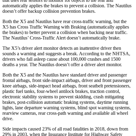
that uses rear sensors to monitor for objects to the rear and
automatically applies the brakes to prevent a collision. The
Nautilus
doesn’t offer backup collision prevention brakes.
Both the X5 and
Nautilus
have rear cross-traffic warning, but the
X5 has Cross Traffic Warning with Braking (automatically applies
the brakes) to better prevent a collision when backing near traffic.
The
Nautilus’ Cross-Traffic Alert doesn’t automatically brake.
The X5’s driver alert monitor detects an inattentive driver then
sounds a warning and suggests a break. According to the NHTSA,
drivers who fall asleep cause about 100,000 crashes and 1500
deaths a year. The
Nautilus
doesn’t offer a driver alert monitor.
Both the X5 and the
Nautilus
have standard driver and passenger
frontal airbags, front side-impact airbags, driver and front passenger
knee airbags, side-impact head airb
ags, front seatbelt pretensioners,
plastic fuel tanks, four-wheel antilock brakes, traction control,
electronic stability systems to prevent skidding, crash mitigating
brakes, post-collision automatic braking systems, daytime running
lights, lane departure warning systems, blind spot warning systems,
rearview cameras, rear cross-path warning and available all wheel
drive.
Side impacts caused 23% of all road fatalities in 2018, down from
29% in 2003, when the Insurance Institute for Highway Safety