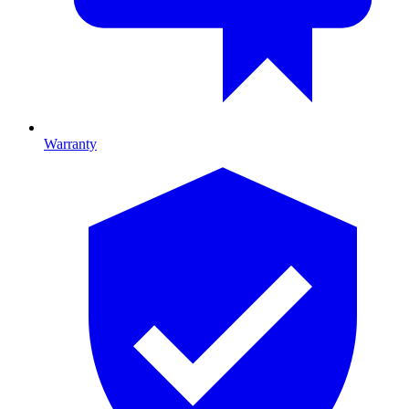
Warranty