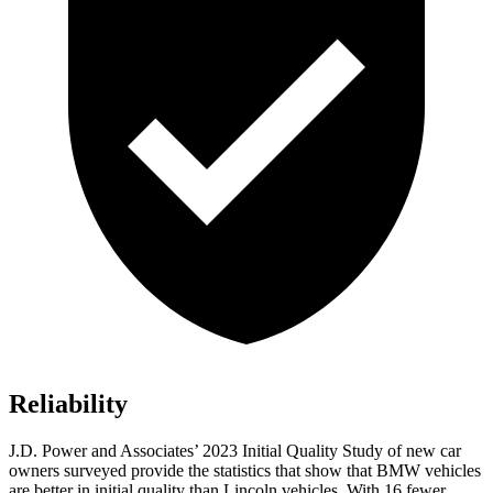
Reliability
J.D. Power and Associates’ 2023 Initial Quality Study of new car
owners surveyed provide the statistics that show that BMW vehicles
are better in initial quality than Lincoln vehicles. With 16 fewer