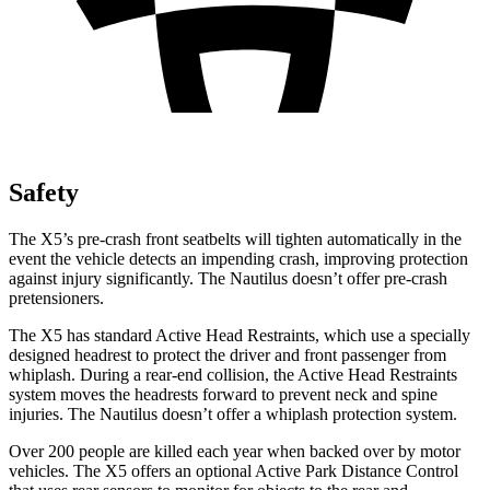
Safety
The X5’s pre-crash front seatbelts wil
l tighten automatically in the
event the vehicle detects an impending crash, improving protection
against injury significantly. The
Nautilus
doesn’t offer pre-crash
pretensioners.
The X5 has standard Active Head Restraints, which use a specially
designed headrest to protect the driver and front passenger from
whiplash. During a rear-end collision, the Active Head Restraints
system moves the headrests forward to prevent neck and spine
injuries. The
Nautilus
doesn’t offer a whiplash protection system
.
Over 200 people are killed each year when backed over by motor
vehicles. The X5 offers an optional Active Park Distance Control