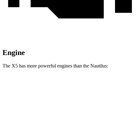
Engine
The X5 has more powerful engines than the
Nautilus:
Horsepower
Torque
X5 s/xDrive40i 3.0 turbo 6-cylinder hybrid
375 HP
398 lbs.-ft.
X5 xDrive50e 3.0 turbo 6-cylinder hybrid
483 HP
516 lbs.-ft.
X5 M60i xDrive 4.4 turbo V8 hybrid
523 HP
553 lbs.-ft.