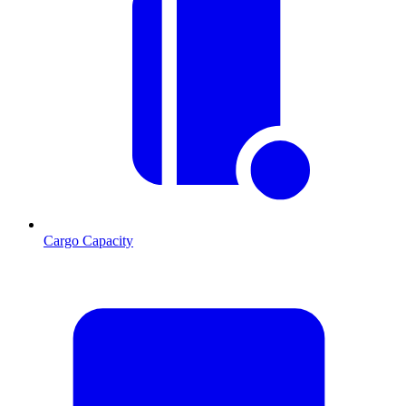
Cargo Capacity