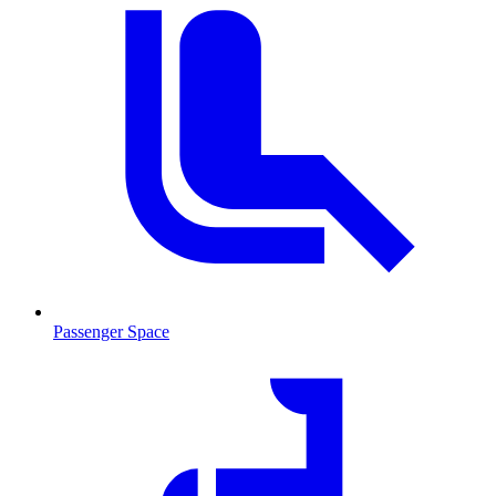
Passenger Space