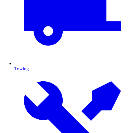
Towing