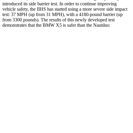
introduce
d its side barrier test. In order to continue improving
vehicle safety, the IIHS has started using a more severe side impact
test: 37 MPH (up from 31 MPH), with a 4180-pound barrier (up
from 3300 pounds). The results of this newly developed test
demonstrates that the BMW X5 is safer than the
Nautilus:
X5
Nautilus
Overall Evaluation
GOOD
GOOD
Structure
GOOD
GOOD
Driver Injury Measures
Head/Neck
GOOD
GOOD
Head Injury Criterion
35
208
Neck Tension
134 lbs.
402 lbs.