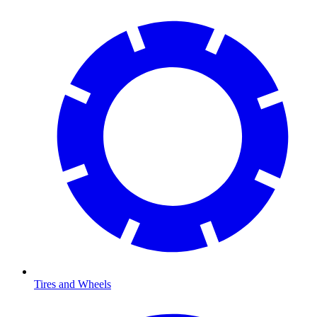
Tires and Wheels