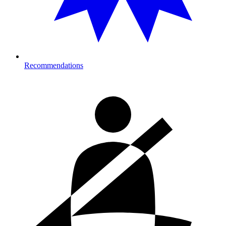
Recommendations