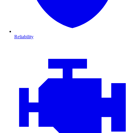
Reliability