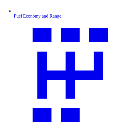
Fuel Economy and Range