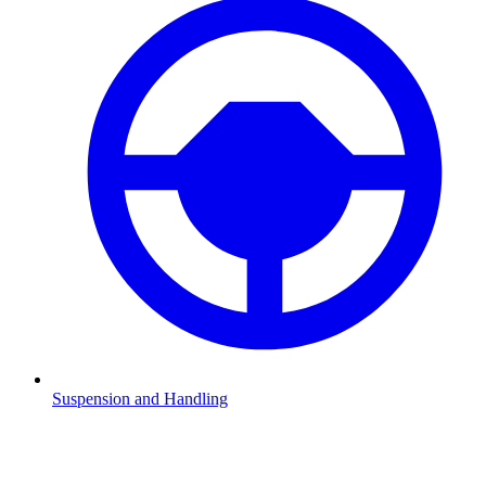
Suspension and Handling