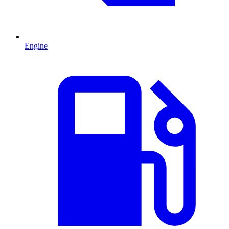
Engine