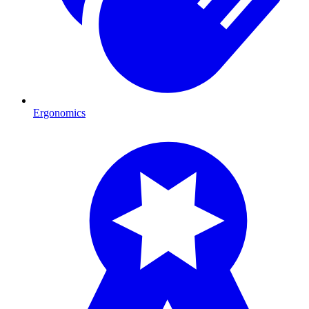
Ergonomics