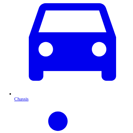
Chassis