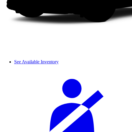
See Available Inventory