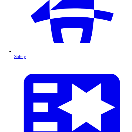
Safety