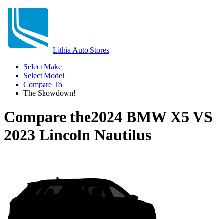
Lithia Auto Stores
Select Make
Select Model
Compare To
The Showdown!
Compare the
2024 BMW X5
VS
2023 Lincoln Nautilus