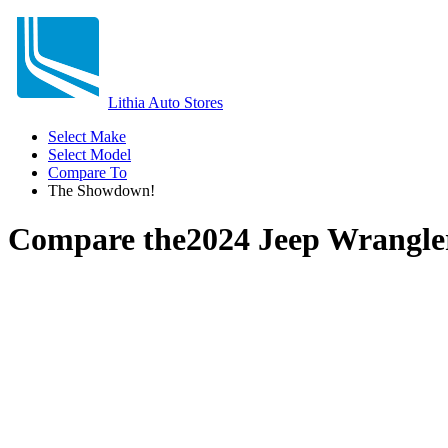
Lithia Auto Stores
Select Make
Select Model
Compare To
The Showdown!
Compare the
2024 Jeep Wrangle