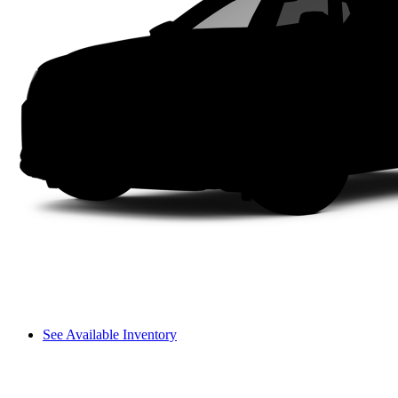
See Available Inventory