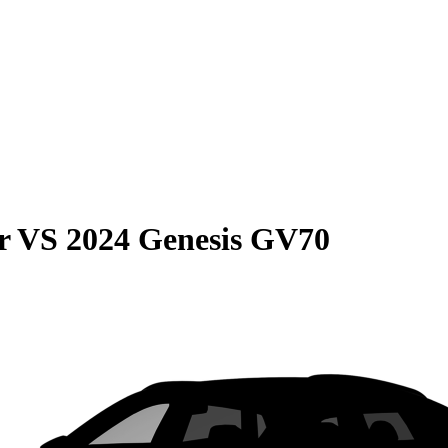
r
VS
2024 Genesis GV70