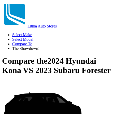
Lithia Auto Stores
Select Make
Select Model
Compare To
The Showdown!
Compare the
2024 Hyundai
Kona
VS
2023 Subaru Forester