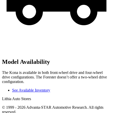
Model Availability
The Kona is available in both front-wheel drive and four-wheel
drive configurations. The Forester doesn’t offer a two-wheel drive
configuration.
See Available Inventory
Lithia Auto Stores
© 1999 - 2026 Advanta-STAR Automotive Research. All rights
reserved.