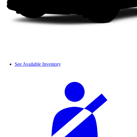
See Available Inventory