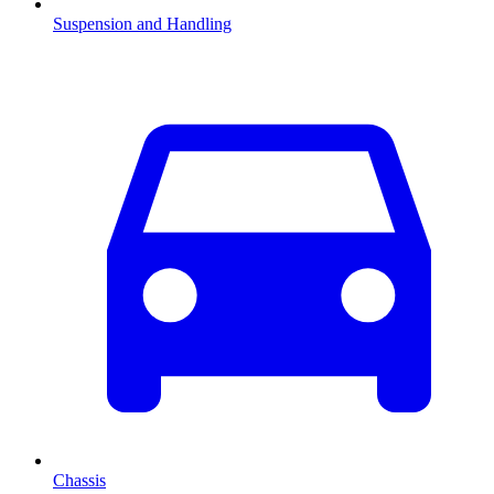
Suspension and Handling
Chassis