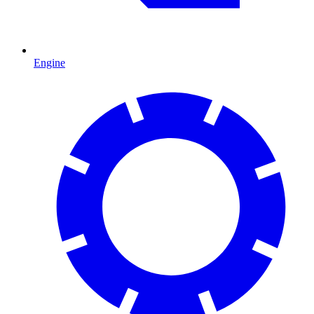
Engine