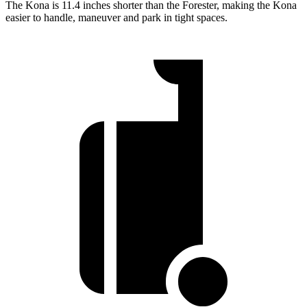
The Kona is 11.4 inches shorter than the Forester, making the Kona
easier to handle, maneuver and park in tight spaces.