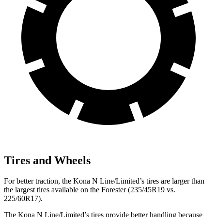
Tires and Wheels
For better traction, the Kona N Line/Limited’s tires are larger than
the largest tires available on the Forester (235/45R19 vs.
225/60R17).
The Kona N Line/Limited’s tires provide better handling because