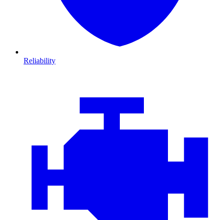
Reliability