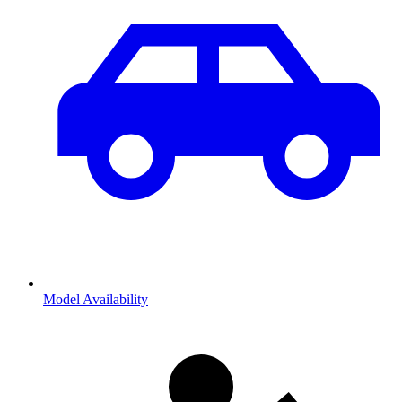
Model Availability