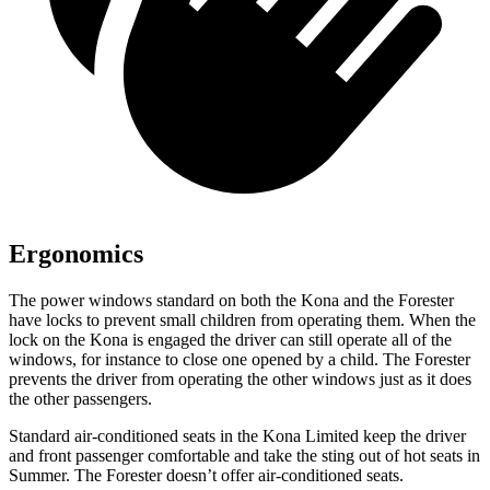
Ergonomics
The power windows standard on both the Kona and the Forester
have locks to prevent small children from operating them. When the
lock on the Kona is engaged the driver can still operate all of the
windows, for instance to close one opened by a child. The Forester
prevents the driver from operating the other windows just as it does
the other passengers.
Standard air-conditioned seats in the Kona Limited keep the driver
and front pas
senger comfortable and take the sting out of hot seats in
Summer. The Forester doesn’t offer air-conditioned seats.