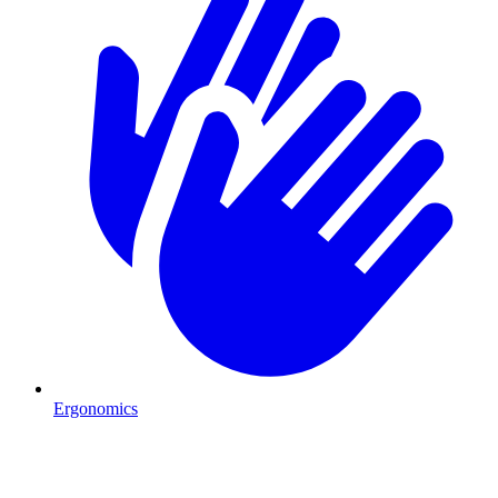
Ergonomics