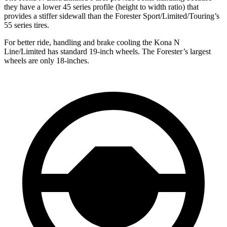
they have a lower 45 series profile (height to width ratio) that
provides a stiffer sidewall than the Forester Sport/Limited/Touring’s
55 series tires.
For better ride, handling and brake cooling the Kona N
Line/Limited has standard 19-inch wheels. The Forester’s largest
wheels are only 18-inches.