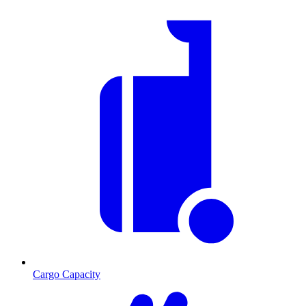
Cargo Capacity