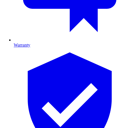
Warranty