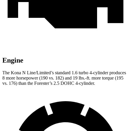
Engine
The Kona N Line/Limited’s standard 1.6 turbo 4-cylind
er produces
8 more horsepower (190 vs. 182) and
19 lbs.-ft.
more torque (195
vs. 176) than the Forester’s 2.5 DOHC 4-cylinder.