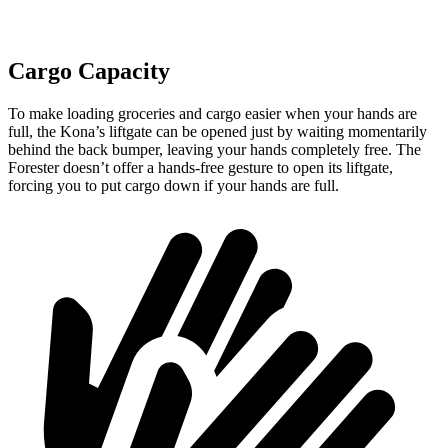
Cargo Capacity
To make loading groceries and cargo easier when your hands are
full,
the Kona’s liftgate can be opened just by waiting momentarily
behind the back bumper
, leaving your hands completely free. The
Forester doesn’t offer a hands-free gesture to open its
liftgate,
forcing you to put cargo down if your hands are full.