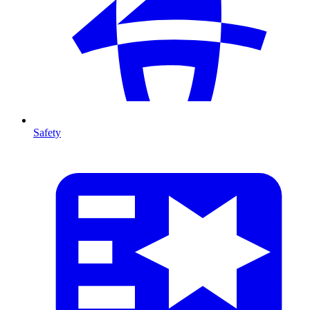
Safety