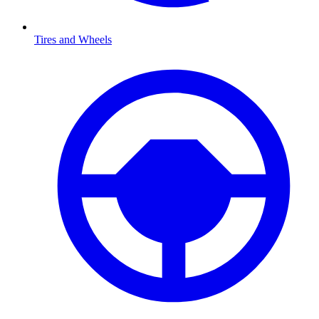
Tires and Wheels