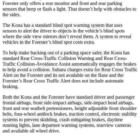
Forester only offers a rear monitor and front and rear parking
sensors that beep or flash a light. That doesn’t help with obstacles to
the sides.
The Kona has
a standard blind spot warning system that uses
sensors to alert the driver to objects in the vehicle’s blind spots
where the side view mirrors don’t reveal them. A system to reveal
vehicles in the Forester’s blind spot costs extra.
To help make backing out of a parking space safer, the Kona has
standard Rear Cross-Traffic Collision Warning and Rear Cross-
Traffic Collision-Avoidance Assist automatically engages the brakes
to help avoid a collision. Subaru charges extra for Rear Cross Traffic
Alert on the Forester and its not available on the Base and the
Forester’s Rear Cross Traffic Alert does not include automatic
braking.
Both the Kona and the Forester have standard driver and passenger
frontal airbags, front side-impact airbags, side-impact head airbags,
front and rear seatbelt pretensioners, height adjustable front shoulder
belts, four-wheel antilock brakes, traction control, electronic stability
systems to prevent skidding, crash mitigating brakes, daytime
running lights, lane departure warning systems, rearview cameras
and available all wheel drive.