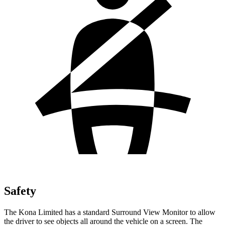
Safety
The Kona Limited has a standard Surround View Monitor to allow
the driver to see objects all around the vehicle on a screen. The