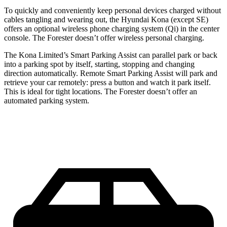
To quickly and conveniently keep personal devices charged without
cables tangling and wearing out, the Hyundai Kona (except SE)
offers an optional wireless phone charging system (Qi) in the center
console. The Forester doesn’t offer wireless personal charging.
The Kona Limited’s Smart Parking Assist can parallel park or back
into a parking spot by itself, starting, stopping and changing
direction automatically. Remote Smart Parking Assist will park and
retrieve your car remotely: press a button and watch it park itself.
This is ideal for tight locations. The Forester doesn’t offer an
automated parking system.