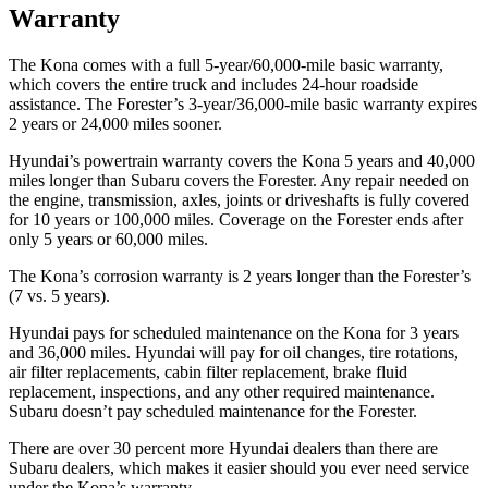
Warranty
The Kona comes with a full 5-year/60,000-mile basic warranty,
which covers the entire truck and includes 24-hour roadside
assistance. The Forester’s 3-year/36,000-mile basic warranty expires
2 years or 24,000 miles sooner.
Hyundai’s powertrain warranty covers the Kona 5 years and 40,000
miles longer than Subaru covers the Forester.
Any repair needed on
the engine, transmission, axles, joints or driveshafts is fully covered
for 10 years or 100,00
0 miles. Coverage on the Forester ends after
only 5 years or 60,000 miles.
The Kona’s corrosion warranty is 2 years longer than the Forester’s
(7 vs. 5 years).
Hyundai pays for scheduled maintenance on the Kona for 3 years
and 36,000 miles. Hyundai will pay for oil
changes,
tire rotations,
air filter replacements, cabin filter replacement, brake fluid
replacement, inspections, and any other required maintenance.
Subaru doesn’t pay scheduled maintenance for the Forester.
There are over 30 percent more Hyu
ndai dealers than there are
Subaru dealers, which makes
it easier should you ever need service
under the Kona’s warranty.