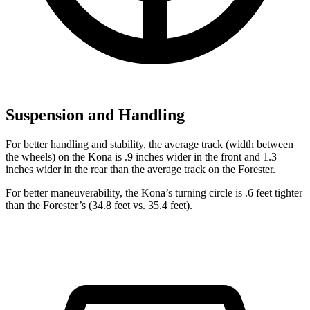
Suspension and Handling
For better handling and stability, the average track (width between
the wheels) on the Kona is .9 inches wider in the front and 1.3
inches wider in the rear than the average track on the Forester.
For better maneuverability, the Kona’s turning circle is .6 feet tighter
than the Forester’s (34.8 feet vs. 35.4 feet).