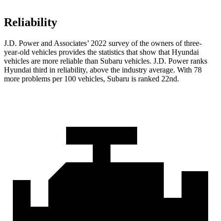
Reliability
J.D. Power and Associates’ 2022 survey of the owners of three-
year-old vehicles provides the statistics that show that Hyundai
vehicles are more reliable than Subaru vehicles. J.D. Power ranks
Hyundai third in reliability, above the industry average. With 78
more problems per 100 vehicles, Subaru is ranked 22nd.