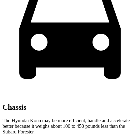
Chassis
The Hyundai Kona may be more efficient, handle and accelerate
better because it weighs about 100 to 450 pounds less than the
Subaru Forester.