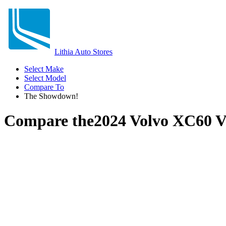
Lithia Auto Stores
Select Make
Select Model
Compare To
The Showdown!
Compare the
2024 Volvo XC60
V