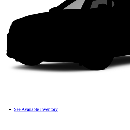
See Available Inventory