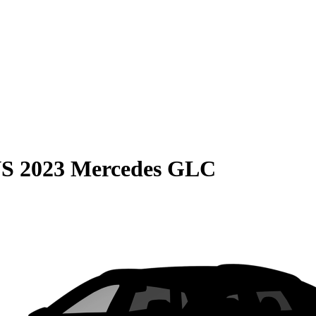
S
2023 Mercedes GLC