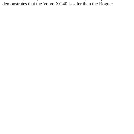
demonstrates that the Volvo XC40 is safer than the Rogue:
XC40
Rogue
Overall Evaluation
ACCEPTABLE
ACCEPTABLE
Driver Injury Measures
Head/Neck
GOOD
GOOD
Head Injury Criterion
129
290
Head Peak Forces
no
contact
81 G’s
Head Protection
GOOD
MARGINAL
Passenger Injury Measures
Head Injury Criterion
387
455