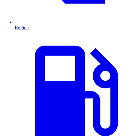
Engine