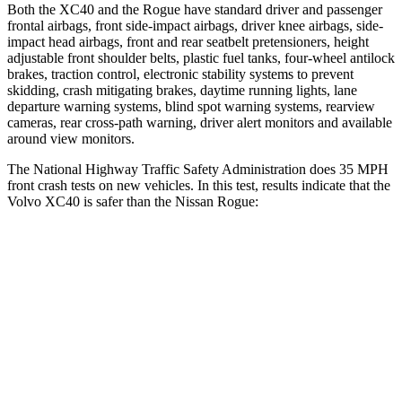
Both the XC40 and the Rogue have standard driver and passenger
frontal airbags, front side-impact airbags, driver knee airbags, side-
impact head airbags, front and rear seatbelt pretensioners, height
adjustable front shoulder belts, plastic fuel tanks, four-wheel antilock
brakes, traction control, electronic stability systems to prevent
skidding, crash mitigating brakes, daytime running lights, lane
departure warning systems, blind spot warning systems, rearview
cameras, rear cross-path warning, driver alert monitors and available
around view monitors.
The National Highway Traffic Safety Administration does 35 MPH
front crash tests on new vehicles. In this test, results indicate that the
Volvo XC40 is safer than the Nissan Rogue:
XC40
Rogue
OVERALL STARS
5 Stars
4 Stars
Driver
STARS
5 Stars
4 Stars