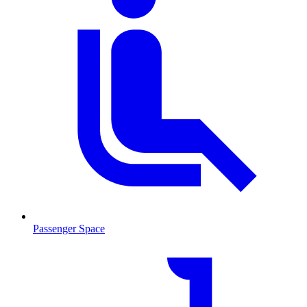
Passenger Space