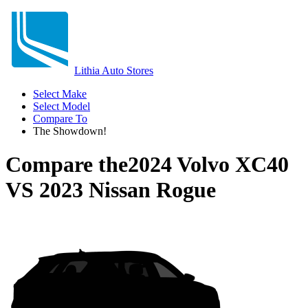
Lithia Auto Stores
Select Make
Select Model
Compare To
The Showdown!
Compare the
2024 Volvo XC40
VS
2023 Nissan Rogue