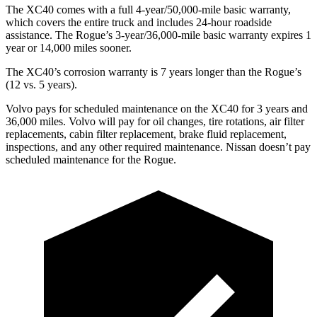
The XC40 comes with a full 4-year/50,000-mile basic warranty,
which covers the entire truck and includes 24-hour roadside
assistance. The Rogue’s 3-year/36,000-mile basic warranty expires 1
year or 14,000 miles sooner.
The XC40’s corrosion warranty is 7 years longer than the Rogue’s
(12 vs. 5 years).
Volvo pays for scheduled maintenance on the XC40 for 3 years and
36,000 miles. Volvo will pay for oil
changes,
tire rotations, air filter
replacements, cabin filter replacement, brake fluid replacement,
inspections, and any other required maintenance. Nissan doesn’t pay
scheduled maintenance for the Rogue.