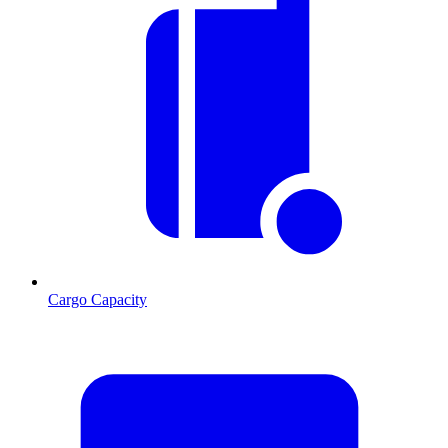
Cargo Capacity