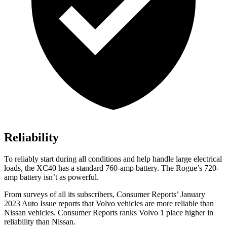
Reliability
To reliably start during all conditions and help handle large electrical
loads, the XC40 has a standard 760-amp battery. The Rogue’s 720-
amp battery isn’t as powerful.
From surveys of all its subscribers,
Consumer Reports
’ January
2023 Auto Issue reports
that Volvo vehicles
are more reliable than
Nissan vehicles.
Consumer Reports
ranks Volvo 1 place higher in
reliability than Nissan.