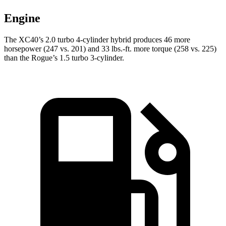
Engine
The XC40’s 2.0 turbo
4-cylinder hybrid produces 46 more
horsepower (247 vs. 201) and 33 lbs.-ft. more torque (258 vs. 225)
than the Rogue’s 1.5 turbo 3-cylinder.