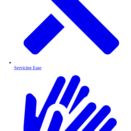
Servicing Ease