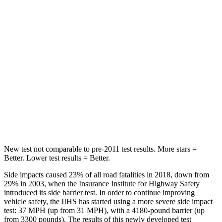
Rear Seat
STARS
5 Stars
5 Stars
HIC
119
162
Into Pole
STARS
5 Stars
5 Stars
Max Damage Depth
13 inches
13 inches
New test not comparable to pre-2011 test results.
More stars =
Better. Lower test results = Better.
Side impacts caused 23% of all road fatalities in 2018, down from
29% in 2003, when the Insurance Institute for Highway Safety
introduced its side barrier test. In order to continue improving
vehicle safety, the IIHS has started using a more severe side impact
test: 37 MPH (up from 31 MPH), with a 4180-pound barrier (up
from 3300 pounds). The results of this newly developed test