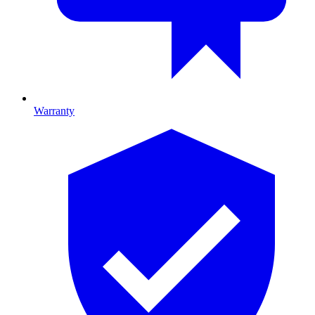
Warranty