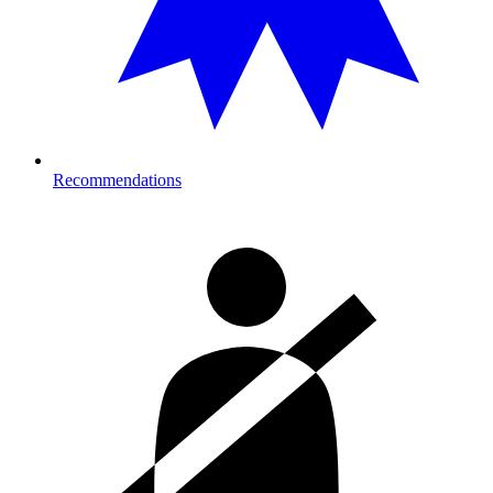
Recommendations