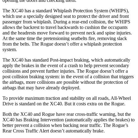
opening the doors and checking them.
The XC40 has a standard Whiplash Protection System (WHIPS),
which use a specially designed seat to protect the driver and front
passenger from whiplash. During a rear-end collision, the WHIPS
allows the backrest to travel backwards to cushion the occupants
and the headrests move forward to prevent neck and spine injuries.
At the same time the pretensioning seatbelts fire, removing slack
from the belts. The Rogue doesn’t offer a whiplash protection
system.
The XC40 has standard Post-impact braking, which automatically
apply the brakes in the event of a crash to help prevent secondary
collisions and prevent further injuries. The Rogue doesn’t offer a
post collision braking system: in the event of a collision that triggers
the airbags, more collisions are possible without the protection of
airbags that may have already deployed.
To provide maximum traction and stability on all roads, All-Wheel
Drive is standard on the XC40. But it costs extra on the Rogue.
Both the XC40 and Rogue have rear cross-traffic warning, but the
XC40 has Braking Intervention (automatically applies the brakes) to
better prevent a collision when backing near traffic. The Rogue’s
Rear Cross Traffic Alert doesn’t automatically brake.