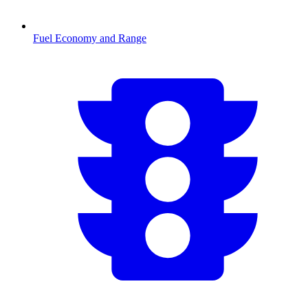
Fuel Economy and Range