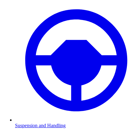
Suspension and Handling