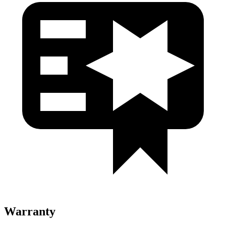
Warranty