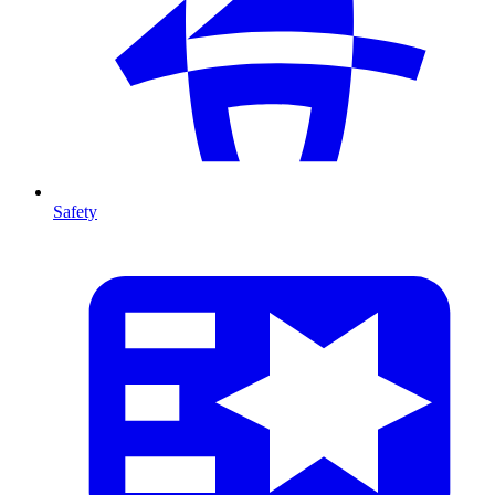
Safety