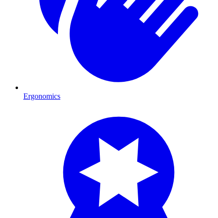
Ergonomics