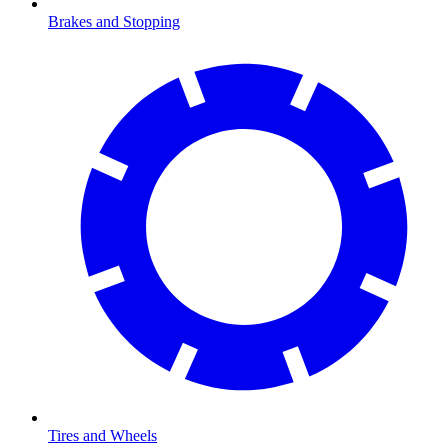
Brakes and Stopping
Tires and Wheels