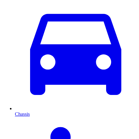
Chassis