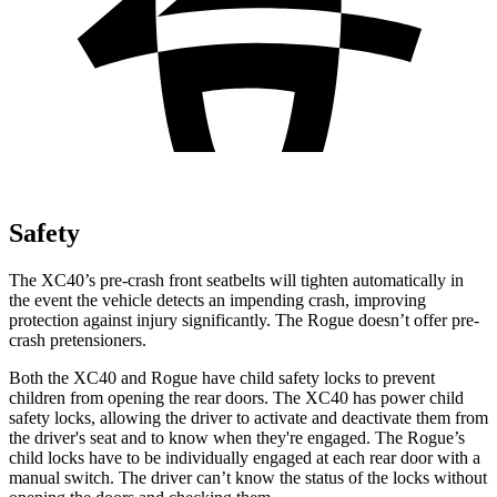
Safety
The XC40’s pre-crash front seatbelts will tighten automatically in
the event the vehicle detects an impending crash, improving
protection against injury significantly. The Rogue doesn’t offer pre-
crash pretensioners.
Both the XC40 and Rogue have child safety locks to prevent
children from opening the rear doors. The XC40 has power child
safety locks, allowing the driver to activate and deactivate them from
the driver's seat and to know when they're engaged. The Rogue’s
child locks have to be individually engaged at each rear door with a
manual switch. The driver can’t know the status of the locks without