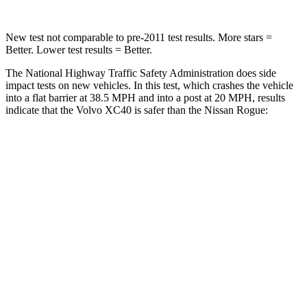
New test not comparable to pre-2011 test results.
More stars =
Better. Lower test results = Better.
The National Highway Traffic Safety Administration does side
impact tests on new vehicles. In this test, which crashes the vehicle
into a flat barrier at 38.5 MPH and into a post at 20 MPH, results
indicate that the Volvo XC40 is safer than the Nissan Rogue:
XC40
Rogue
Front Seat
STARS
5 Stars
5 Stars
HIC
78
95
Hip Force
320 lbs.
339 lbs.