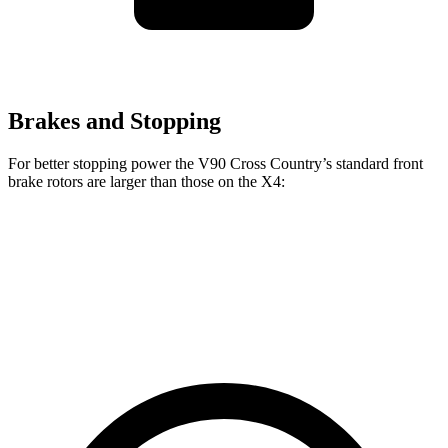
Brakes and Stopping
For better stopping power the V90 Cross Country’s standard front
brake rotors are larger than those on the X4:
V90 Cross Country
X4
Front Rotors
13.6 inches
13 inches