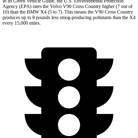
In its
Green Vehicle Guide
, the U.S. Environmental Protection
Agency (EPA) rates the Volvo V90 Cross Country higher (7 out
of
10) than the BMW X4 (5 to 7). This means the V90 Cross Country
produces up to 8 pounds less smog-producing pollutants than the X4
every 15,000 miles.