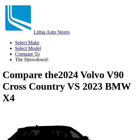
Lithia Auto Stores
Select Make
Select Model
Compare To
The Showdown!
Compare the
2024 Volvo V90
Cross Country
VS
2023 BMW
X4