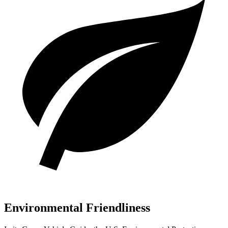
Environmental Friendliness