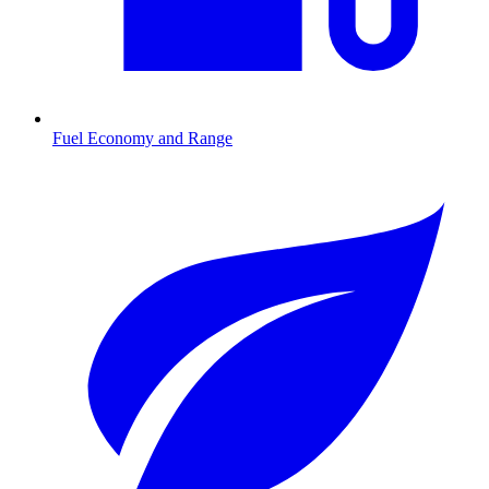
Fuel Economy and Range