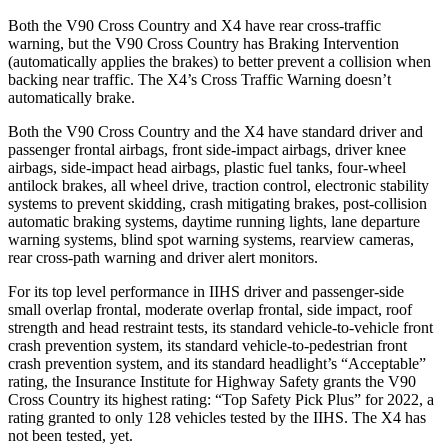
Both the V90 Cross Country and X4 have rear cross-traffic
warning, but the V90 Cross Country has Braking Intervention
(automatically applies the brakes) to better prevent a collision when
backing near traffic. The X4’s Cross Traffic Warning doesn’t
automatically brake.
Both the V90 Cross Country and the X4 have standard driver and
passenger frontal airbags, front side-impact airbags, driver knee
airbags, side-impact head airbags, plastic fuel tanks, four-wheel
antilock brakes, all wheel drive, traction control, electronic stability
systems to prevent skidding, crash mitigating brakes, post-collision
automatic braking systems, daytime running lights, lane departure
warning systems, blind spot warning systems, rearview cameras,
rear cross-path warning and driver alert monitors.
For its top level performance in IIHS driver and passenger-side
small overlap frontal, moderate overlap frontal, side impact, roof
strength and head restraint tests, its standard vehicle-to-vehicle front
crash prevention system, its standard vehicle-to-pedestrian front
crash prevention system, and its standard headlight’s “Acceptable”
rating, the Insurance Institute for Highway Safety grants the V90
Cross Country its highest rating: “Top Safety Pick Plus” for 2022, a
rating granted to only 128 vehicles tested by the IIHS. The X4 has
not been tested, yet.