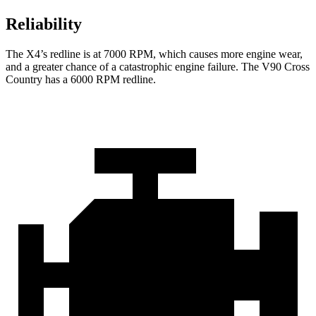
Reliability
The X4’s redline is at 7000 RPM, which causes more engine wear,
and a greater chance of a catastrophic engine failure. The V90 Cross
Country has a 6000 RPM redline.