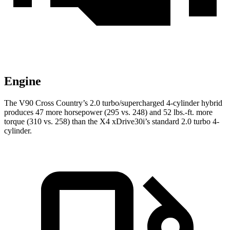
Engine
The V90 Cross Country’s 2.0 turbo/supercharged 4-cylinder hybrid
produces 47 more horsepower (295 vs. 248) and 52 lbs.-ft. more
torque (310 vs. 258) than the X4 xDrive30i’s standard 2.0 turbo 4-
cylinder.