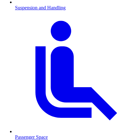
Suspension and Handling
Passenger Space