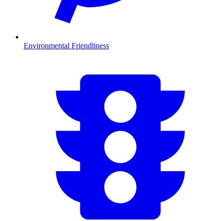
Environmental Friendliness