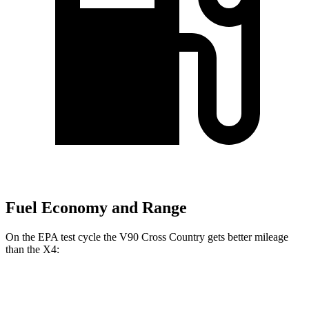
Fuel Economy and Range
On the EPA test cycle the V90 Cross Country gets better mileage
than the X4:
MPG