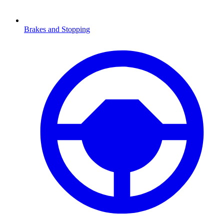
Brakes and Stopping