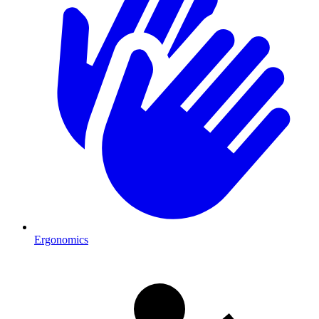
Ergonomics