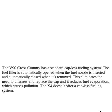
V90 Cross Country
AWD
2.0 turbo/supercharged 4-cyl.
22 city/29 hwy
X4
AWD
2.0 turbo 4-cyl.
21 city/28 hwy
3.0 turbo 6-cyl. Hybrid
21 city/26 hwy
The V90 Cross Country has a standard cap-less fueling system. The
fuel filler is automatically opened when the fuel nozzle is inserted
and automatically closed when it’s removed. This eliminates the
need to unscrew and replace the cap and it reduces fuel evaporation,
which causes pollution. The X4 doesn’t offer a cap-less fueling
system.