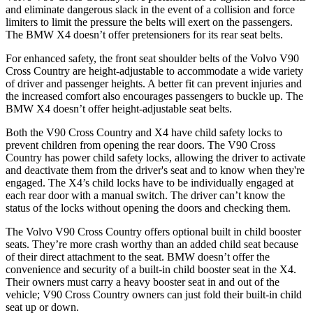
and eliminate dangerous slack in the event of a collision and force
limiters to limit the pressure the belts will exert on the passengers.
The BMW X4 doesn’t offer pretensioners for its rear seat belts.
For enhanced safety, the front seat shoulder belts of the Volvo V90
Cross Country are height-adjustable to
accommodate a wide variety
of driver and passenger heights. A better fit can prevent injuries and
the increased comfort also encourages passengers to buckle up. The
BMW X4 doesn’t offer height-adjustable seat belts.
Both the V90 Cross Country and X4 have child safety locks to
prevent children from opening the rear doors. The V90 Cross
Country has power child safety locks, allowing the driver to activate
and deactivate them from the driver's seat and to know when they're
engaged. The X4’s child locks have
to be individually engaged at
each rear door with a manual switch. The driver can’t know the
status of the locks without opening the doors and checking them.
The Volvo V90 Cross Country offers optional built in child booster
seats. They’re more crash worthy than an added child seat because
of their direct attachment to the seat. BMW doesn’t offer the
convenience and security of a built-in child booster seat in the X4.
Their owners must carry a heavy booster seat in and out of the
vehicle; V90 Cross Country
owners can just fold their built-in child
seat up or down.