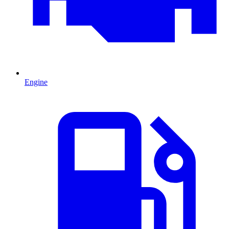
Engine