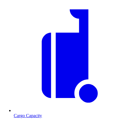
Cargo Capacity