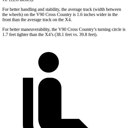
For better handling and stability, the average track (width between
the wheels) on the V90 Cross Country is 1.6 inches wider in the
front than the average track on the X4.
For better maneuverability, the V90 Cross Country’s turning circle is
1.7 feet tighter than the X4’s (38.1 feet vs. 39.8 feet).