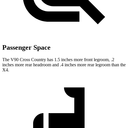
Passenger Space
The V90 Cross Country has 1.5 inches more front legroom, .2
inches more rear headroom and .4 inches more rear legroom than the
X4.