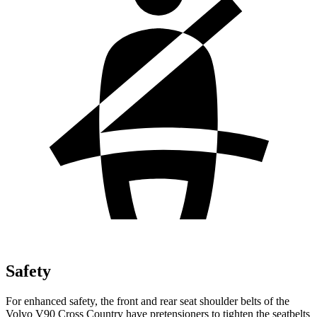
Safety
For enhanced safety, the front and rear seat shoulder belts of the
Volvo V90 Cross Country have pretensioners to tighten the seatbelts