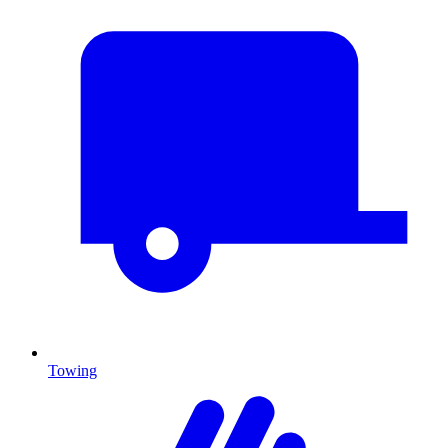
Towing