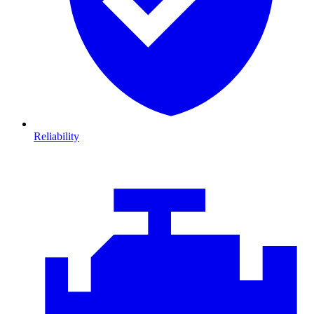
Reliability