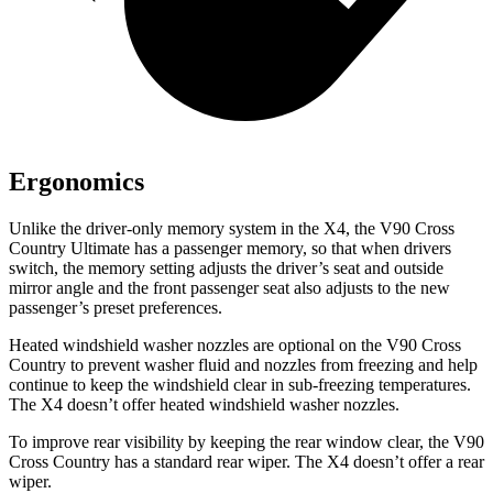
Ergonomics
Unlike the driver-only memory system in the X4, the V90 Cross
Country Ultimate has a passenger memory, so that when drivers
switch, the memory setting adjusts the driver’s seat and outside
mirror angle and the front passenger seat also adjusts to the new
passenger’s preset preferences.
Heated windshield washer nozzles are optional on the V90 Cross
Country to prevent washer fluid and nozzles from freezing and help
continue to keep the windshield clear in sub-freezing temperatures.
The X4 doesn’t offer heated windshield washer nozzles.
To improve rear visibility by keeping the rear window clear, the V90
Cross Country has a standard rear wiper. The X4 doesn’t offer a rear
wiper.