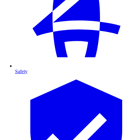
Safety