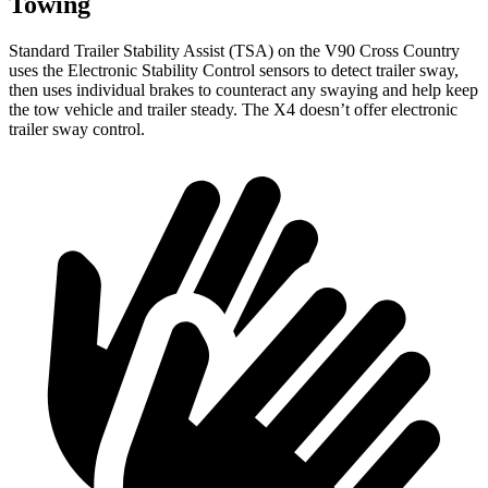
Towing
Standard Trailer Stability Assist (TSA) on the V90 Cross Country
uses the Electronic Stability Control sensors to detect trailer sway,
then uses individual brakes to counteract any swaying and help keep
the tow vehicle and trailer steady. The X4 doesn’t offer electronic
trailer sway control.