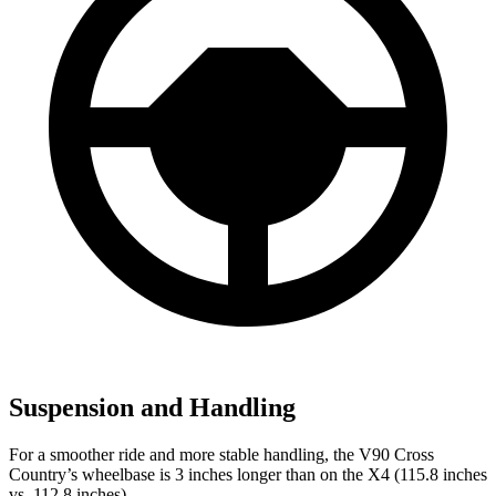
Suspension and Handling
For a smoother ride and more stable handling, the V90 Cross
Country’s wheelbase is 3 inches longer than on the X4 (115.8 inches
vs. 112.8 inches).