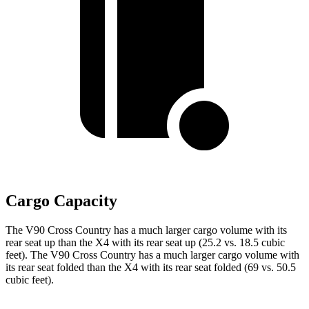
Cargo Capacity
The V90 Cross Country has a much larger cargo volume with its
rear seat up than the X4 with its rear seat up (25.2 vs. 18.5 cubic
feet). The V90 Cross Country has a much larger cargo volume with
its rear seat folded than the X4 with its rear seat folded (69 vs. 50.5
cubic feet).