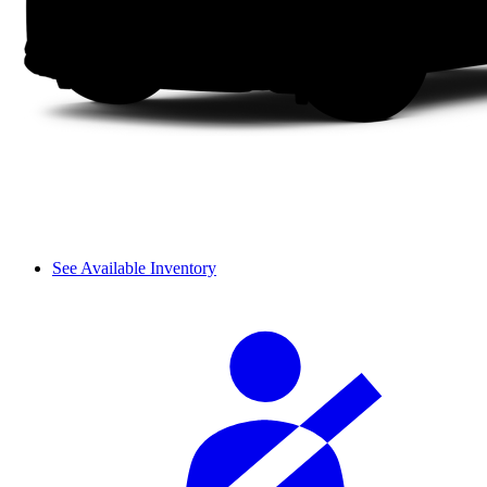
See Available Inventory