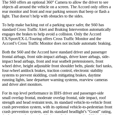
The S60 offers an optional 360° Camera to allow the driver to see
objects all around the vehicle on a screen. The Accord only offers a
rear monitor and front and rear parking sensors that beep or flash a
light. That doesn’t help with obstacles to the sides.
To help make backing out of a parking space safer, the S60 has
standard Cross Traffic Alert and Braking Intervention automatically
engages the brakes to help avoid a collision. Only the Accord
EX/Sport/EX-L/Touring offers Cross Traffic Monitor and the
Accord’s Cross Traffic Monitor does not include automatic braking.
Both the S60 and the Accord have standard driver and passenger
frontal airbags, front side-impact airbags, driver knee airbags, side-
impact head airbags, front and rear seatbelt pretensioners, front
wheel drive, height adjustable front shoulder belts, plastic fuel tanks,
four-wheel antilock brakes, traction control, electronic stability
systems to prevent skidding, crash mitigating brakes, daytime
running lights, lane departure warning systems, rearview cameras
and driver alert monitors.
For its top level performance in IIHS driver and passenger-side
small overlap frontal, moderate overlap frontal, side impact, roof
strength and head restraint tests, its standard vehicle-to-vehicle front
crash prevention system, with its optional vehicle-to-pedestrian front
crash prevention system, and its standard headlight’s “Good” rating,