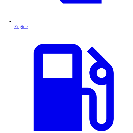
Engine