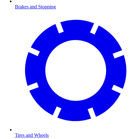
Brakes and Stopping
Tires and Wheels