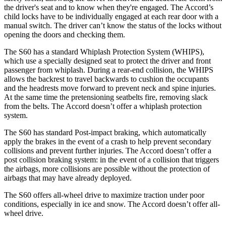
the driver's seat and to know when they're engaged. The Accord’s
child locks have to be individually engaged at each rear door with a
manual switch. The driver can’t know the status of the locks without
opening the doors and checking them.
The S60 has a standard Whiplash Protection System (WHIPS),
which use a specially designed seat to protect the driver and front
passenger from whiplash. During a rear-end collision, the WHIPS
allows the backrest to travel backwards to cushion the occupants
and the headrests move forward to prevent neck and spine injuries.
At the same time the pretensioning seatbelts fire, removing slack
from the belts. The Accord doesn’t offer a whiplash protection
system.
The S60 has standard Post-impact braking, which automatically
apply the brakes in the event of a crash to
help prevent secondary
collisions and prevent further injuries. The Accord doesn’t offer a
post collision braking system: in the event of a collision that triggers
the airbags, more collisions are possible without the protection of
airbags that may have already deployed.
The S60 offers all-wheel drive to maximize traction under poor
conditions, especially in ice and snow. The Accord doesn’t offer all-
wheel drive.