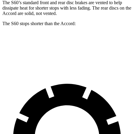
The S60’s standard front and rear disc brakes are vented to help
dissipate heat for shorter stops with less fading. The rear discs on the
Accord are solid, not vented.
The S60 stops shorter than the Accord:
S60
Accord
70 to 0 MPH
166 feet
173 feet
Car and Driver