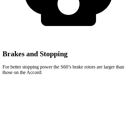
Brakes and Stopping
For better stopping power the S60’s brake rotors are larger than
those on
the Accord:
S60
Accord
Accord Hybrid
Front Rotors
13.6 inches
11.5 inches
12.3 inches
Rear Rotors
12.6 inches
11.1 inches
11.1 inches