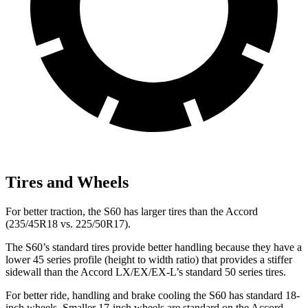
Tires and Wheels
For better traction, the S60 has larger tires than the Accord
(235/45R18 vs. 225/50R17).
The S60’s standard tires provide better handling because they have a
lower 45 series profile (height to width ratio) that provides a stiffer
sidewall than the Accord LX/EX/EX-L’s standard 50 series tires.
For better ride, handling and brake cooling the S60 has standard 18-
inch wheels. Smaller 17-inch wheels are standard on the Accord