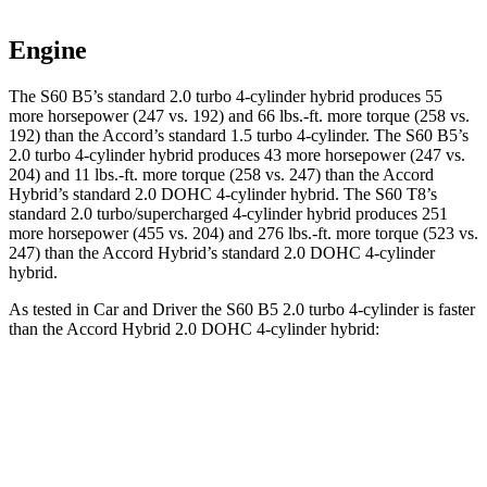
Engine
The S60 B5’s standard 2.0 turbo 4-cylinder hybrid produces 55
more horsepower (247 vs. 192) and
66 lbs.-ft.
more torque (258 vs.
192) than the Accord’s standard 1.5 turbo 4-cylinder. The S60 B5’s
2.0 turbo 4-cylinder hybrid produces 43 more horsepower (247 vs.
204) and
11 lbs.-ft.
more torque (258 vs. 247) than the Accord
Hybrid’s standard 2.0 DOHC 4-cylinder hybrid. The S60 T8’s
standard 2.0 turbo/supercharged 4-cylinder hybrid produces 251
more horsepower (455 vs. 204) and
276 lbs.-ft.
more torque (523 vs.
247) than the Accord Hybrid’s standard 2.0 DOHC 4-cylinder
hybrid.
As tested in
Car and Driver
the S60 B5 2.0 turbo 4-cylinder is faster
than the Accord Hybrid 2.0 DOHC 4-cylinder hybrid:
S60
Accord
Zero to 30 MPH
2.3 sec
2.5 sec