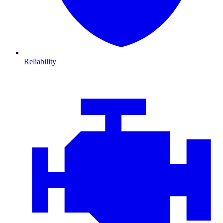
Reliability