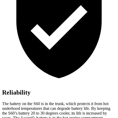
Reliability
The battery on the S60 is in the trunk, which protects it from hot
underhood temperatures that can degrade battery life. By keeping
the S60’s battery 20 to 30 degrees cooler, its life is increased by
years. The Accord’s battery is in the hot engine compartment.