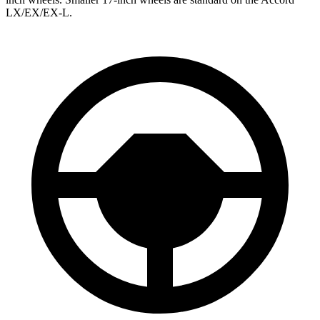
LX/EX/EX-L.