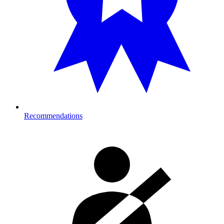
Recommendations