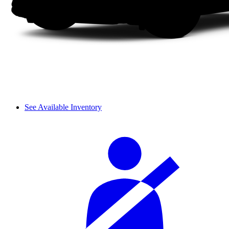
See Available Inventory