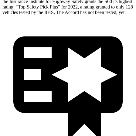
the Insurance Institute for Highway Safety grants the S60 its highest
rating: “Top Safety Pick Plus” for 2022, a rating granted to only 128
vehicles tested by the IIHS. The Accord has not been tested, yet.