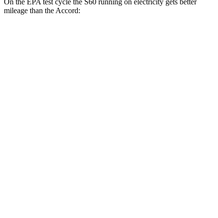
On the EPA test cycle the S60 running on electricity gets better
mileage than the Accord:
MPGe
S60
AWD
T8 Electric Motor
74 city/73 hwy
Accord
MPG
FWD
EX-L 2.0 4-cyl. Hybrid
51 city/44 hwy
Sport/Touring 2.0 4-cyl. Hybrid
46 city/41 hwy
1.5 turbo 4-cyl.
29 city/37 hwy