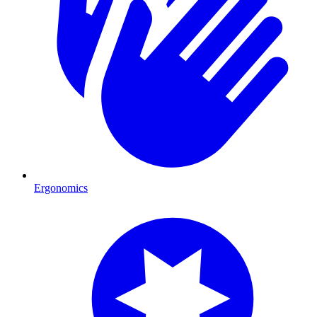
Ergonomics