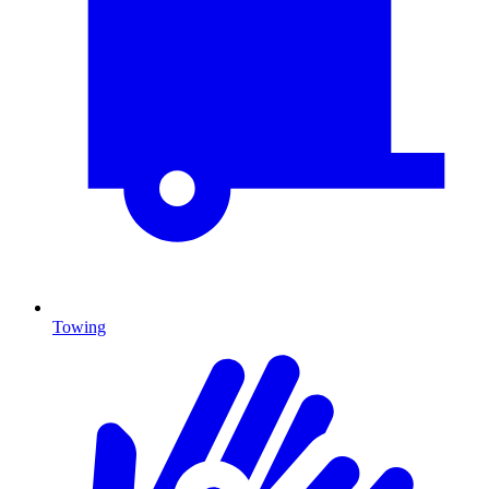
Towing