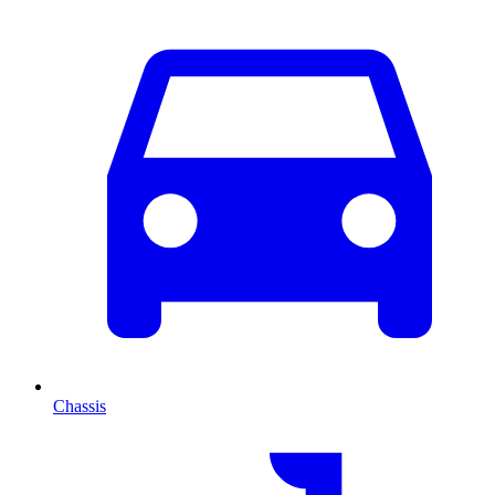
Chassis