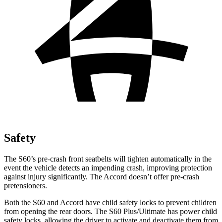
Safety
The S60’s pre-crash front seatbelts will tighten automatically in the
event the vehicle detects an impending crash, improving protection
against injury significantly. The Accord doesn’t offer pre-crash
pretensioners.
Both the S60 and Accord have child safety locks to prevent children
from opening the rear doors. The S60 Plus/Ultimate has power child
safety locks, allowing the driver to activate and deactivate them from