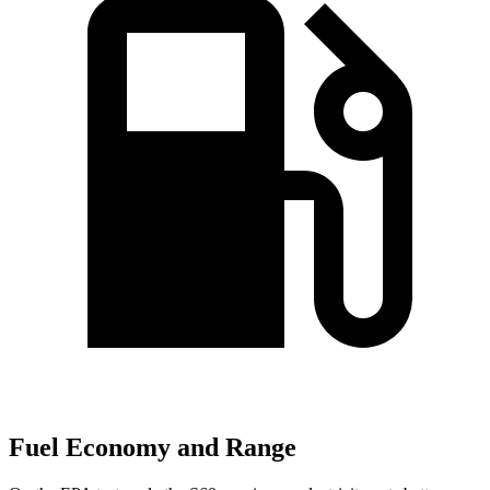
Fuel Economy and Range