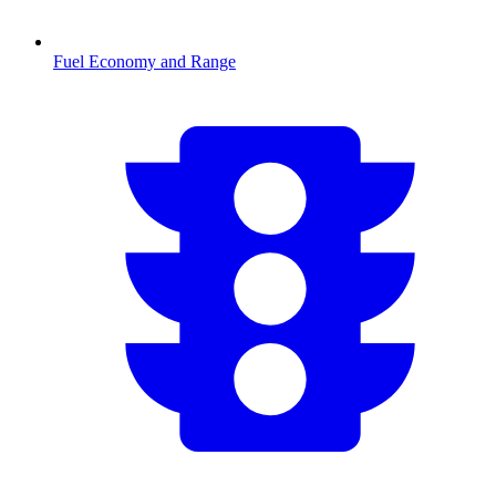
Fuel Economy and Range