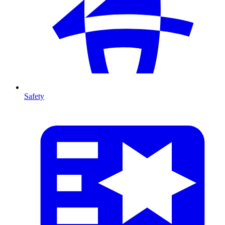
Safety