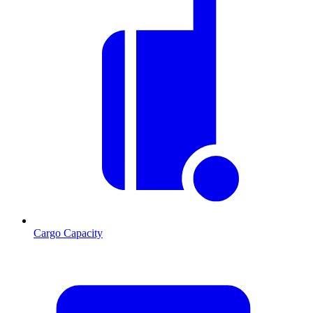
Cargo Capacity