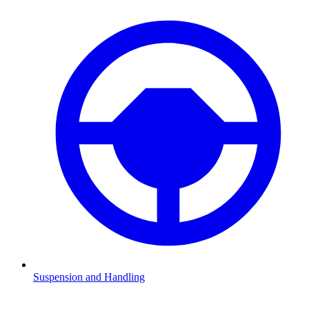
Suspension and Handling