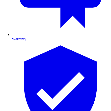
Warranty