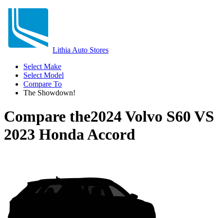
Lithia Auto Stores
Select Make
Select Model
Compare To
The Showdown!
Compare the
2024 Volvo S60
VS
2023 Honda Accord