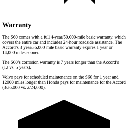
Warranty
The S60 comes with a full 4-year/50,000-mile basic warranty, which
covers the entire car and includes 24-hour roadside assistance. The
Accord’s 3-year/36,000-mile basic warranty expires 1 year or
14,000 miles sooner.
The S60’s corrosion warranty is 7 years longer than the Accord’s
(12 vs. 5 years).
Volvo pays for scheduled maintenance on the S60 for 1 year and
12000 miles longer than Honda pays for maintenance for the Accord
(3/36,000 vs. 2/24,000).