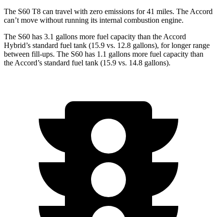
The S60 T8 can travel with zero emissions for 41 miles. The Accord
can’t move without running its internal combustion engine.
The S60 has 3.1 gallons more fuel capacity than the Accord
Hybrid’s standard fuel tank (15.9 vs. 12.8 gallons), for longer range
between fill-ups. The S60 has 1.1 gallons more fuel capacity than
the Accord’s standard fuel tank (15.9 vs. 14.8 gallons).