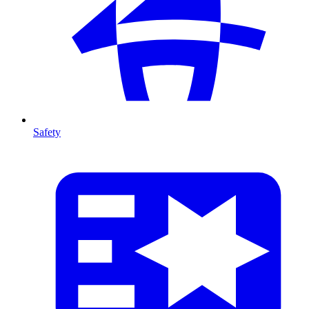
Safety