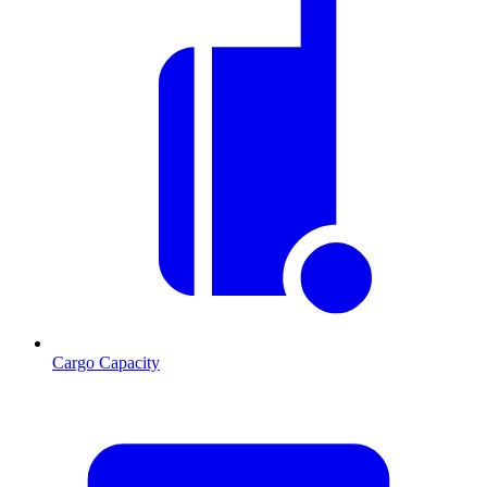
Cargo Capacity