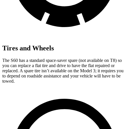
Tires and Wheels
The S60 has a standard space-saver spare (not available on T8) so
you can replace a flat tire and drive to have the flat repaired or
replaced. A spare tire isn’t available on the Model 3; it requires you
to
depend on roadside assistance and your vehicle will have to be
towed.