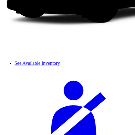
See Available Inventory