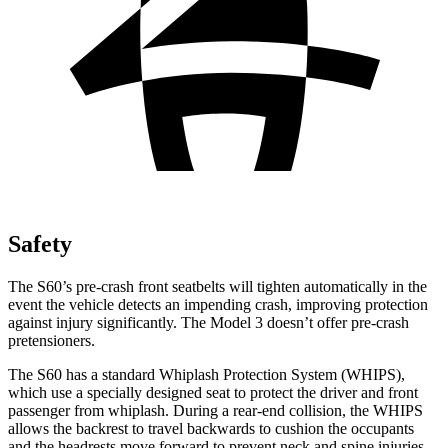
Safety
The S60’s pre-crash front seatbelts will tighten automatically in the
event the vehicle detects an impending crash, improving protection
against injury significantly. The Model 3 doesn’t offer pre-crash
pretensioners.
The S60 has a standard Whiplash Protection System
(WHIPS),
which use a specially designed seat to protect the driver and front
passenger from whiplash. During a rear-end collision, the WHIPS
allows the backrest to travel backwards to cushion the occupants
and the headrests move forward to prevent neck and spine injuries.