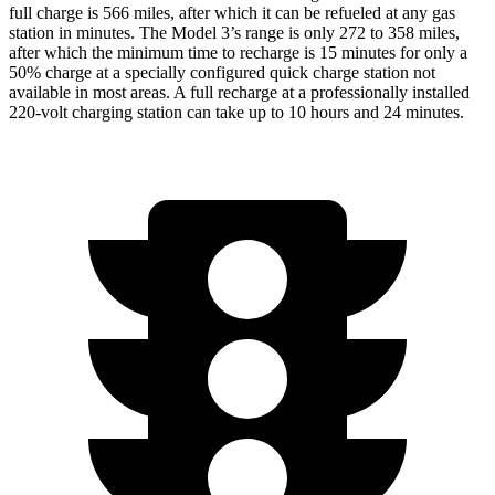
full charge is 566 miles, after which it can be refueled at any gas
station in minutes. The Model 3’s range is only 272 to 358 miles,
after which the minimum time to recharge is 15 minutes for only a
50% charge at a specially configured quick charge station not
available in most areas. A full recharge at a professionally installed
220-volt charging station can take up to 10 hours and 24 minutes.