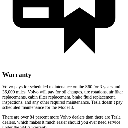
Warranty
Volvo pays for scheduled maintenance on the S60 for 3 years and
36,000 miles. Volvo will pay for oil
changes,
tire rotati
ons, air filter
replacements, cabin filter replacement, brake fluid replacement,
inspections, and any other required maintenance. Tesla doesn’t pay
scheduled maintenance for the Model 3.
There are over 84 percent more Volvo dealers than there are
Tesla
dealers, which makes
it much easier should you ever need service
under the S60’s warranty.