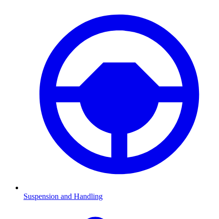
Suspension and Handling