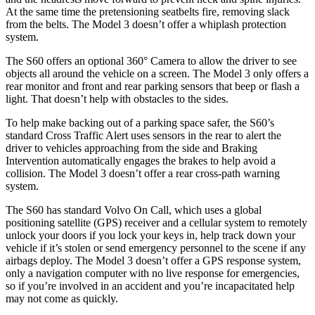
At the same time the pretensioning seatbelts fire, removing slack
from the belts. The Model 3 doesn’t offer a whiplash protection
system.
The S60 offers an optional 360° Camera to allow the driver to see
objects all around the vehicle on
a screen. The Model 3 only offers a
rear monitor and front and rear parking sensors that beep or flash a
light. That doesn’t help with obstacles to the sides.
To help make backing out of a parking space safer, the S60’s
standard Cross Traffic Alert uses sensors in the rear to alert the
driver to vehicles approaching from the side and Braking
Intervention automatically engages the brakes to help avoid a
collision. The Model 3 doesn’t offer a rear cross-path warning
system.
The S60 has standard Volvo On Call, which uses a global
positioning satellite (GPS) receiver and a cellular system to remotely
unlock your doors if you lock your keys in, help track down your
vehicle if it’s stolen or send emergency personnel to the scene if any
airbags deploy. The Model 3 doesn’t offer a GPS response system,
only a navigation computer with no live response for emergencies,
so if you’re involved in an accident and you’re incapacitated help
may not come as quickly.