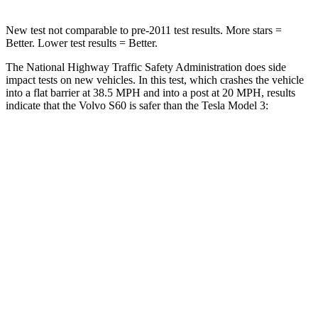
New test not comparable to pre-2011 test results.
More stars =
Better. Lower test results = Better.
The National Highway Traffic Safety Administration does side
impact tests on new vehicles. In this test, which crashes the vehicle
into a flat barrier at 38.5 MPH and into a post at 20 MPH, results
indicate that the Volvo S60 is safer than the Tesla Model 3:
S60
Model 3
Front Seat
STARS
5 Stars
5 Stars
Hip Force
212 lbs.
221 lbs.
Into Pole
STARS
5 Stars
5 Stars