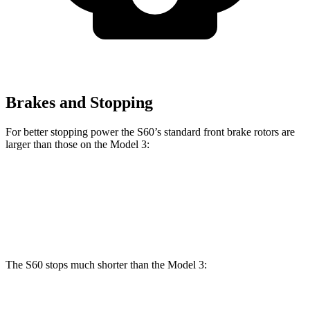
Brakes and Stopping
For better stopping power the S60’s standard front brake rotors are
larger than those on the Model 3:
S60
Model 3
Front Rotors
13.6 inches
12.6 inches
The S60 stops much shorter than the Model 3:
S60
Model 3