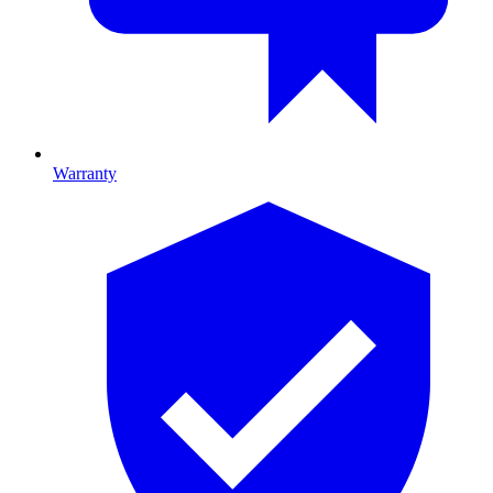
Warranty