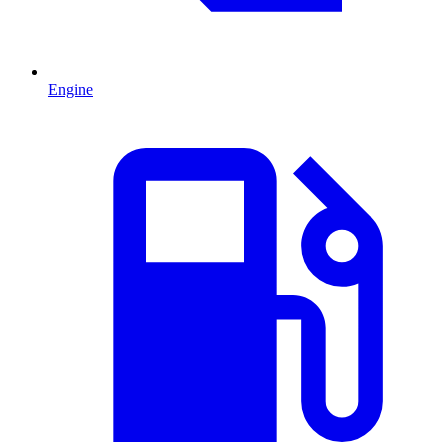
Engine