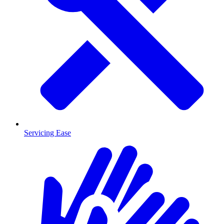
Servicing Ease