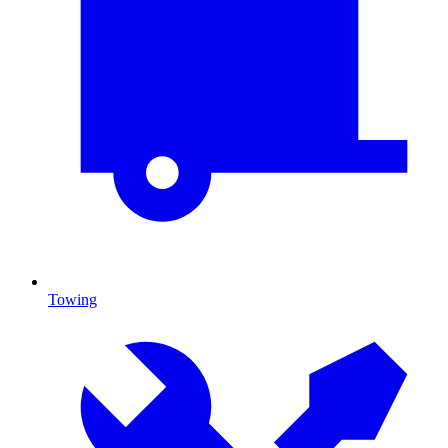
Towing