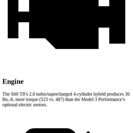
Engine
The S60 T8’s 2.0 turbo/supercharged 4-cylinder hybrid produces 36
lbs.-ft. more torque (523 vs. 487) than the Model 3 Performance’s
optional electric motors.