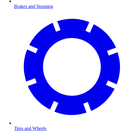
Brakes and Stopping
Tires and Wheels