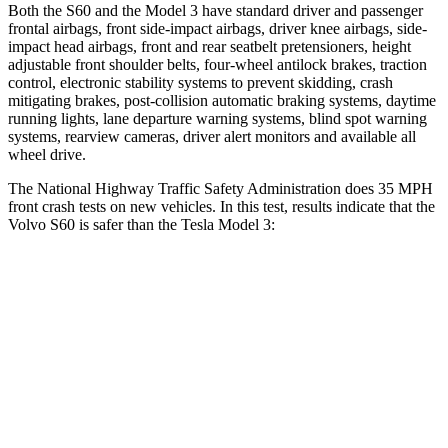
Both the S60 and the Model 3 have standard driver and passenger
frontal airbags, front side-impact airbags, driver knee airbags, side-
impact head airbags, front and rear seatbelt pretensioners, height
adjustable front shoulder belts, four-wheel antilock brakes, traction
control, electronic stability systems to prevent skidding, crash
mitigating brakes, post-collision automatic braking systems, daytime
running lights, lane departure warning systems, blind spot warning
systems, rearview cameras, driver alert monitors and available all
wheel drive.
The National Highway Traffic Safety Administration does 35 MPH
front crash tests on new vehicles. In this test, results indicate that the
Volvo S60 is safer than the Tesla Model 3:
S60
Model 3
Driver
STARS
5 Stars
5 Stars
Neck Stress
189 lbs.
230 lbs.