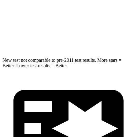
HIC
319
384
Spine Acceleration
29 G’s
41 G’s
Hip Force
490 lbs.
557 lbs.
New test not comparable to pre-2011 test results.
More stars =
Better. Lower test results = Better.