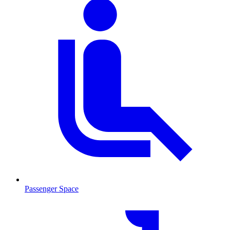
Passenger Space