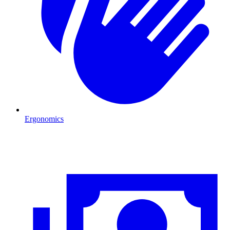
Ergonomics