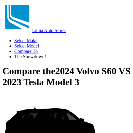
Lithia Auto Stores
Select Make
Select Model
Compare To
The Showdown!
Compare the
2024 Volvo S60
VS
2023 Tesla Model 3