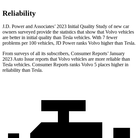
Reliability
J.D. Power and Associates’ 2023 Initial Quality Study of new car
owners surveyed provide the statistics that show that Volvo vehicles
are better in initial quality than Tesla vehicles. With 7 fewer
problems per 100 vehicles, JD Power ranks Volvo higher than Tesla.
From surveys of all its subscribers,
Consumer Reports
’ January
2023 Auto Issue reports
that Volvo vehicles
are more reliable than
Tesla vehicles.
Consumer Reports
ranks Volvo 5 places higher in
reliability than Tesla.