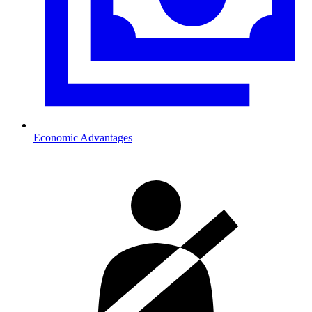
Economic Advantages