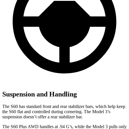
Suspension and Handling
The S60 has standard front and rear stabilizer bars, which help keep
the S60 flat and controlled during cornering. The Model 3’s
suspension doesn’t offer a rear stabilizer bar.
The S60 Plus AWD handles at .94 G’s, while the Model 3 pulls only