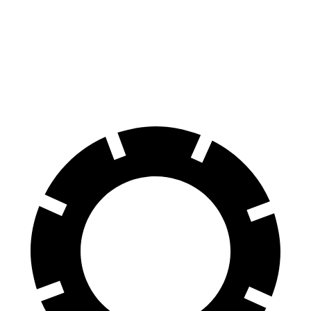
70 to 0 MPH
166 feet
176 feet
Car and Driver
60 to 0 MPH
114 feet
128 feet
Motor Trend