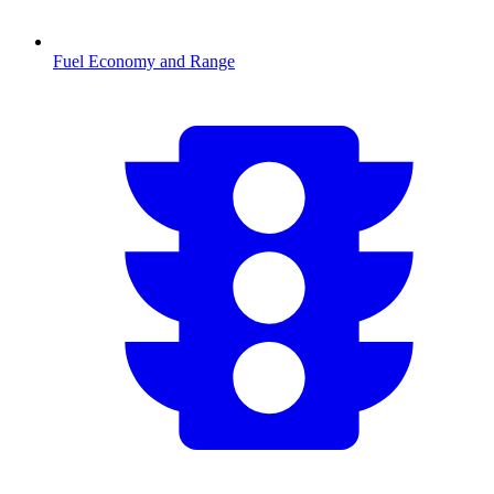
Fuel Economy and Range