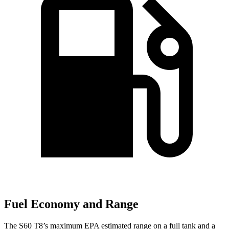
Fuel Economy and Range
The S60 T8’s maximum EPA estimated range on a full tank and a