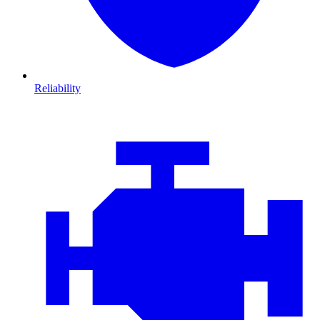
Reliability