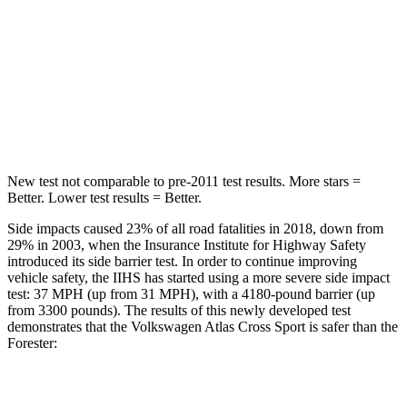
STARS
5 Stars
5 Stars
Max Damage Depth
13 inches
16 inches
Hip Force
594 lbs.
673 lbs.
New test not comparable to pre-2011 test results.
More stars =
Better. Lower test results = Better.
Side impacts caused 23% of all road fatalities in 2018, down from
29% in 2003, when the Insurance Institute for Highway Safety
introduced its side barrier test. In order to continue improving
vehicle safety, the IIHS has started using a more severe side impact
test: 37 MPH (up from 31 MPH), with a 4180-pound barrier
(up
from 3300 pounds). The results of this newly developed test
demonstrates that the Volkswagen Atlas Cross Sport is safer than the
Forester:
Atlas Cross Sport
Forester