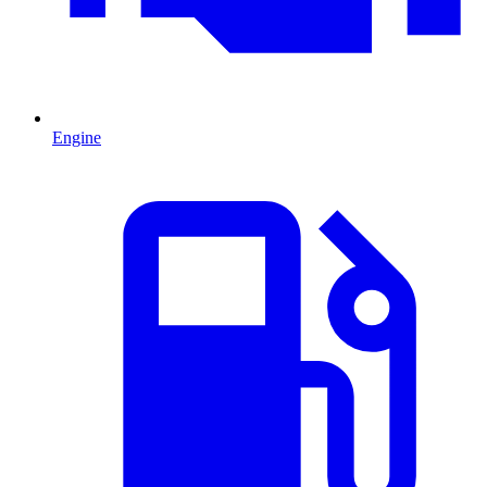
Engine