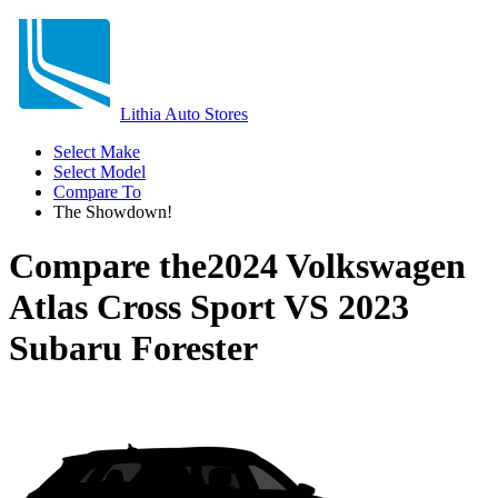
Lithia Auto Stores
Select Make
Select Model
Compare To
The Showdown!
Compare the
2024 Volkswagen
Atlas Cross Sport
VS
2023
Subaru Forester