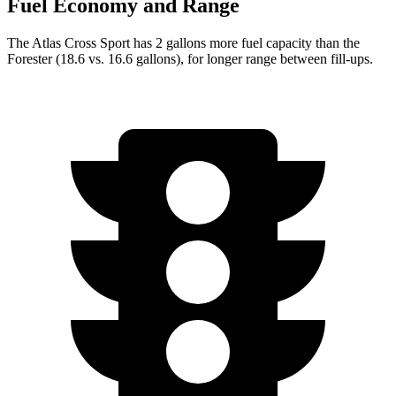
Fuel Economy and Range
The Atlas Cross Sport has 2 gallons more fuel capacity than the
Forester (18.6 vs. 16.6 gallons), for longer range between fill-ups.