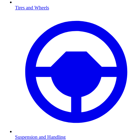
Tires and Wheels
Suspension and Handling