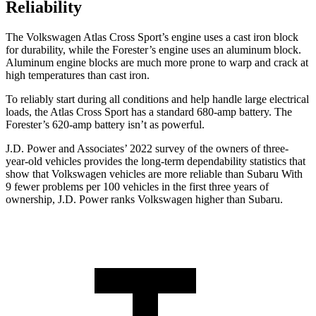
Reliability
The Volkswagen Atlas Cross Sport’s engine uses a cast iron block
for durability, while the Forester’s engine uses an aluminum block.
Aluminum engine blocks are much more prone to warp and crack at
high temperatures than cast iron.
To reliably start during all conditions and help handle large electrical
loads, the Atlas Cross Sport has a standard 680-amp battery. The
Forester’s 620-amp battery isn’t as powerful.
J.D. Power and Associates’ 2022 survey of the owners of three-
year-old vehicles provides the long-term dependability statistics that
show that Volkswagen vehicles are more reliable than Subaru
With
9 fewer problems per 100 vehicles in the first three years of
ownership, J.D. Power ranks Volkswagen higher than Subaru.