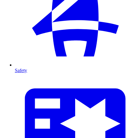
Safety