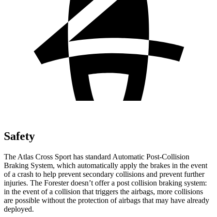
Safety
The Atlas Cross Sport has standard Automatic Post-Collision
Braking System, which automatically apply the brakes in the event
of a crash to help prevent secondary collisions and prevent further
injuries. The Forester doesn’t offer a post collision braking system:
in the event of a collision that triggers the airbags, more collisions
are possible without the protection of airbags that may have already
deployed.