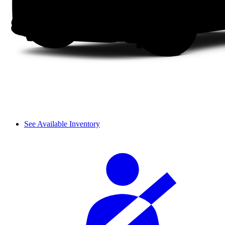
See Available Inventory