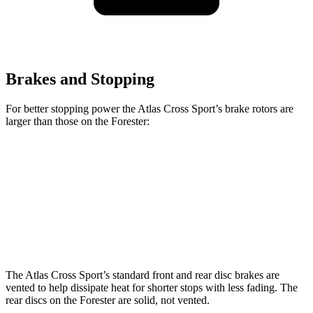
Brakes and Stopping
For better stopping power
the Atlas Cross Sport’s brake rotors are
larger than those on the Forester:
Atlas Cross Sport
Forester Base
Forester
Front Rotors
13.2 inches
11.6 inches
12.4 inches
Rear Rotors
12.2 inches
11.2 inches
11.2 inches
The Atlas Cross Sport’s standard front and rear disc brakes are
vented to help dissipate heat for shorter stops with less fading. The
rear discs on the Forester are solid, not vented.