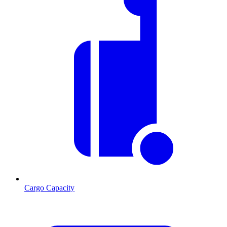
Cargo Capacity