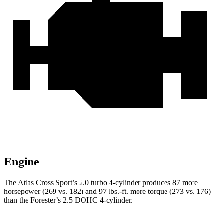
Engine
The Atlas Cross Sport’s 2.0 turbo 4-cylinder produces 87 more
horsepower (269 vs. 182) and
97 lbs.-ft.
more torque (273 vs. 176)
than the Forester’s 2.5 DOHC 4-cylinder.