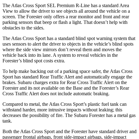
The Atlas Cross Sport SEL Premium R-Line has a standard Area
View to allow the driver to see objects all around the vehicle on a
screen. The Forester only offers a rear monitor and front and rear
parking sensors that beep or flash a light. That doesn’t help with
obstacles to the sides.
The Atlas Cross Sport has a standard blind spot warning system that
uses sensors to alert the driver to objects in the vehicle’s blind spots
where the side view mirrors don’t reveal them and moves the
vehicle back into its lane. A system to reveal vehicles in the
Forester’s blind spot costs extra.
To help make backing out of a parking space safer, the Atlas Cross
Sport has standard Rear Traffic Alert and automatically
engage
the
brakes. Subaru charges extra for Rear Cross Traffic Alert on the
Forester and its not available on the Base and the Forester’s Rear
Cross Traffic Alert does not include automatic braking.
Compared to metal, the Atlas Cross Sport’s plastic fuel tank can
withstand harder, more intrusive impacts without leaking; this
decreases the possibility of fire. The Subaru Forester has a metal gas
tank.
Both the Atlas Cross Sport and the Forester have standard driver and
passenger frontal airbags, front side-impact airbags, side-impact