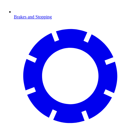
Brakes and Stopping