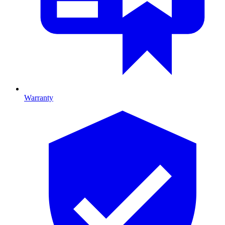
Warranty