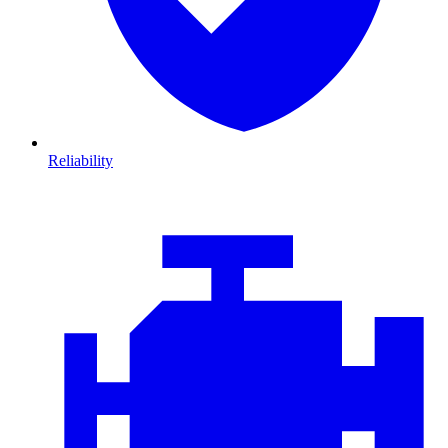
Reliability