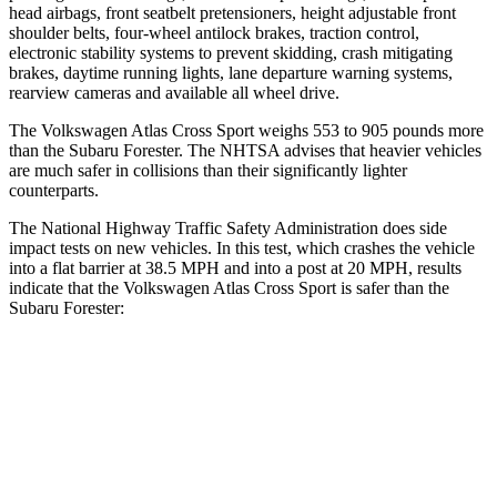
head airbags, front seatbelt pretensioners, height adjustable front
shoulder belts, four-wheel antilock brakes, traction control,
electronic stability systems to prevent skidding, crash mitigating
brakes, daytime running lights, lane departure warning systems,
rearview cameras and available all wheel drive.
The Volkswagen Atlas Cross Sport weighs 553 to 905 pounds more
than the Subaru Forester. The NHTSA advises that heavier vehicles
are much safer in collisions than their significantly lighter
counterparts.
The National Highway Traffic Safety Administration does side
impact tests on new vehicles. In this test, which crashes the vehicle
into a flat barrier at 38.5 MPH and into a post at 20 MPH, results
indicate that the Volkswagen Atlas Cross Sport is safer than the
Subaru Forester:
Atlas Cross Sport
Forester
Front Seat
STARS
5 Stars
5 Stars