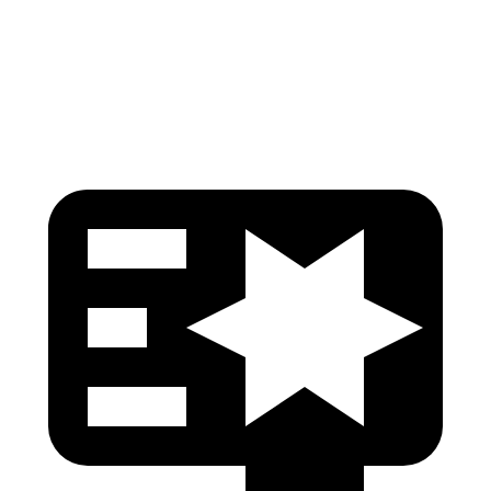
Pelvis
GOOD
GOOD
Head Protection
GOOD
MARGINAL