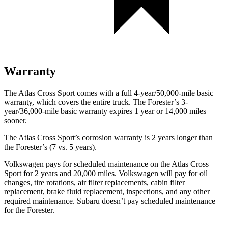
Warranty
The Atlas Cross Sport comes with a full 4-year/50,000-mile basic
warranty, which covers the entire truck. The Forester’s 3-
year/36,000-mile basic warranty expires 1 year or 14,000 miles
sooner.
The Atlas Cross Sport’s corrosion warranty is 2 years longer than
the Forester’s (7 vs. 5 years).
Volkswagen pays for scheduled maintenance on the Atlas Cross
Sport for 2 years and 20,000 miles. Volkswagen will pay for oil
changes,
tire rotations, air filter replacements, cabin filter
replacement, brake fluid replacement, inspections, and any other
required maintenance. Subaru doesn’t pay scheduled maintenance
for the Forester.