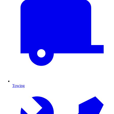
Towing