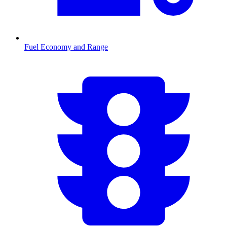
Fuel Economy and Range