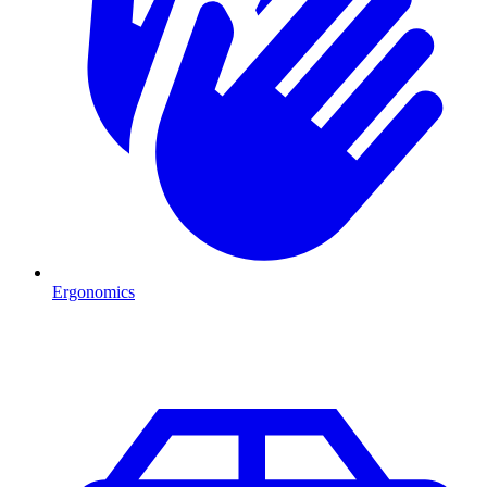
Ergonomics