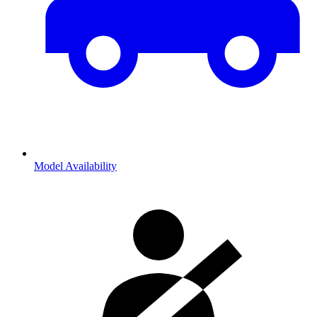
Model Availability