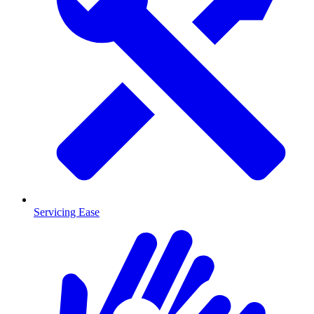
Servicing Ease