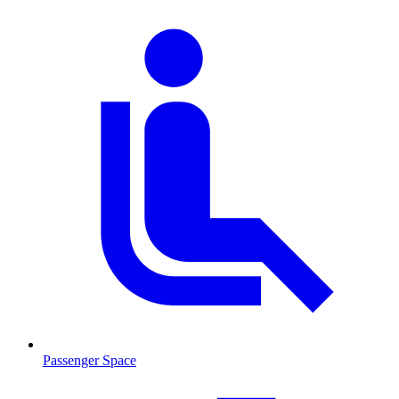
Passenger Space