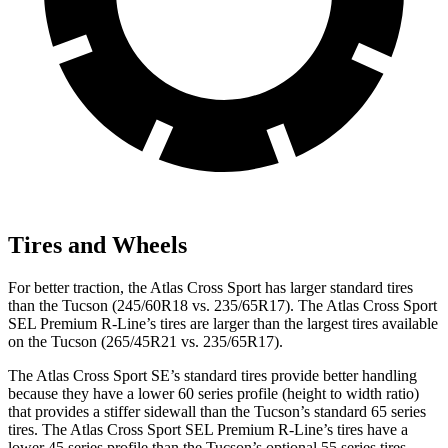
Tires and Wheels
For better traction, the Atlas Cross Sport has larger standard tires
than the
Tucson (245/60R18 vs. 235/65R17). The Atlas Cross Sport
SEL Premium R-Line’s tires are larger than the largest tires available
on the Tucson (265/45R21 vs. 235/65R17).
The Atlas Cross Sport SE’s standard tires provide better handling
because they have a lower 60 series profile (height to width ratio)
that provides a stiffer sidewall than the Tucson’s standard 65 series
tires. The Atlas Cross Sport SEL Premium R-Line’s tires have a
lower 45 series profile than the Tucson’s optional 55 series tires.