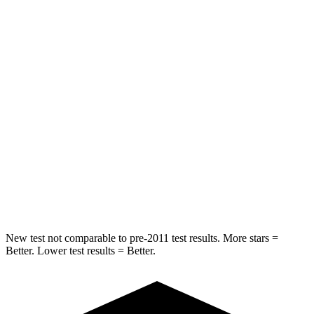
Into Pole
STARS
5 Stars
5 Stars
Max Damage Depth
13 inches
14 inches
HIC
309
332
Spine Acceleration
41 G’s
46 G’s
Hip Force
594 lbs.
614 lbs.
New test not comparable to pre-2011 test results.
More stars =
Better. Lower test results = Better.