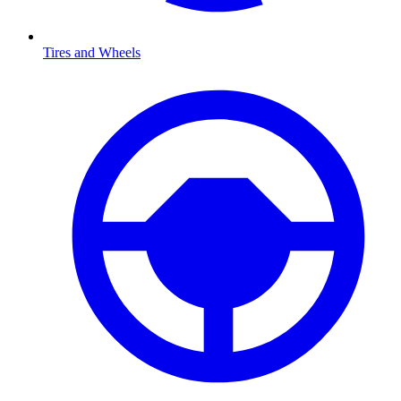
Tires and Wheels