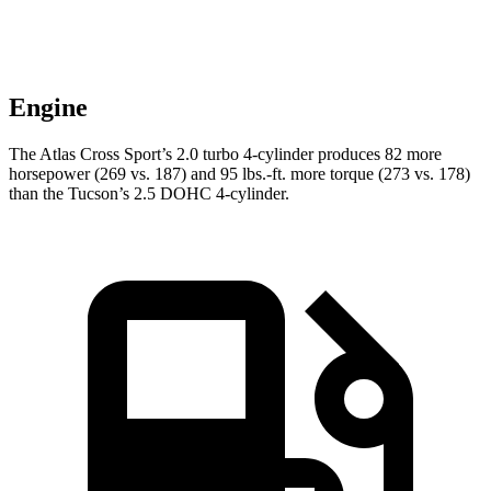
Engine
The Atlas Cross Sport’s 2.0 turbo 4-cylinder produces 82 more
horsepower (269 vs. 187) and
95 lbs.-ft.
more torque (273 vs. 178)
than the Tucson’s 2.5 DOHC 4-cylinder.