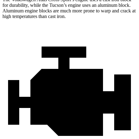
for durability, while the Tucson’s engine uses an aluminum block.
Aluminum engine blocks are much more prone to warp and crack at
high temperatures than cast iron.