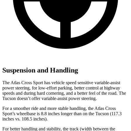
Suspension and Handling
The Atlas Cross Sport has vehicle speed sensitive variable-assist
power steering, for low-effort parking, better control at highway
speeds and during hard cornering, and a better feel of the road. The
Tucson doesn’t offer variable-assist power steering.
For a smoother ride and more stable handling, the Atlas Cross
Sport’s wheelbase is 8.8 inches longer than on the Tucson (117.3
inches vs. 108.5 inches).
For better handling and stability, the track (width between the