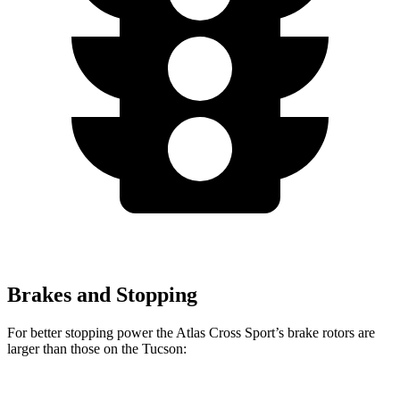
Brakes and Stopping
For better stopping power the Atlas Cross Sport’s brake rotors are
larger than those on the Tucson: