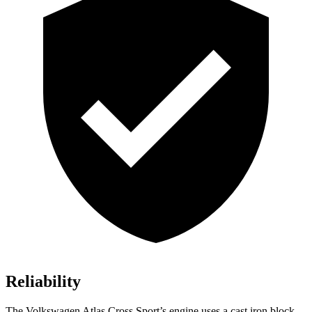
Reliability
The Volkswagen Atlas Cross Sport’s engine
uses a cast iron block