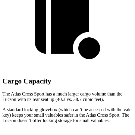
Cargo Capacity
The Atlas Cross Sport
has a much larger cargo volume than the
Tucson with its rear seat up (40.3 vs. 38.7 cubic feet).
A standard locking glovebox (which can’t be accessed with the valet
key) keeps your small valuables safer in the Atlas Cross Sport. The
Tucson doesn’t offer locking storage for small valuables.