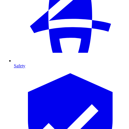
Safety