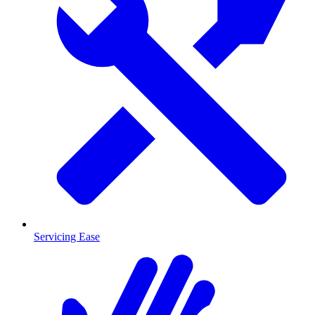
Servicing Ease