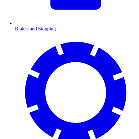
Brakes and Stopping