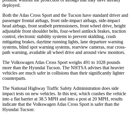
deployed.
Both the Atlas Cross Sport and the Tucson have standard driver and
passenger frontal airbags, front side-impact airbags, side-impact
head airbags, front seatbelt pretensioners, front wheel drive, height
adjustable front shoulder belts, four-wheel antilock brakes, traction
control, electronic stability systems to prevent skidding, crash
mitigating brakes, daytime running lights, lane departure warning
systems, blind spot warning systems, rearview cameras, rear cross-
path warning, available all wheel drive and around view monitors.
The Volkswagen Atlas Cross Sport weighs 491 to 1028 pounds
more than the Hyundai Tucson. The NHTSA advises that heavier
vehicles are much safer in collisions than their significantly lighter
counterparts.
The National Highway Traffic Safety Administration does side
impact tests on new vehicles. In this test, which crashes the vehicle
into a flat barrier at 38.5 MPH and into a post at 20 MPH, results
indicate that the Volkswagen Atlas Cross Sport is safer than the
Hyundai Tucson:
Atlas Cross Sport
Tucson