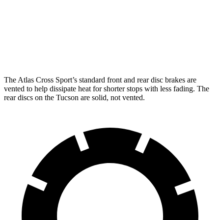
Atlas Cross Sport
Tucson
Front Rotors
13.2 inches
12.8 inches
Rear Rotors
12.2 inches
12 inches
The Atlas Cross Sport’s standard front and rear disc brakes are
vented to help dissipate heat for shorter stops with less fading. The
rear discs on the Tucson are solid, not vented.