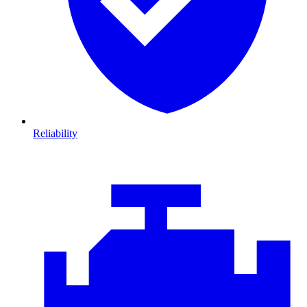
Reliability