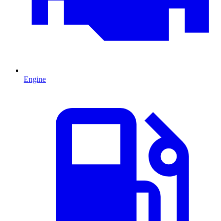
Engine