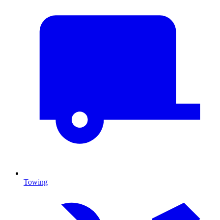
Towing