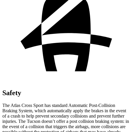
Safety
The Atlas Cross Sport has standard Automatic Post-Collision
Braking System, which automatically apply the brakes in the event
of a crash to help prevent secondary collisions and prevent further
injuries. The Tucson doesn’t offer a post collision braking system: in
the event of a collision that triggers the airbags, more collisions are
possible without the protection of airbags that may have already