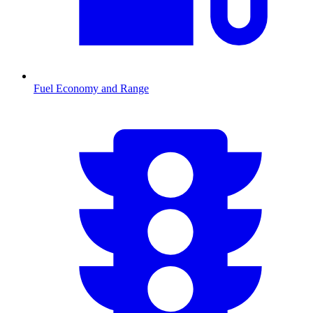
Fuel Economy and Range