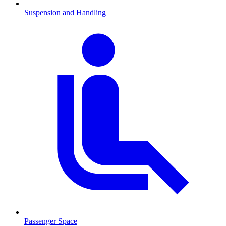
Suspension and Handling
Passenger Space