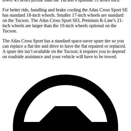
For better ride, handling and brake cooling the Atlas Cross Sport SE
has standard 18-inch wheels. Smaller 17-inch wheels are standard
on the Tucson. The Atlas Cross Sport SEL Premium R-Line’s 21-
inch wheels are larger than the 19-inch wheels optional on the
Tucson.
The Atlas Cross Sport has a standard space-saver spare tire so you
can replace a flat tire and drive to have the flat repaired or replaced.
A spare tire isn’t available on the Tucson; it requires you to depend
on roadside assistance and your vehicle will have to be towed.