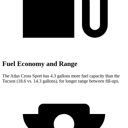
Fuel Economy and Range
The Atlas Cross Sport has 4.3 gallons more fuel capacity than the
Tucson (18.6 vs. 14.3 gallons), for longer range between fill-ups.