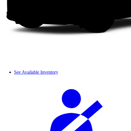
See Available Inventory