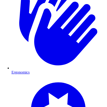
Ergonomics