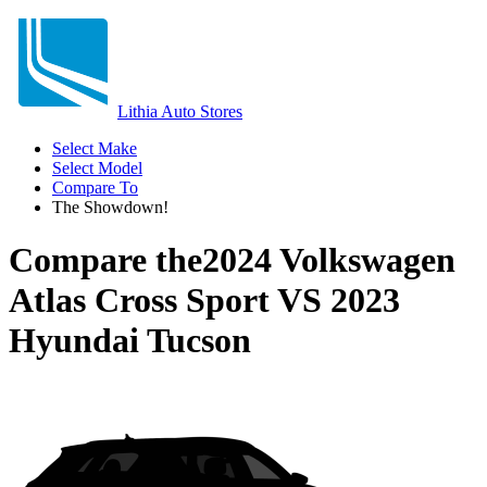
Lithia Auto Stores
Select Make
Select Model
Compare To
The Showdown!
Compare the
2024 Volkswagen
Atlas Cross Sport
VS
2023
Hyundai Tucson