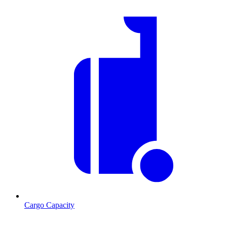
Cargo Capacity