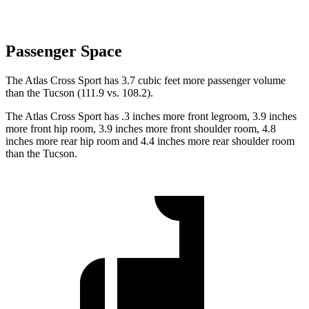
Passenger Space
The Atlas Cross Sport has 3.7 cubic feet more passenger volume
than the Tucson (111.9 vs. 108.2).
The Atlas Cross Sport has .3 inches more front legroom, 3.9 inches
more front hip room, 3.9 inches more front shoulder room, 4.8
inches more rear hip room and 4.4 inches more rear shoulder room
than the Tucson.