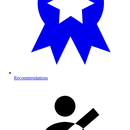
Recommendations