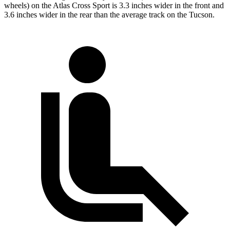
wheels) on the Atlas Cross Sport is 3.3 inches wider in the front and
3.6 inches wider in the rear than the average track on the Tucson.