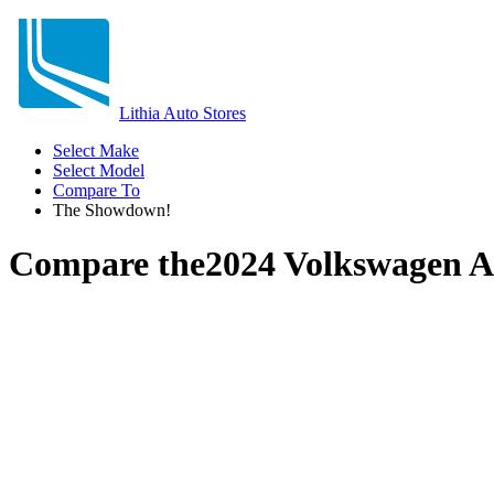
Lithia Auto Stores
Select Make
Select Model
Compare To
The Showdown!
Compare the
2024 Volkswagen A