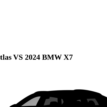
tlas
VS
2024 BMW X7