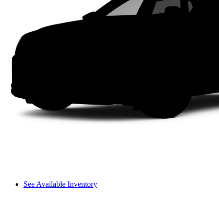
See Available Inventory