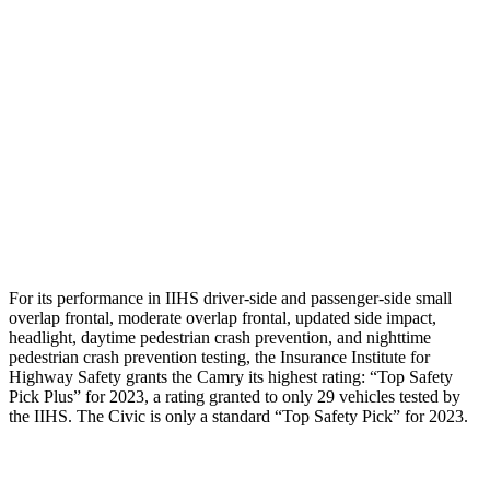
Shoulder Deflection
.79 in
1.89 in
Shoulder Force
201
lbs.
379 lbs.
Torso Max Deflection
1.06 in
1.61 in
Torso Deflection Rate
5 MPH
5 MPH
Head Protection
GOOD
GOOD
For its performance in IIHS driver-side and passenger-side small
overlap frontal, moderate overlap frontal, updated side impact,
headlight, daytime pedestrian crash prevention, and nighttime
pedestrian crash prevention testing, the Insurance Institute for
Highway Safety grants the Camry its highest rating: “Top Safety
Pick Plus” for 2023, a rating granted to only 29 vehicles tested by
the IIHS. The Civic is only a standard “Top Safety Pick” for 2023.