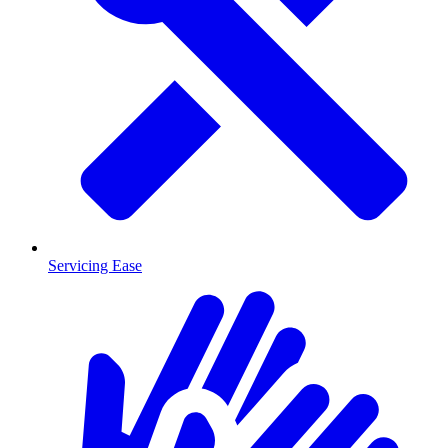
Servicing Ease