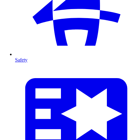
Safety