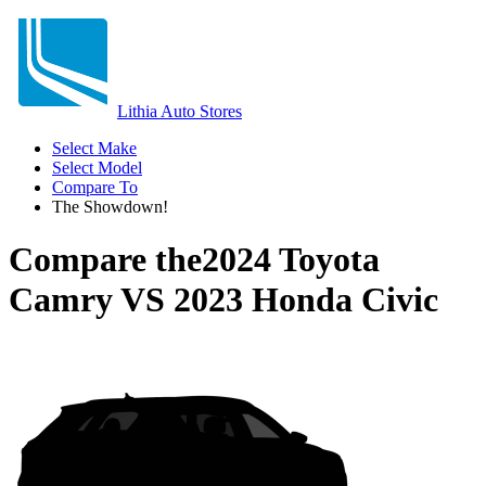
Lithia Auto Stores
Select Make
Select Model
Compare To
The Showdown!
Compare the
2024 Toyota
Camry
VS
2023 Honda Civic