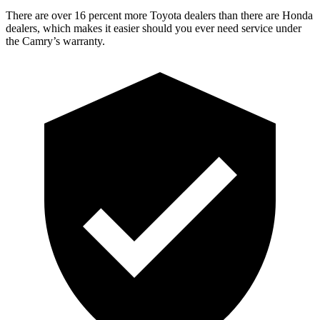
There are over 16 percent more Toyota dealers than there are
Honda
dealers, which makes
it easier should you ever need service under
the Camry’s warranty.