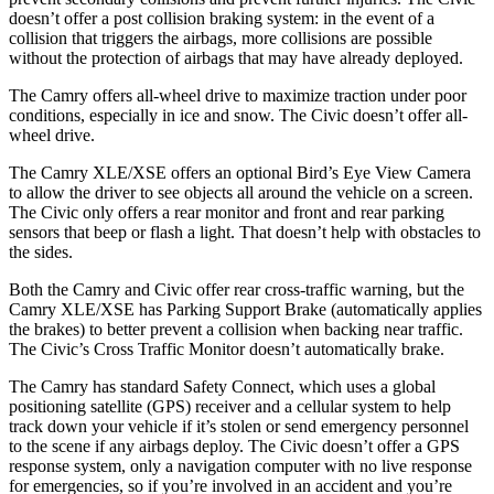
doesn’t offer a post collision braking system: in the event of a
collision that triggers the airbags, more collisions are possible
without the protection of airbags that may have already deployed.
The Camry offers all-wheel drive to maximize traction under poor
conditions, especially in ice and snow. The Civic doesn’t offer all-
wheel drive.
The Camry XLE/XSE offers an optional Bird’s Eye View Camera
to allow the driver to see objects all around the vehicle on a screen.
The Civic only offers a rear monitor and front and rear parking
sensors that beep or flash a light. That doesn’t help with obstacles to
the sides.
Both the Camry and Civic offer rear cross-traffic warning, but the
Camry XLE/XSE
has Parking Support Brake (automatically applies
the brakes) to better prevent a collision when backing near traffic.
The Civic’s Cross Traffic Monitor doesn’t automatically brake.
The Camry has standard Safety Connect, which uses a global
positioning satellite (GPS) receiver and a cellular system to help
track down your vehicle if it’s stolen or send emergency personnel
to the scene if any airbags deploy. The Civic doesn’t offer a GPS
response system, only a navigation computer with no live response
for emergencies, so if you’re involved in an accident and you’re