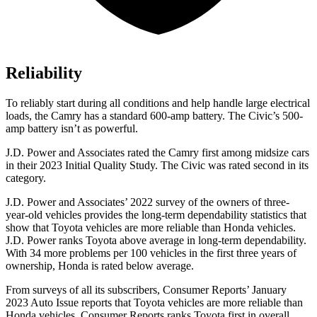
Reliability
To reliably start during all conditions and help handle large electrical
loads, the Camry has a standard 600-amp battery. The Civic’s 500-
amp battery isn’t as powerful.
J.D. Power and Associates rated the Camry first among midsize cars
in their 2023 Initial Quality Study. The Civic was rated second in its
category.
J.D. Power and Associates’ 2022 survey of the owners of three-
year-old vehicles provides the long-term dependability statistics that
show that Toyota vehicles are more reliable than Honda vehicles.
J.D. Power ranks Toyota above average in long-term dependability.
With 34 more problems per 100 vehicles in the first three years of
ownership, Honda is rated below average.
From surveys of all its subscribers,
Consumer Reports
’ January
2023 Auto Issue reports that
Toyota vehicles
are more reliable than
Honda vehicles.
Consumer Reports
ranks Toyota first in overall