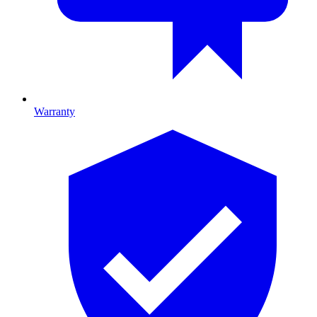
Warranty