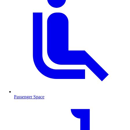
Passenger Space