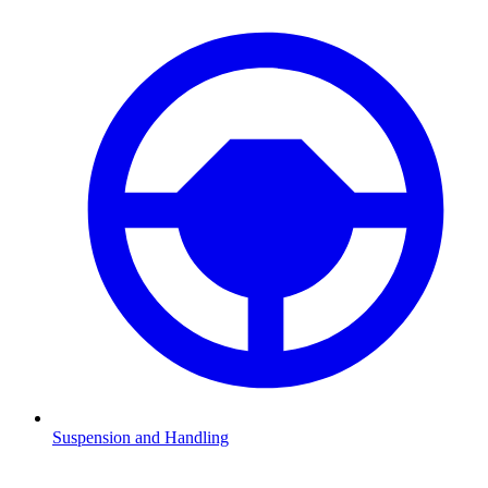
Suspension and Handling