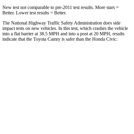
New test not comparable to pre-2011 test results.
More stars =
Better. Lower test results = Better.
The National Highway Traffic Safety Administration does side
impact tests on new vehicles. In
this test, which crashes the vehicle
into a flat barrier at 38.5 MPH and into a post at 20 MPH, results
indicate that the Toyota Camry is safer than the Honda Civic:
Camry
Civic
Front Seat
STARS
5 Stars
5 Stars
HIC
134
195
Chest Movement
.7 inches
.7 inches
Abdominal Force
136 lbs.
286 lbs.