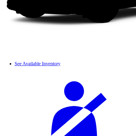
See Available Inventory