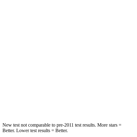
Rear Seat
STARS
5 Stars
5 Stars
Spine Acceleration
48 G’s
79 G’s
Into Pole
STARS
5 Stars
5 Stars
HIC
164
260
Spine Acceleration
35 G’s
51 G’s
Hip Force
622 lbs.
805 lbs.
New test not comparable to pre-2011 test results.
More stars =
Better. Lower test results = Better.