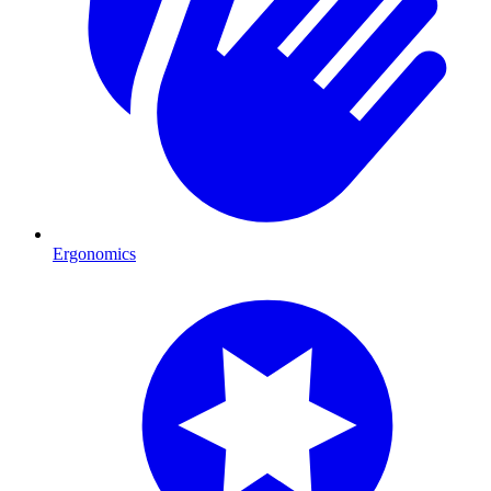
Ergonomics