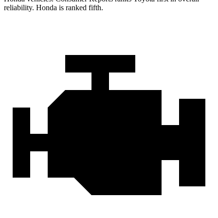
reliability. Honda is ranked fifth.