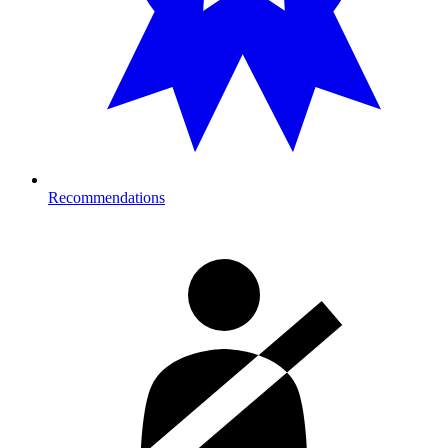
Recommendations