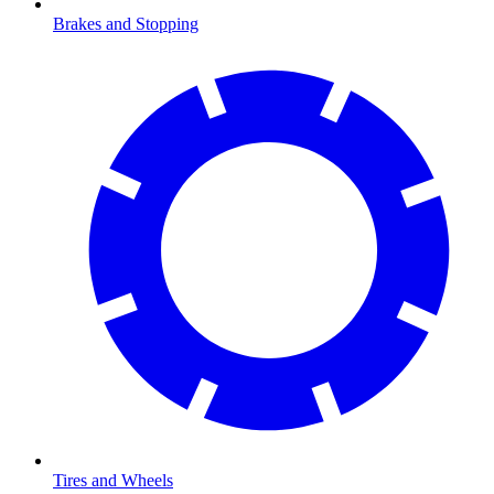
Brakes and Stopping
Tires and Wheels