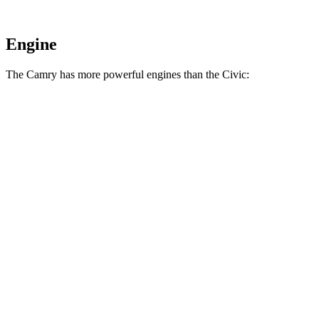
Engine
The Camry has more powerful engines than the Civic:
Horsepower
Torque
Camry AWD 2.5 DOHC 4-cylinder
202 HP
182 lbs.-ft.
Camry 2.5 DOHC 4-cylinder
203 HP
184 lbs.-ft.
Camry XSE AWD 2.5 DOHC 4-cylinder
205 HP
185 lbs.-ft.
Camry XSE 2.5 DOHC 4-cylinder
206 HP
186 lbs.-ft.
Camry 3.5 DOHC V6
301 HP
267 lbs.-ft.
Civic Sport 2.0 DOHC 4-cylinder
158 HP
138 lbs.-ft.