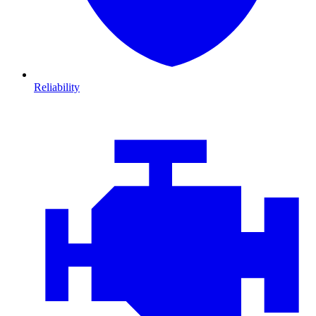
Reliability