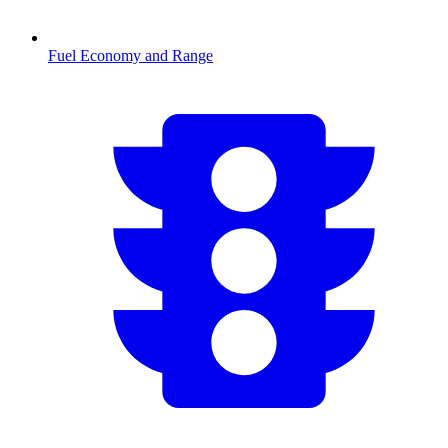
Fuel Economy and Range