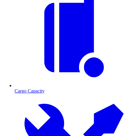
Cargo Capacity