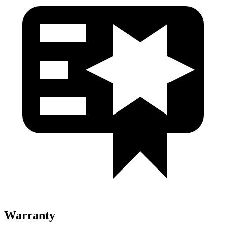
Warranty