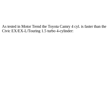
Civic EX/EX-L/Touring 1.5 turbo 4-cylinder
180 HP
177 lbs.-ft.
As tested in
Motor Trend
the Toyota Camry 4 cyl.
is
faster than the
Civic EX/EX-L/Touring 1.5 turbo 4-cylinder:
Camry
Civic
Zero to 30 MPH
2.7 sec
3.4 sec
Zero to 60 MPH
7.5 sec
8 sec
Zero to 80 MPH
12.6 sec
12.9 sec
Quarter Mile
15.8 sec
16.2 sec
Speed in 1/4 Mile
90.4 MPH
89.9 MPH