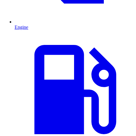
Engine