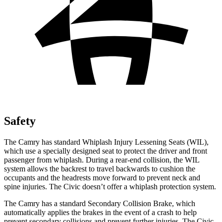
Safety
The Camry has standard Whiplash Injury Lessening Seats (WIL),
which use a specially designed seat to protect the driver and front
passenger from whiplash. During a rear-end collision, the WIL
system allows the backrest to travel backwards to cushion the
occupants and the headrests move forward to prevent neck and
spine injuries. The Civic doesn’t offer a whiplash protection system.
The Camry has a standard Secondary Collision Brake, which
automatically applies the brakes in the event of a crash to help
prevent secondary collisions and prevent further injuries. The Civic