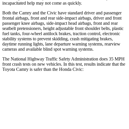
incapacitated help may not come as quickly.
Both the Camry and the Civic have standard driver and passenger
frontal airbags, front and rear side-impact airbags, driver and front
passenger knee airbags, side-impact head airbags, front and rear
seatbelt pretensioners, height adjustable front shoulder belts, plastic
fuel tanks, four-wheel antilock brakes, traction control, electronic
stability systems to prevent skidding, crash mitigating brakes,
daytime running lights, lane departure warning systems, rearview
cameras and available blind spot warning systems.
The National Highway Traffic Safety Administration does 35 MPH
front crash tests on new vehicles. In this test, results indicate that the
Toyota Camry is
safer than the Honda Civic:
Camry
Civic
OVERALL STARS
5 Stars
4 Stars
Driver
STARS
5 Stars
5 Stars