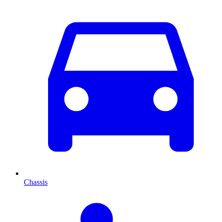
Chassis