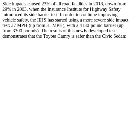
Side impacts caused 23% of all road fatalities in 2018, down from
29% in 2003, when the Insurance Institute for Highway Safety
introduced its side barrier test. In order to continue improving
vehicle safety, the IIHS has started using a more severe side impact
test: 37 MPH (up from 31 MPH), with a 4180-pound barrier (up
from 3300 pounds). The results of this newly developed test
demonstrates that the Toyota Camry is safer than the Civic Sedan:
Camry
Civic
Overall Evaluation
GOOD
ACCEPTABLE
Structure
ACCEPTABLE
ACCEPTABLE
Driver Injury Measures
Head/Neck
GOOD
GOOD
Torso
GOOD
ACCEPTABLE