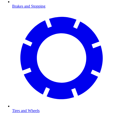
Brakes and Stopping
Tires and Wheels