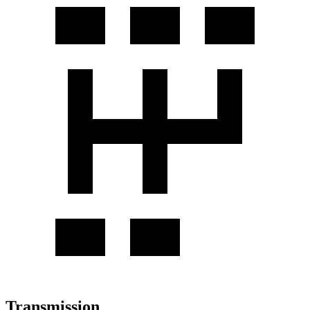
Transmission