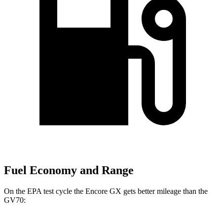
Fuel Economy and Range
On the EPA test cycle the Encore GX gets better mileage than the
GV70: