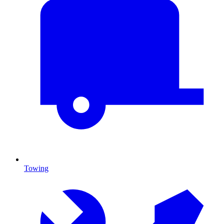
Towing