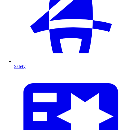
Safety