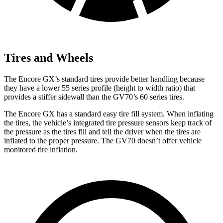
Tires and Wheels
The Encore GX’s standard tires provide better handling because
they have a lower 55 series profile (height to width ratio) that
provides a stiffer sidewall than the GV70’s 60 series tires.
The Encore GX has a standard easy tire fill system. When inflating
the tires, the vehicle’s integrated tire pressure sensors keep track of
the pressure as the tires fill and tell the driver when the tires are
inflated to the proper pressure. The GV70 doesn’t offer vehicle
monitored tire inflation.