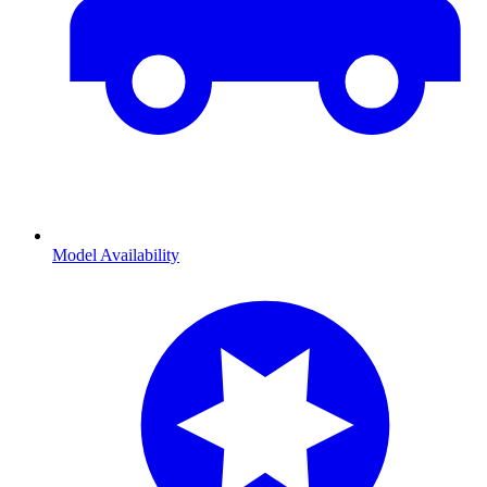
Model Availability