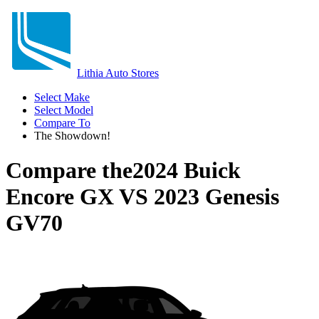
Lithia Auto Stores
Select Make
Select Model
Compare To
The Showdown!
Compare the
2024 Buick
Encore GX
VS
2023 Genesis
GV70