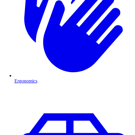
Ergonomics