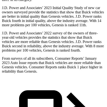
J.D. Power and Associates’ 2023 Initial Quality Study of new car
owners surveyed provide the statistics that show that Buick vehicles
are better in initial quality than Genesis vehicles. J.D. Power ranks
Buick fourth in initial quality, above the industry average. With 14
more problems per 100 vehicles, Genesis is ranked 11th.
J.D. Power and Associates’ 2022 survey of the owners of three-
year-old vehicles provides the statistics that show that Buick
vehicles are more reliable than Genesis vehicles. J.D. Power ranks
Buick second in reliability, above the industry average. With 8 more
problems per 100 vehicles, Genesis is ranked fourth.
From surveys of all its subscribers,
Consumer Reports
’ January
2023 Auto Issue reports that Buick vehicles are more reliable than
Genesis vehicles.
Consumer Reports
ranks Buick 1 place higher in
reliability than Genesis.