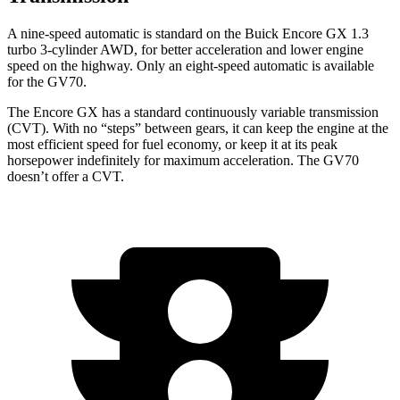
A nine-speed automatic is standard on the Buick Encore GX 1.3
turbo 3-cylinder AWD, for better acceleration and lower engine
speed on the highway. Only an eight-speed automatic is available
for the GV70.
The Encore GX has a standard continuously variable transmission
(CVT). With no “steps” between gears, it can keep the engine at the
most efficient speed for fuel economy, or keep it at its peak
horsepower indefinitely for maximum acceleration. The GV70
doesn’t offer a CVT.