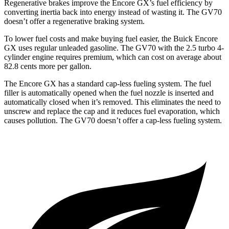
Regenerative brakes improve the Encore GX’s fuel efficiency by
converting inertia back into energy instead of wasting it. The GV70
doesn’t offer a regenerative braking system.
To lower fuel costs and make buying fuel easier, the Buick Encore
GX uses regular unleaded gasoline. The GV70 with the 2.5 turbo 4-
cylinder
engine
requires premium, which can cost on average about
82.8 cents more per gallon.
The Encore GX has a standard cap-less fueling system. The fuel
filler is automatically opened when the fuel nozzle is inserted and
automatically closed when it’s removed. This eliminates the need to
unscrew and replace the cap and it reduces fuel evaporation, which
causes pollution. The GV70 doesn’t offer a cap-less fueling system.