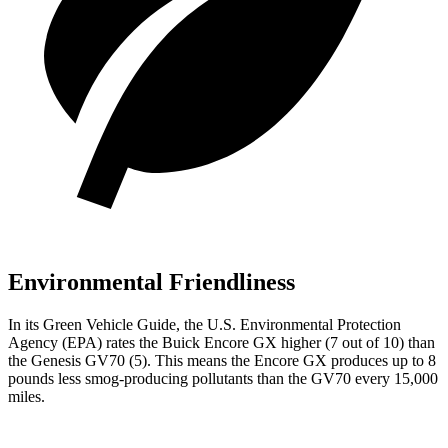
Environmental Friendliness
In its
Green Vehicle Guide
, the U.S. Environmental Protection
Agency (EPA) rates the Buick Encore GX higher (7 out of 10) than
the Genesis GV70 (5). This means the Encore GX produces up to 8
pounds less smog-producing pollutants than the GV70 every 15,000
miles.