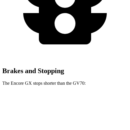
Brakes and Stopping
The Encore GX stops shorter than the GV70:
Encore GX
GV70
70 to 0 MPH
174 feet
177 feet
Car and Driver
60 to 0 MPH
126 feet
135 feet
Consumer Reports