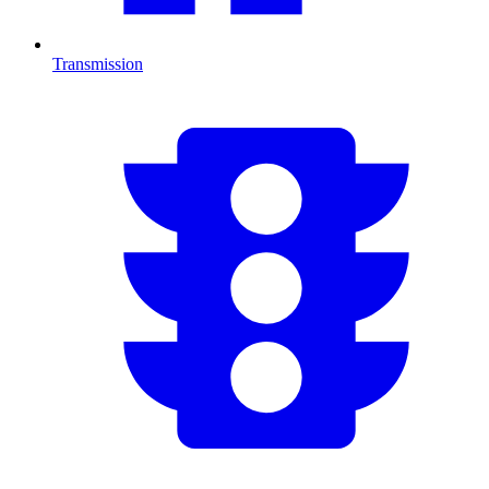
Transmission