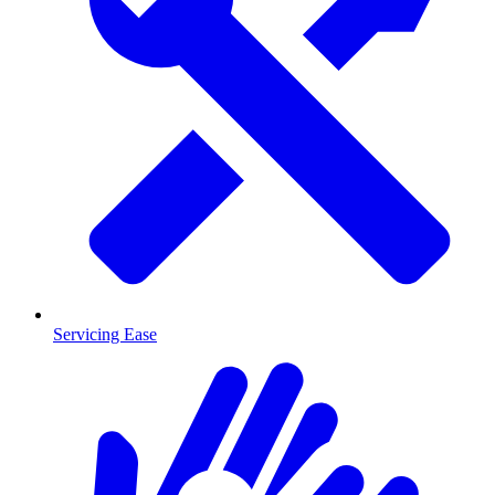
Servicing Ease