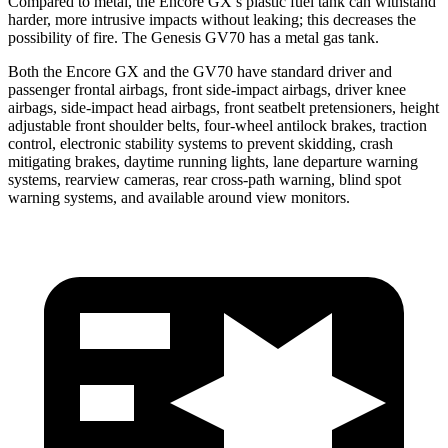
Compared to metal, the Encore GX’s plastic fuel tank can withstand
harder, more intrusive impacts without leaking; this decreases the
possibility of fire. The Genesis GV70 has a metal gas tank.
Both the Encore GX and the GV70 have standard driver and
passenger frontal airbags, front side-impact airbags, driver knee
airbags, side-impact head airbags, front seatbelt pretensioners, height
adjustable front shoulder belts, four-wheel antilock brakes, traction
control, electronic stability systems to prevent skidding, crash
mitigating brakes, daytime running lights, lane departure warning
systems, rearview cameras
, rear cross-path warning, blind spot
warning systems, and available
around view monitors.