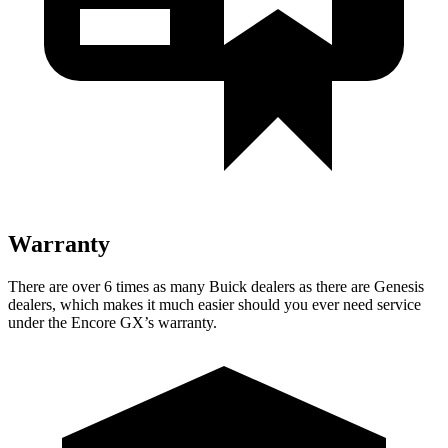
Warranty
There are over 6 times as many Buick dealers as there are Genesis
dealers, which makes it much easier should you ever need service
under the Encore GX’s warranty.