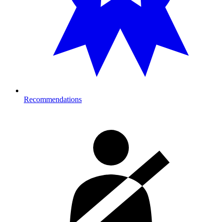
Recommendations