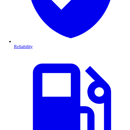
Reliability