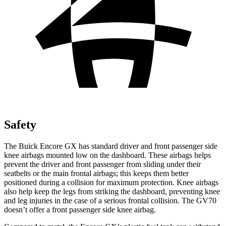
Safety
The Buick Encore GX has standard driver and front passenger side
knee airbags mounted low on the dashboard. These airbags helps
prevent the driver and front passenger from sliding under their
seatbelts or the main frontal airbags; this keeps them better
positioned during a collision for maximum protection. Knee airbags
also help keep the legs from striking the dashboard, preventing knee
and leg injuries in the case of a serious frontal collision. The GV70
doesn’t offer a front passenger side knee airbag.