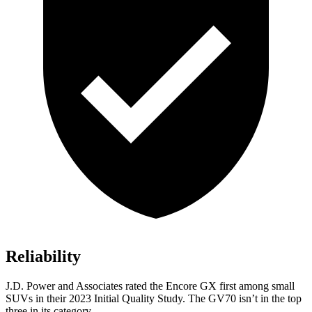
Reliability
J.D. Power and Associates rated the Encore GX first among small
SUVs
in their 2023 Initial Quality Study. The GV70 isn’t in the top
three in its category.