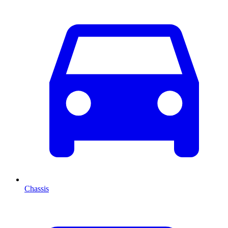
Chassis