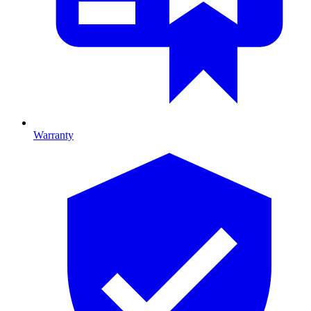
Warranty