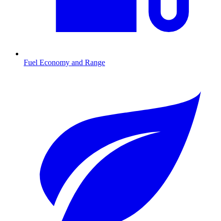
Fuel Economy and Range