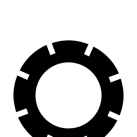
60 to 0 MPH (Wet)
138 feet
143 feet
Consumer Reports