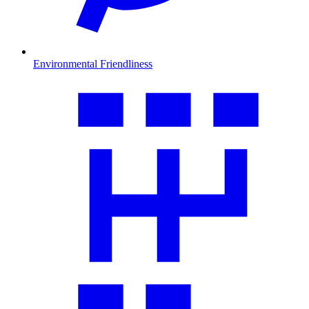
Environmental Friendliness