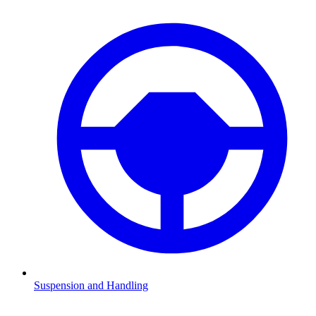
Suspension and Handling