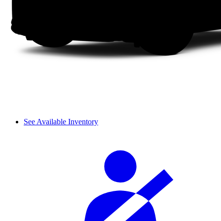
See Available Inventory