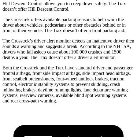
Hill Descent Control allows you to creep down safely. The Trax
doesn’t offer Hill Descent Control.
The Crosstrek offers available parking sensors to help warn the
driver about vehicles, pedestrians or other obstacles behind or in
front of their vehicle.
The Trax doesn’t offer a front parking aid.
The Crosstrek’s driver alert monitor detects an inattentive driver then
sounds a warning and suggests a break. According to the NHTSA,
drivers who fall asleep cause about 100,000 crashes and 1500
deaths a year. The Trax doesn’t offer a driver alert monitor.
Both the Crosstrek and the Trax have standard driver and passenger
frontal airbags, front side-impact airbags, side-impact head airbags,
front seatbelt pretensioners, four-wheel antilock brakes, traction
control, electronic stability systems to prevent skidding, crash
mitigating brakes, daytime running lights, lane departure warning
systems, rearview cameras, available blind spot warning systems
and rear cross-path warning.