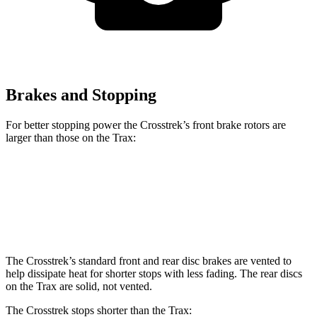
Brakes and Stopping
For better stopping power the Crosstrek’s front brake rotors are
larger than those on the Trax:
Crosstrek
Trax
Front Rotors
12.4 inches
11.8 inches
The Crosstrek’s standard front and rear disc brakes are vented to
help dissipate heat for shorter stops with less fading. The rear discs
on the Trax are solid, not vented.
The Crosstrek stops shorter than the Trax: