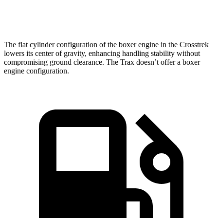
Speed in 1/4 Mile
88 MPH
81 MPH
The flat cylinder configuration of the boxer engine in the Crosstrek
lowers its center of gravity, enhancing handling
stability without
compromising ground clearance. The Trax doesn’t offer a boxer
engine configuration.