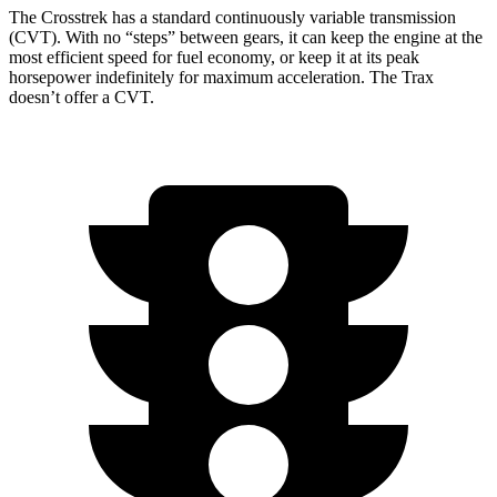
The Crosstrek has a standard continuously variable transmission
(CVT). With no “steps” between gears, it can keep the engine at the
most efficient speed for fuel economy, or keep it at its peak
horsepower indefinitely for maximum acceleration. The Trax
doesn’t offer a CVT.