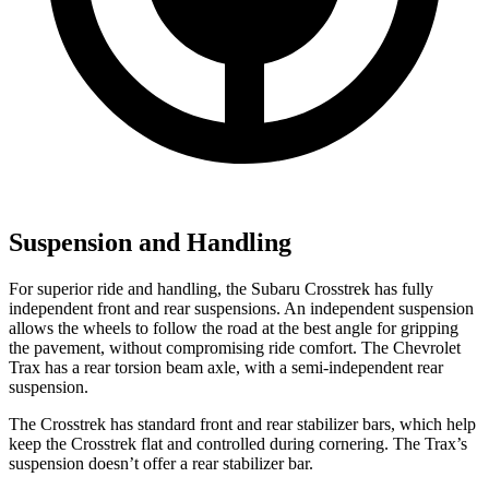
Suspension and Handling
For superior ride and handling, the Subaru Crosstrek has fully
independent front and rear suspensions. An independent suspension
allows the wheels to follow the road
at the best angle for gripping
the pavement, without compromising ride comfort. The Chevrolet
Trax has a rear torsion beam axle, with a semi-independent rear
suspension.
The Crosstrek has standard front and rear stabilizer bars, which help
keep the Crosstrek flat and controlled during cornering. The Trax’s
suspension doesn’t offer a rear stabilizer bar.