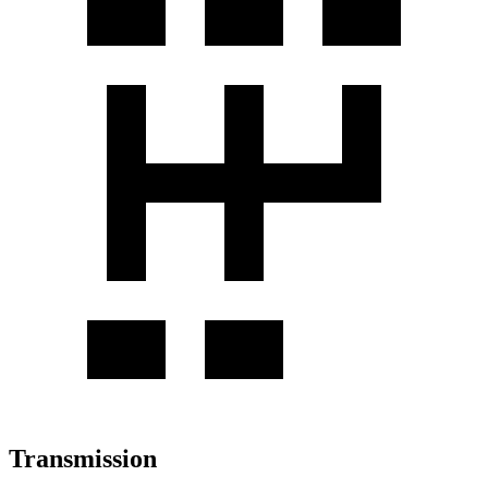
Transmission