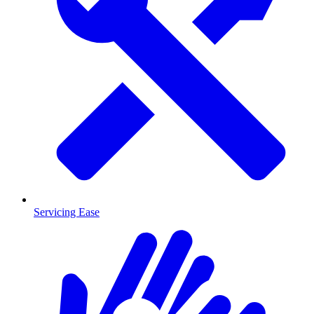
Servicing Ease