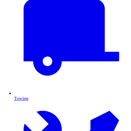
Towing