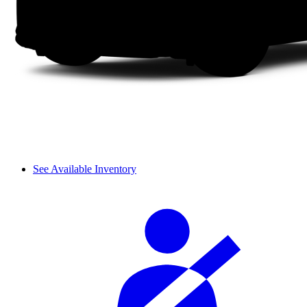
See Available Inventory