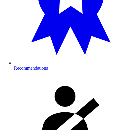
Recommendations