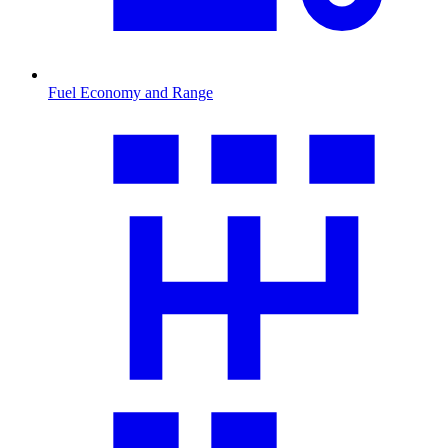
Fuel Economy and Range