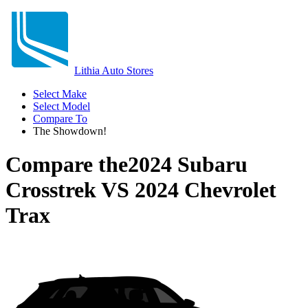
Lithia Auto Stores
Select Make
Select Model
Compare To
The Showdown!
Compare the
2024 Subaru
Crosstrek
VS
2024 Chevrolet
Trax