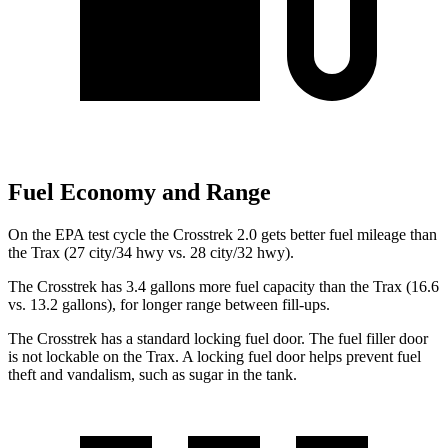
Fuel Economy and Range
On the EPA test cycle the Crosstrek 2.0 gets better fuel mileage than
the Trax (27 city/34 hwy vs. 28 city/32 hwy).
The Crosstrek has 3.4 gallons more fuel capacity than the Trax (16.6
vs. 13.2 gallons), for longer range between fill-ups.
The Crosstrek has a standard locking fuel door. The fuel filler door
is not lockable on the Trax. A locking fuel door helps prevent fuel
theft
and vandalism, such as sugar in the tank.