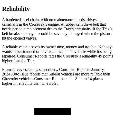
Reliability
A hardened steel chain, with no maintenance needs, drives the
camshafts in the Crosstrek’s engine. A rubber cam drive belt that
needs periodic replacement drives the Trax’s camshafts. If the Trax’s
belt breaks, the engine could be severely damaged when the pistons
hit the opened valves.
A reliable vehicle saves its owner time, money and trouble. Nobody
wants to be stranded or have to be without a vehicle while it’s being
repaired.
Consumer Reports
rates the Crosstrek’s reliability 49 points
higher than the Trax.
From surveys of all its subscribers,
Consumer Reports
’ January
2024 Auto Issue reports
that Subaru vehicles
are more reliable than
Chevrolet vehicles.
Consumer Reports
ranks Subaru 14 places
higher in reliability than Chevrolet.