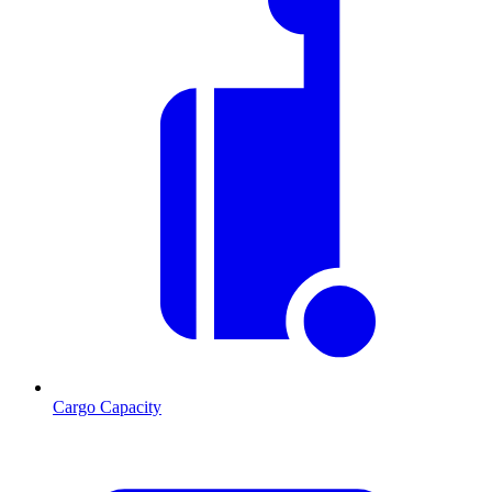
Cargo Capacity