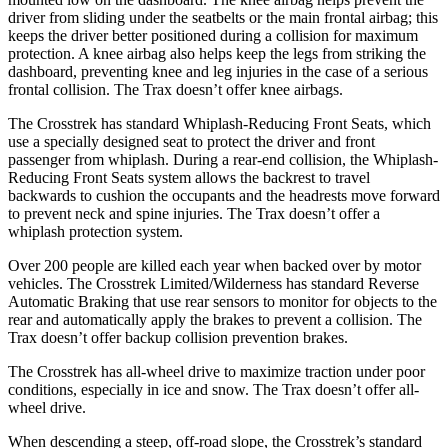
driver from sliding under the seatbelts or the main frontal airbag; this
keeps the driver better positioned during a collision for maximum
protection. A knee airbag also helps keep the legs from striking the
dashboard, preventing knee and leg injuries in the case of a serious
frontal collision. The Trax doesn’t offer knee airbags.
The Crosstrek has standard Whiplash-Reducing Front Seats, which
use a specially designed seat to protect the driver and front
passenger from whiplash. During a rear-end collision, the Whiplash-
Reducing Front Seats system allows the backrest to travel
backwards to cushion the occupants and the headrests move forward
to prevent neck and spine injuries. The Trax doesn’t offer a
whiplash protection system.
Over 200 people are killed each year when backed over by motor
vehicles. The Crosstrek Limited/Wilderness has standard Reverse
Automatic Braking that use rear sensors
to monitor for objects to the
rear and automatically apply the brakes to prevent a collision. The
Trax doesn’t offer backup collision prevention brakes.
The Crosstrek has all-wheel drive to maximize traction under poor
conditions, especially in ice and snow. The Trax doesn’t offer all-
wheel drive.
When descending a steep, off-road slope, the Crosstrek’s standard