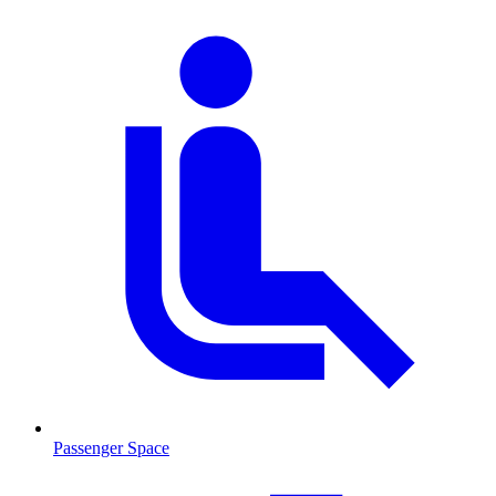
Passenger Space