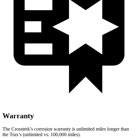
Warranty
The Crosstrek’s corrosion warranty is unlimited miles longer than
the Trax’s (unlimited vs. 100,000 miles).