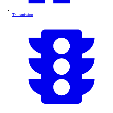
Transmission