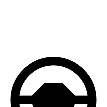
Crosstrek
Trax
70 to 0 MPH
172 feet
180 feet
Car and Driver
60 to 0 MPH
128 feet
131 feet
Consumer Reports