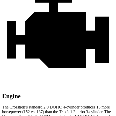
Engine
The Crosstrek’s standard 2.0 DOHC 4-cylinder produces 15 more
horsepower (152 vs. 137) than the Trax’s 1.2 turbo 3-cylinder. The