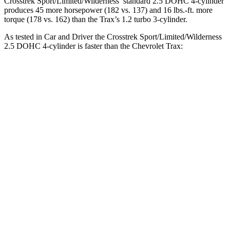
Crosstrek Sport/Limited/Wilderness’ standard 2.5 DOHC 4-cylinder
produces 45 more horsepower (182 vs. 137) and
16 lbs.-ft.
more
torque (178 vs. 162) than the Trax’s 1.2 turbo 3-cylinder
.
As tested in
Car and Driver
the Crosstrek Sport/Limited/Wilderness
2.5 DOHC 4-cylinder is faster than the Chevrolet Trax:
Crosstrek
Trax
Zero to 60 MPH
8.1 sec
8.8 sec
Zero to 100 MPH
21.9 sec
30.5 sec
5 to 60 MPH Rolling Start
8.8 sec
9.5 sec
Passing 30 to 50 MPH
4.7 sec
4.8 sec
Passing 50 to 70 MPH
5.9 sec
6.4 sec
Quarter Mile
16.3 sec
16.8 sec