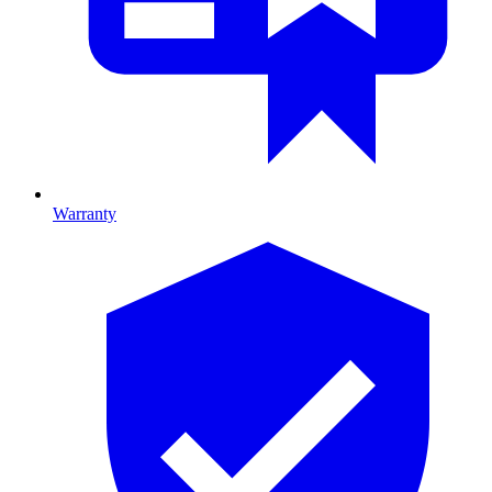
Warranty