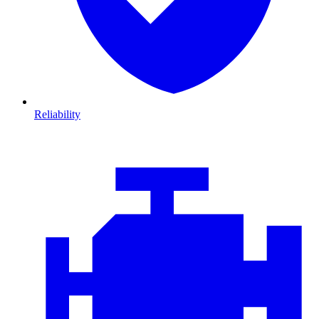
Reliability