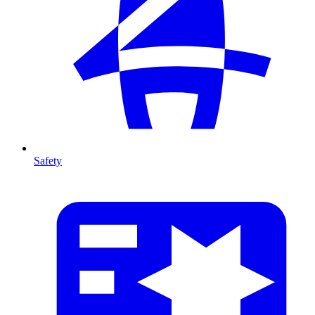
Safety