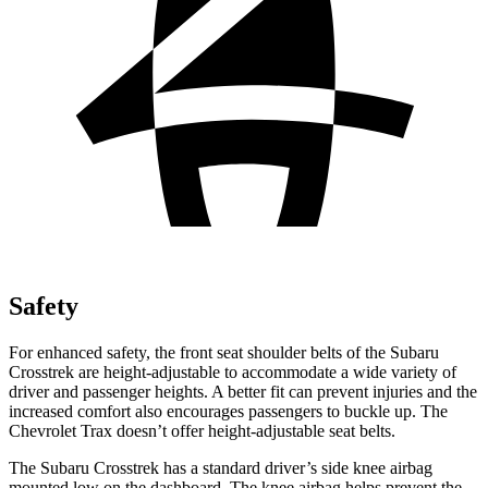
Safety
For enhanced safety, the front seat shoulder belts of the Subaru
Crosstrek are height-adjustable to accommodate a wide variety of
driver and passenger heights. A better fit can prevent injuries and the
increased comfort also encourages passengers to buckle up. The
Chevrolet Trax doesn’t offer height-adjustable seat belts.
The Subaru Crosstrek has a standard driver’s side knee airbag
mounted low on the dashboard. The knee airbag helps prevent the