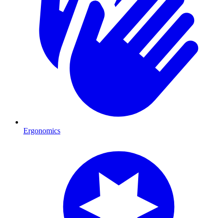
Ergonomics