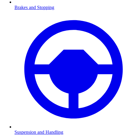
Brakes and Stopping
Suspension and Handling