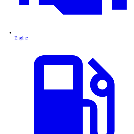
Engine