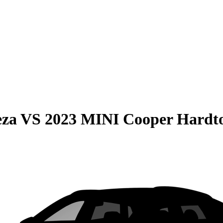
eza
VS
2023 MINI Cooper Hardt