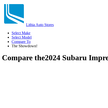
Lithia Auto Stores
Select Make
Select Model
Compare To
The Showdown!
Compare the
2024 Subaru Impr