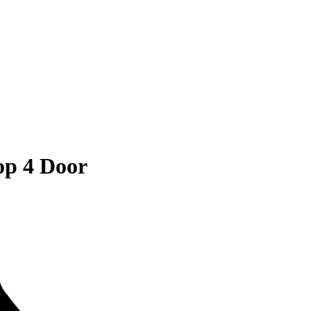
op 4 Door