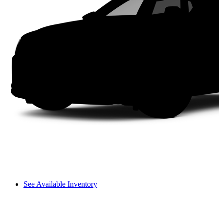
See Available Inventory