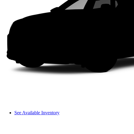
See Available Inventory