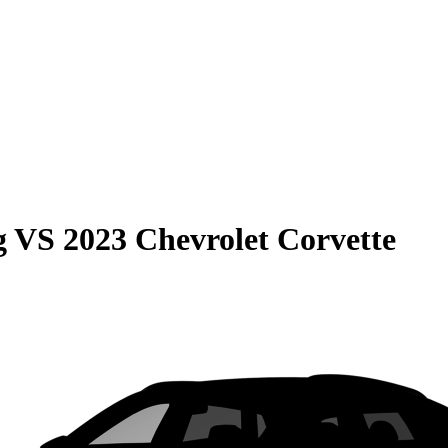
g
VS
2023 Chevrolet Corvette