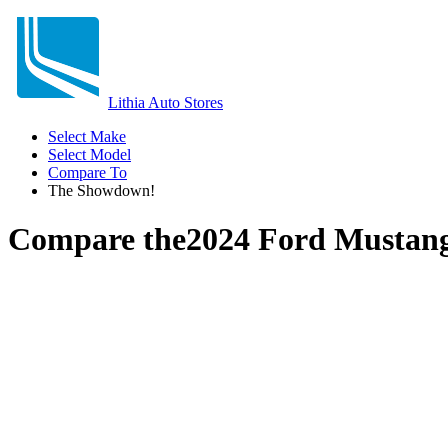
Lithia Auto Stores
Select Make
Select Model
Compare To
The Showdown!
Compare the
2024 Ford Mustan