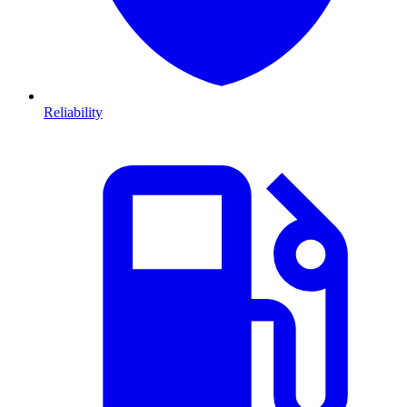
Reliability