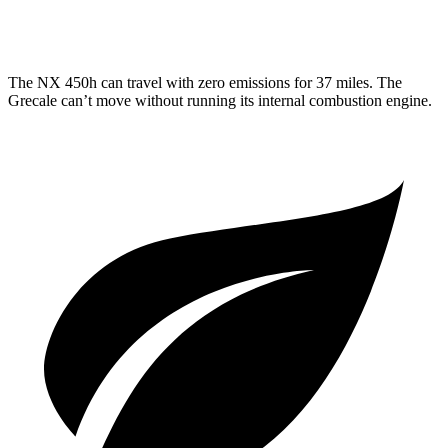
3.0 turbo V6
18 city/25 hwy
The NX 450h can travel with zero emissions for 37 miles. The
Grecale can’t move without running its internal combustion engine.