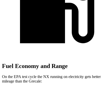
Fuel Economy and Range
On the EPA test cycle the NX running on electricity gets better
mileage than the Grecale:
MPGe
NX