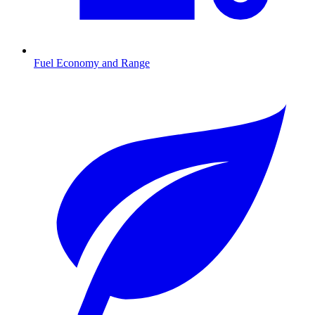
Fuel Economy and Range