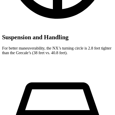
Suspension and Handling
For better maneuverability, the NX’s turning circle is 2.8 feet tighter
than the Grecale’s (38 feet vs. 40.8 feet).