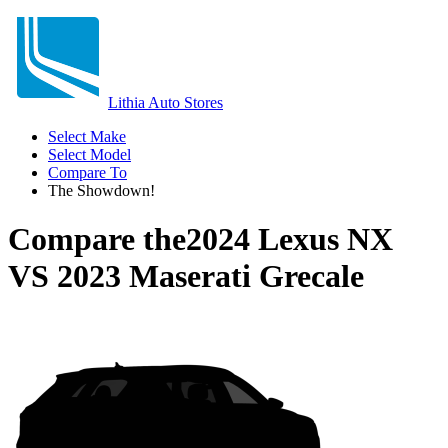
Lithia Auto Stores
Select Make
Select Model
Compare To
The Showdown!
Compare the
2024 Lexus NX
VS
2023 Maserati Grecale