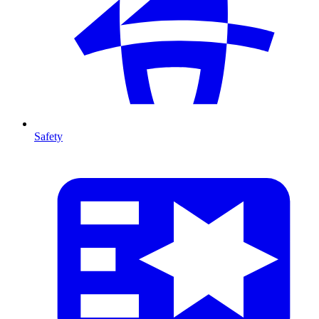
Safety