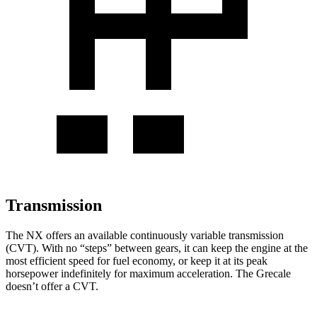
Transmission
The NX offers an available continuously variable transmission
(CVT). With no “steps” between gears, it can keep the engine at the
most efficient speed for fuel economy, or keep it at its peak
horsepower indefinitely for maximum acceleration. The Grecale
doesn’t offer a CVT.