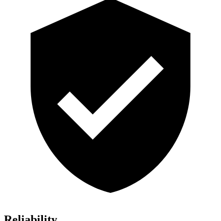
Reliability