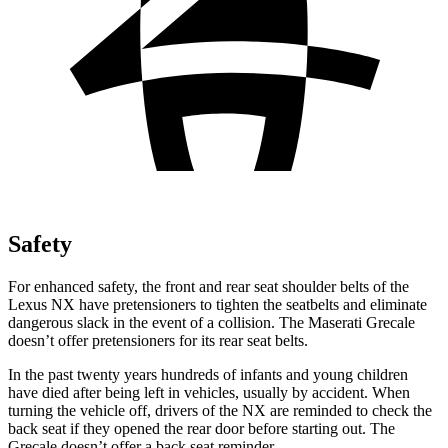
Safety
For enhanced safety, the front and rear seat shoulder belts of the
Lexus NX have pretensioners to tighten the seatbelts and eliminate
dangerous slack in the event of a collision. The Maserati Grecale
doesn’t offer pretensioners for its rear seat belts.
In the past twenty years hundreds of infants and young children
have died after being left in vehicles, usually by accident. When
turning the vehicle off, drivers of the NX are reminded to check the
back seat if they opened the rear door before starting out. The
Grecale doesn’t offer a back seat reminder.