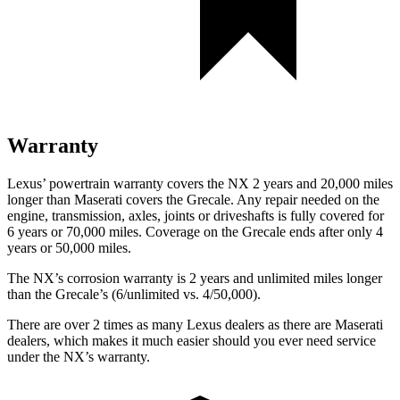
Warranty
Lexus’ powertrain warranty covers the NX 2 years and 20,000 miles
longer than Maserati covers the Grecale. Any repair needed on the
engine, transmission, axles, joints or driveshafts is fully covered for
6 years or 70,000 miles. Coverage on the Grecale ends after only 4
years or 50,000 miles.
The NX’s corrosion warranty is 2 years and unlimited miles longer
than
the Grecale’s (6/unlimited vs. 4/50,000).
There are over 2 times as many Lexus dealers as there are Maserati
dealers, which makes it much easier should you ever need service
under the NX’s warranty.