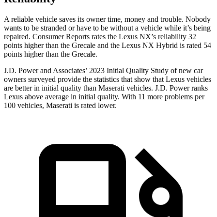
A reliable vehicle saves its owner time, money and trouble. Nobody
wants to be stranded or have to be without a vehicle while it’s being
repaired.
Consumer Reports
rates the Lexus NX’s reliability 32
points higher than the Grecale and the Lexus NX Hybrid is rated 54
points higher than the Grecale.
J.D. Power and Associates’ 2023 Initial Quality Study of new car
owners surveyed provide the statistics that show that Lexus vehicles
are better in initial quality than Maserati vehicles. J.D. Power ranks
Lexus above average in initial quality. With 11 more problems per
100 vehicles, Maserati is rated lower.