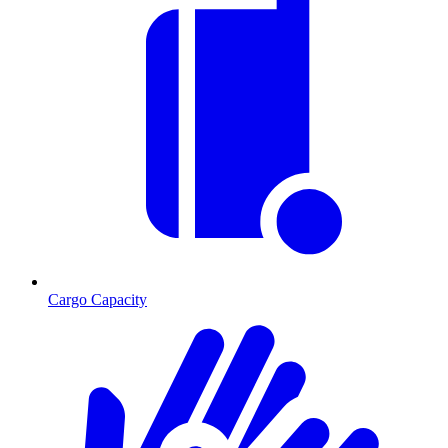
Cargo Capacity