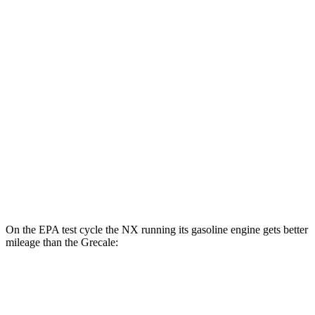
AWD
450h Electric Motors
93 city/75 hwy
Grecale
MPG
AWD
GT 2.0 turbo 4-cyl. Hybrid
22 city/29 hwy
Modena 2.0 turbo 4-cyl. Hybrid
22 city/29 hwy
3.0 turbo V6
18 city/25 hwy
On the EPA test cycle the NX running its gasoline engine gets better
mileage than the Grecale:
MPG