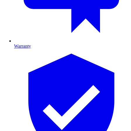
Warranty