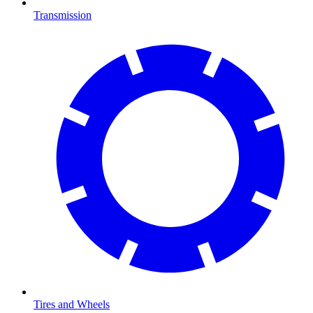
Transmission
Tires and Wheels