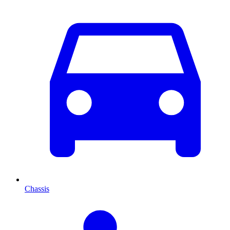
Chassis