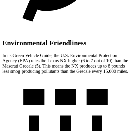
Environmental Friendliness
In its
Green Vehicle Guide
, the U.S. Environmental Protection
Agency (EPA) rates the Lexus NX higher (6 to 7 out of 10) than the
Maserati Grecale (5). This means the NX produces up to 8 pounds
less smog-producing pollutants than the Grecale every 15,000 miles.