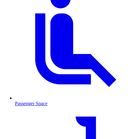
Passenger Space