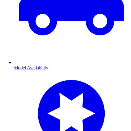
Model Availability