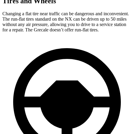
Tires and Wheels
Changing a flat tire near traffic can be dangerous and inconvenient.
The run-flat tires standard on the NX can be driven up to 50 miles
without any air pressure, allowing you to drive to a service station
for a repair. The Grecale doesn’t offer run-flat tires.