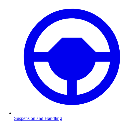
Suspension and Handling