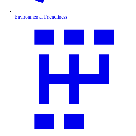
Environmental Friendliness