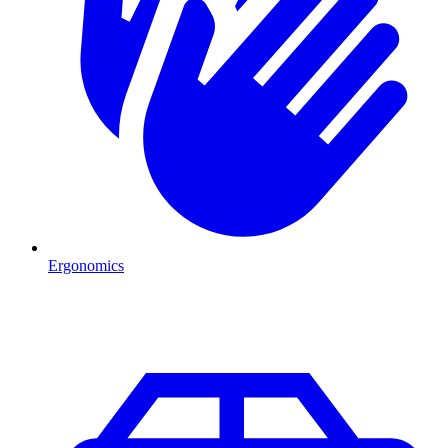
Ergonomics