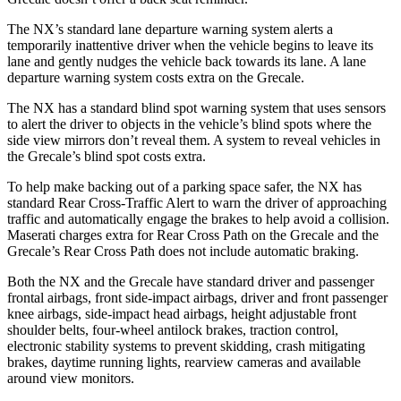
The NX’s standard lane departure warning system alerts a
temporarily inattentive driver when the vehicle begins to leave its
lane and gently nudges the vehicle back towards its lane. A lane
departure warning system costs extra on the Grecale.
The NX has a standard blind spot warning system that uses sensors
to alert the driver to objects in the vehicle’s blind spots where the
side view mirrors don’t reveal them. A system to reveal vehicles in
the Grecale’s blind spot costs extra.
To help make backing out of a parking space safer, the NX has
standard Rear Cross-Traffic Alert to warn the driver of approaching
traffic and automatically engage the brakes to help avoid a collision.
Maserati charges extra for Rear Cross Path on the Grecale and the
Grecale’s Rear Cross Path does not include automatic braking.
Both the NX and the Grecale have standard driver and passenger
frontal airbags, front side-impact airbags, driver and front passenger
knee airbags, side-impact head airbags, height adjustable front
shoulder belts, four-wheel antilock brakes, traction control,
electronic stability systems to prevent skidding, crash mitigating
brakes, daytime running lights, rearview cameras and available
around view monitors.