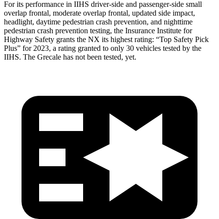
For its performance in IIHS driver-side and passenger-side small
overlap frontal, moderate overlap frontal, updated side impact,
headlight, daytime pedestrian crash prevention, and nighttime
pedestrian crash prevention testing, the Insurance Institute for
Highway Safety grants the NX its highest rating: “Top Safety Pick
Plus” for 2023, a rating granted to only 30 vehicles tested by the
IIHS. The Grecale has not been tested, yet.