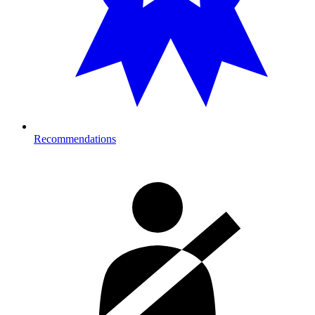
Recommendations