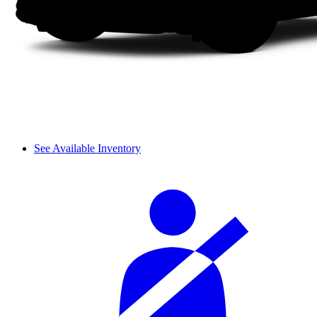
See Available Inventory