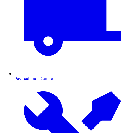
Payload and Towing