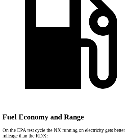
Fuel Economy and Range
On the EPA test cycle the NX running on electricity gets better
mileage than the RDX: