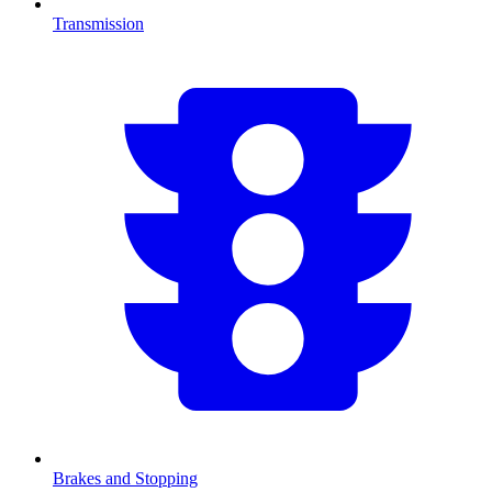
Transmission
Brakes and Stopping