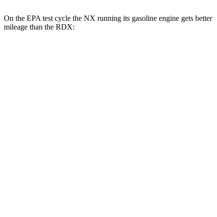
On the EPA test cycle the NX running its gasoline engine gets better
mileage than the RDX:
MPG
NX
FWD
250 2.5 DOHC 4-cyl.
26 city/33 hwy
AWD
350h 2.5 4-cyl. Hybrid
41 city/37 hwy
450h 2.5 4-cyl. Hybrid
38 city/33 hwy
250 2.5 DOHC 4-cyl.
25 city/32 hwy
350 2.4 turbo 4-cyl.
21 city/28 hwy
350 F Sport 2.4 turbo 4-cyl.
21 city/28 hwy