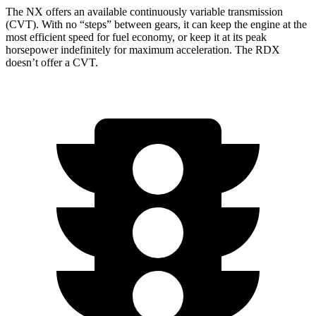
The NX offers an available continuously variable transmission
(CVT). With no “steps” between gears, it can keep the engine at the
most efficient speed for fuel economy, or keep it at its peak
horsepower indefinitely for maximum acceleration. The RDX
doesn’t offer a CVT.