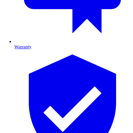
Warranty