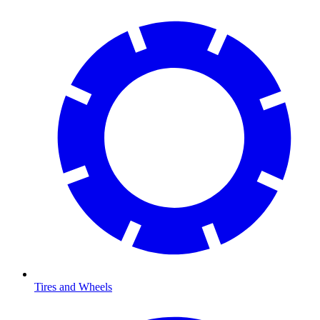
Tires and Wheels