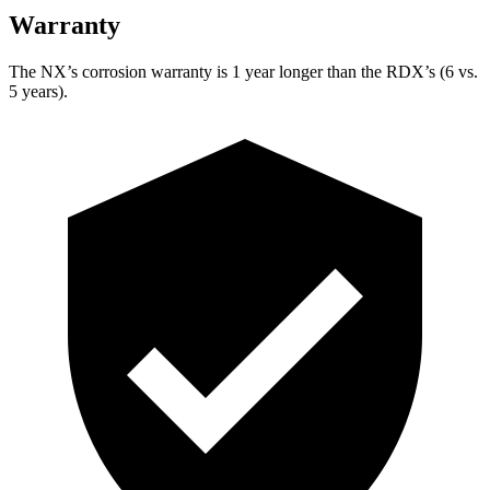
Warranty
The NX’s corrosion warranty is 1 year longer than the RDX’s (6 vs.
5 years).