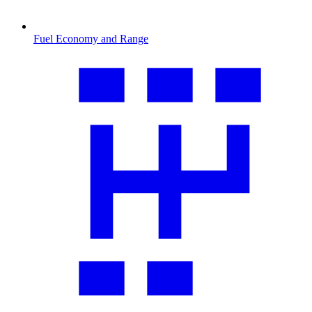
Fuel Economy and Range