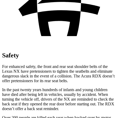
Safety
For enhanced safety, the front and rear seat shoulder belts of the
Lexus NX have pretensioners to tighten the seatbelts and eliminate
dangerous slack in the event of a collision. The Acura RDX doesn’t
offer pretensioners for its rear seat belts.
In the past twenty years hundreds of infants and young children
have died after being left in vehicles, usually by accident. When
turning the vehicle off, drivers of the NX are reminded to check the
back seat if they opened the rear door before starting out. The RDX
doesn’t offer a back seat reminder.
Over 200 people are killed each year when backed over by motor