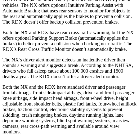
vehicles. The
NX offers optional Intuitive Parking Assist with
Automatic Braking that uses rear sensors to monitor for objects to
the rear and automatically applies the brakes to prevent a collision.
The RDX doesn’t offer backup collision prevention brakes.
Both the NX and RDX have rear cross-traffic warning, but the NX
offers optional Parking Support Brake (automatically applies the
brakes) to better prevent a collision when backing near traffic. The
RDX’s Rear Cross Traffic Monitor doesn’t automatically brake.
The NX’s driver alert monitor detects an inattentive driver then
sounds a warning and suggests a break. According to the NHTSA,
drivers who fall asleep cause about 100,000 crashes and 1500
deaths a year. The RDX doesn’t offer a driver alert monitor.
Both the NX and the RDX have standard driver and passenger
frontal airbags, front side-impact airbags, driver and front passenger
knee airbags, side-impact head airbags, front wheel drive, height
adjustable front shoulder belts, plastic fuel tanks, four-wheel antilock
brakes, traction control, electronic stability systems to prevent
skidding, crash mitigating brakes, daytime running lights, lane
departure warning systems, blind spot warning systems, rearview
cameras, rear cross-path warning and available around view
monitors.