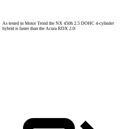
Quarter Mile
15.4 sec
15.5 sec
As tested in
Motor Trend
the NX 450h 2.5 DOHC 4-cylinder
hybrid is faster than the Acura RDX 2.0:
NX
RDX
Zero to 60 MPH
5.5 sec
7.1 sec
Quarter Mile
14.1 sec
15.5 sec
Speed in 1/4 Mile
99.4 MPH
90.7 MPH