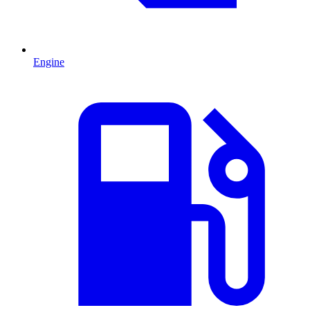
Engine