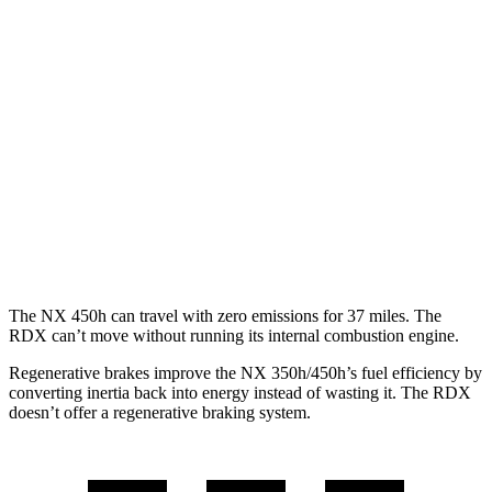
RDX
FWD
2.0 turbo 4-cyl.
22 city/28 hwy
A-Spec 2.0 turbo 4-cyl.
22 city/27 hwy
AWD
2.0 turbo 4-cyl.
21 city/27 hwy
A-Spec 2.0 turbo 4-cyl.
21 city/26 hwy
The NX 450h can travel
with zero emissions for 37 miles. The
RDX can’t move without running its internal combustion engine.
Regenerative brakes improve the NX 350h/450h’s fuel efficiency by
converting inertia back into energy instead of wasting it. The RDX
doesn’t offer a regenerative braking system.