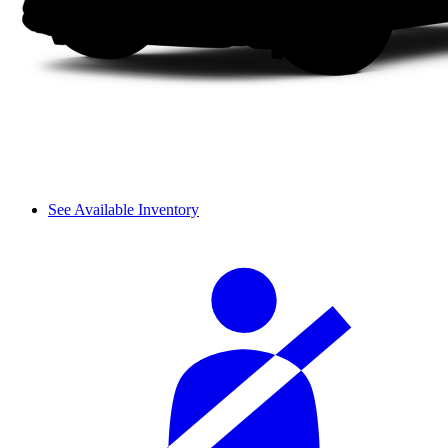
See Available Inventory