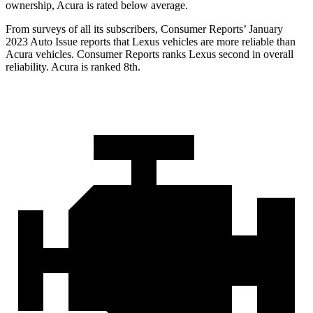
ownership, Acura is rated below average.
From surveys of all its subscribers,
Consumer Reports
’ January
2023 Auto Issue reports
that Lexus vehicles
are more reliable than
Acura vehicles.
Consumer Reports
ranks Lexus second in overall
reliability. Acura is ranked 8th.