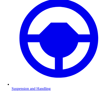
Suspension and Handling