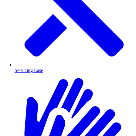
Servicing Ease