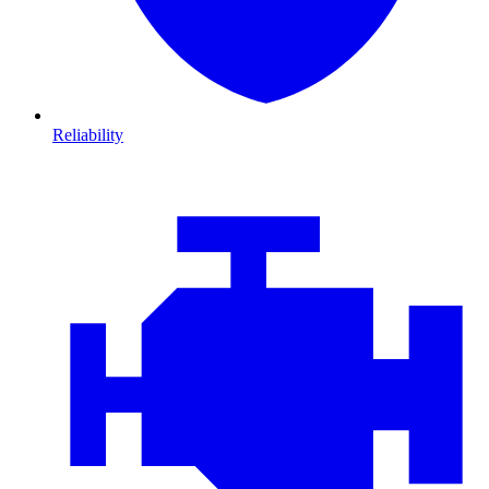
Reliability