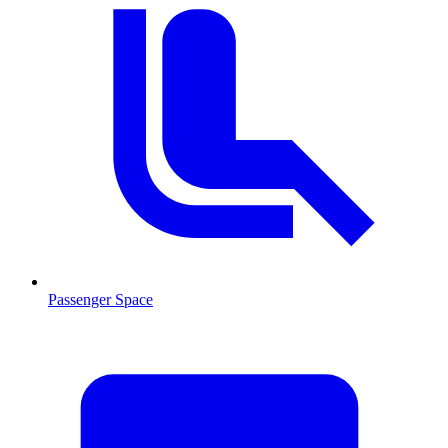
Passenger Space