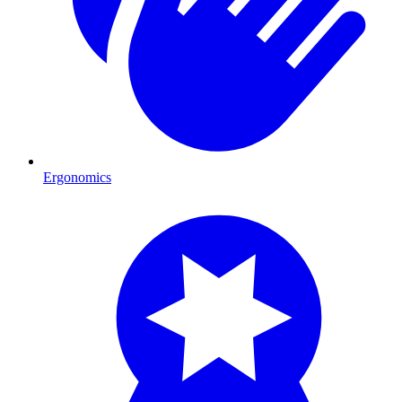
Ergonomics