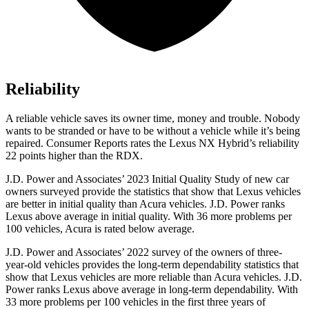
Reliability
A reliable vehicle saves its owner time, money and trouble. Nobody
wants to be stranded or have to be without a vehicle while it’s being
repaired
.
Consumer Reports
rates the Lexus NX Hybrid’s reliability
22 points higher than the RDX.
J.D. Power and Associates’ 2023 Initial Quality Study of new car
owners surveyed provide the statistics that show that Lexus vehicles
are better in initial quality than Acura vehicles. J.D. Power ranks
Lexus above average in initial quality. With 36 more problems per
100 vehicles, Acura is rated below average.
J.D. Power and Associates’ 2022 survey of the owners of three-
year-old vehicles provides the long-term dependability statistics that
show that Lexus vehicles are more reliable than Acura vehicles. J.D.
Power ranks Lexus above average in long-term dependability. With
33 more problems per 100 vehicles in the first three years of