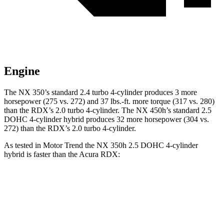
Engine
The NX 350’s
standard 2.4 turbo
4-cylinder produces 3 more
horsepower (275 vs. 272) and 37 lbs.-ft. more torque (317 vs. 280)
than the RDX’s 2.0 turbo 4-cylinder. The NX 450h’s standard 2.5
DOHC 4-cylinder
hybrid
produces 32 more horsepower (304 vs.
272) than the RDX’s 2.0 turbo 4-cylinder.
As tested in
Motor Trend
the NX 350h 2.5 DOHC 4-cylinder
hybrid is faster than the Acura RDX:
NX
RDX
Zero to 60 MPH
7 sec
7.1 sec