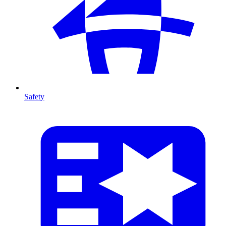
Safety