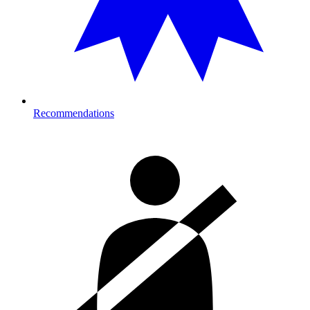
Recommendations