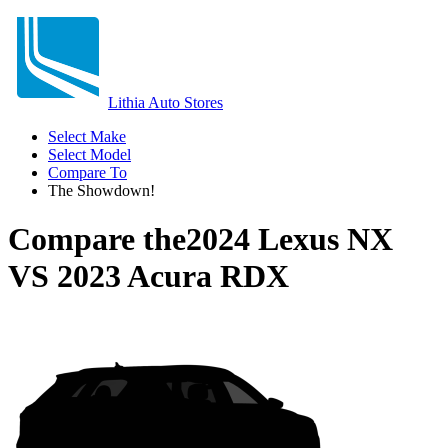
Lithia Auto Stores
Select Make
Select Model
Compare To
The Showdown!
Compare the
2024 Lexus NX
VS
2023 Acura RDX