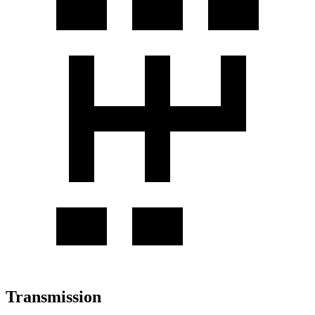
Transmission