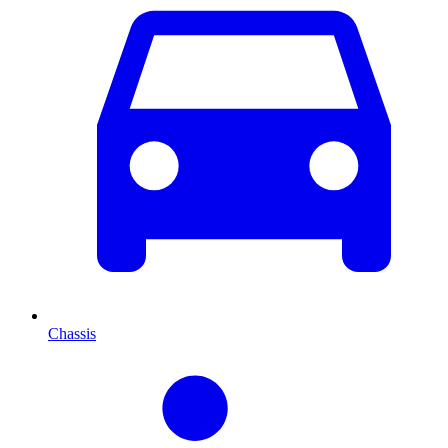
Chassis