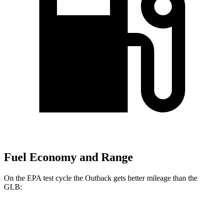
Fuel Economy and Range
On the EPA test cycle the Outback gets better mileage than the
GLB:
MPG