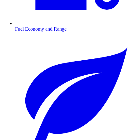
Fuel Economy and Range