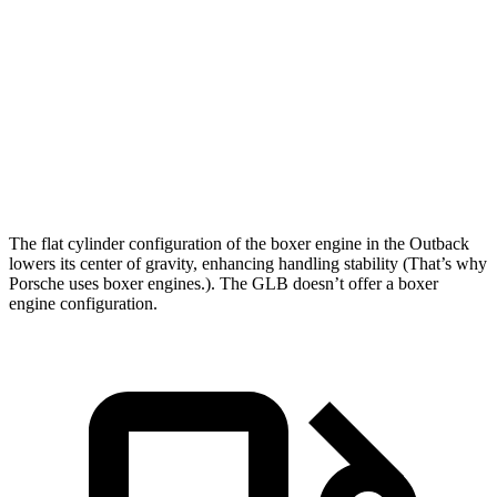
Outback
GLB
Zero to 60 MPH
5.9 sec
7.2 sec
Quarter Mile
14.6 sec
15.6 sec
Speed in 1/4 Mile
95.9 MPH
88.8 MPH
The flat cylinder configuration of the boxer engine in the Outback
lowers its center of gravity, enhancing handling stability (That’s why
Porsche uses boxer engines.). The GLB doesn’t offer a boxer
engine configuration.