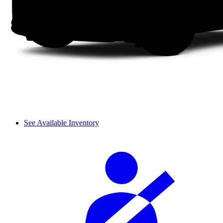
See Available Inventory