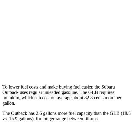
Outback
AWD
2.5 DOHC flat-4
26 city/32 hwy
GLB
FWD
2.0 turbo 4-cyl.
24 city/32 hwy
AWD
2.0 turbo 4-cyl.
22 city/30 hwy
To lower fuel costs and make buying fuel easier, the Subaru
Outback uses regular unleaded gasoline. The GLB requires
premium, which can cost on average about 82.8 cents more per
gallon.
The Outback has 2.6 gallons more fuel capacity than the GLB (18.5
vs. 15.9 gallons), for longer range between fill-ups.