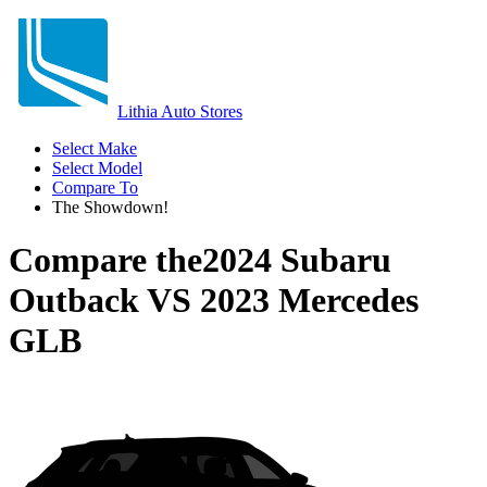
Lithia Auto Stores
Select Make
Select Model
Compare To
The Showdown!
Compare the
2024 Subaru
Outback
VS
2023 Mercedes
GLB