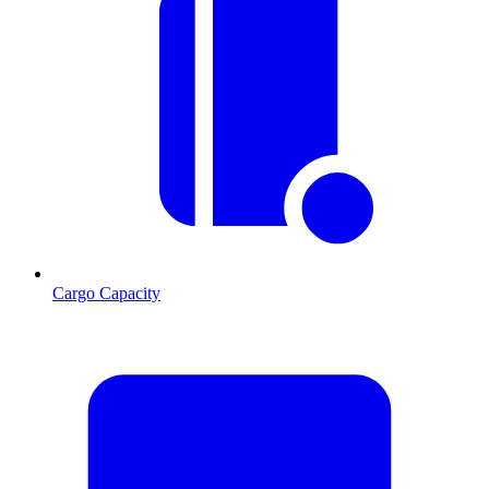
Cargo Capacity