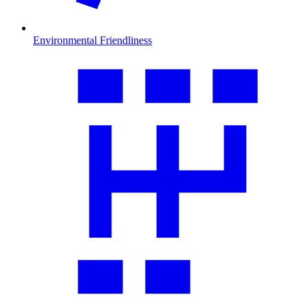
Environmental Friendliness