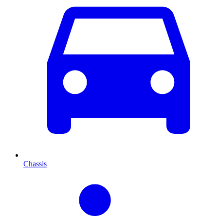
Chassis