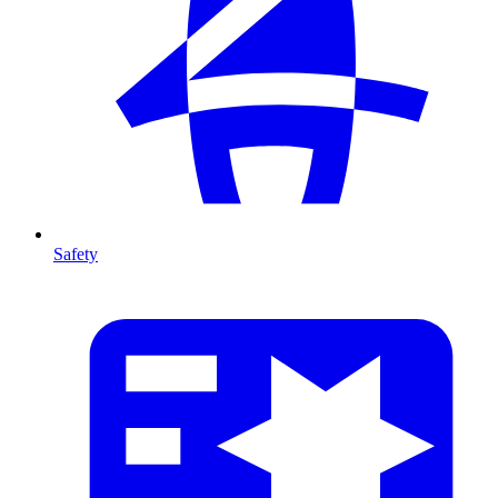
Safety