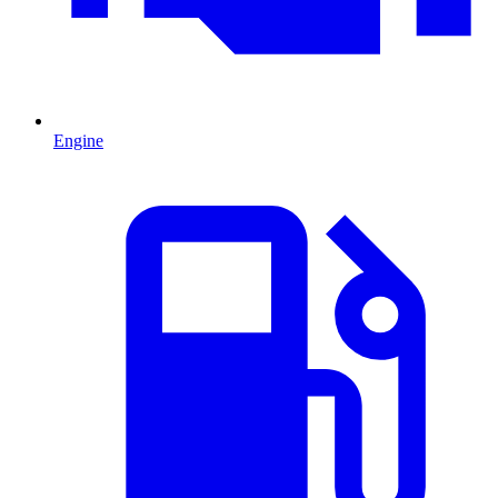
Engine