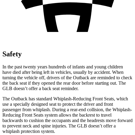
Safety
In the past twenty years hundreds of infants and young children
have died after being left in vehicles, usually by accident. When
turning the vehicle off, drivers of the Outback are reminded to check
the back seat if they opened the rear door before starting out. The
GLB doesn’t offer a back seat reminder.
The Outback has standard Whiplash-Reducing Front Seats, which
use a specially designed seat to protect the driver and front
passenger from whiplash. During a rear-end collision, the Whiplash-
Reducing Front Seats system allows the backrest to travel
backwards to cushion the occupants and the headrests move forward
to prevent neck and spine injuries. The GLB doesn’t offer a
whiplash protection system.