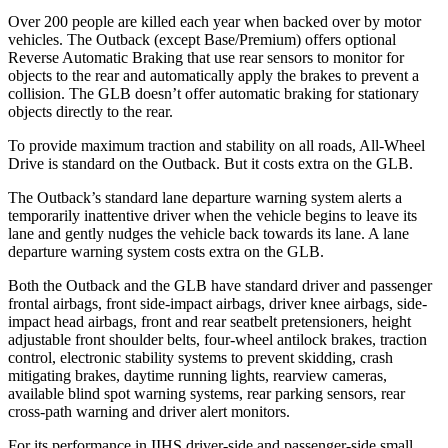
Over 200 people are killed each year when backed over by motor
vehicles. The Outback (except Base/Premium) offers optional
Reverse Automatic Braking that use rear sensors to monitor for
objects to the rear and automatically apply the brakes to prevent a
collision. The GLB doesn’t offer automatic braking for stationary
objects directly to the rear.
To provide maximum traction and stability on all roads, All-Wheel
Drive is standard on the Outback. But it costs extra on the GLB.
The Outback’s standard lane departure warning system alerts a
temporarily inattentive driver when the vehicle begins to leave its
lane and gently nudges the vehicle back towards its lane. A lane
departure warning system costs extra on the GLB.
Both the Outback and the GLB have standard driver and passenger
frontal airbags, front side-impact airbags, driver knee airbags, side-
impact head airbags, front and rear seatbelt pretensioners, height
adjustable front shoulder belts, four-wheel antilock brakes, traction
control, electronic stability systems to prevent skidding, crash
mitigating brakes, daytime running
lights, rearview cameras,
available blind spot warning systems, rear parking sensors, rear
cross-path warning and driver alert monitors.
For its performance in IIHS driver-side and passenger-side small