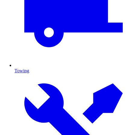
Towing