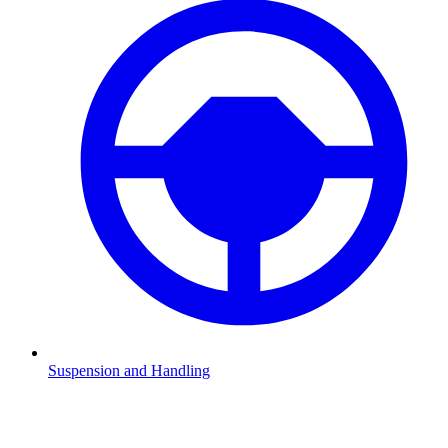
Suspension and Handling