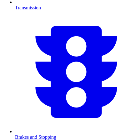
Transmission
Brakes and Stopping