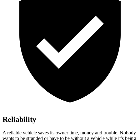
Reliability
A reliable vehicle saves its owner time, money and trouble. Nobody
wants to be stranded or have to be without a vehicle while it’s being