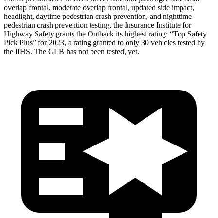
overlap frontal, moderate overlap frontal, updated side impact,
headlight, daytime pedestrian crash prevention, and nighttime
pedestrian crash prevention testing, the Insurance Institute for
Highway Safety grants the Outback its highest rating: “Top Safety
Pick Plus” for 2023, a rating granted to only 30 vehicles tested by
the IIHS. The GLB has not been tested, yet.