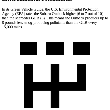
In its
Green Vehicle Guide
, the U.S. Environmental Protection
Agency (EPA) rates the Subaru Outback higher (6 to 7 out of 10)
than the Mercedes GLB (5). This means the Outback produces up to
8 pounds less smog-producing pollutants than the GLB every
15,000 miles.