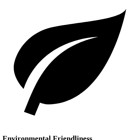
Environmental Friendliness