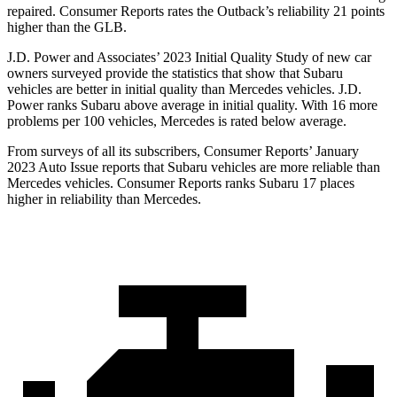
repaired.
Consumer Reports
rates the Outback’s reliability 21 points
higher than the GLB.
J.D. Power and Associates’ 2023 Initial Quality Study of new car
owners surveyed provide the statistics that show that Subaru
vehicles are better in initial quality than Mercedes vehicles. J.D.
Power ranks Subaru above average in initial quality. With 16 more
problems per 100 vehicles, Mercedes is rated below average.
From surveys of all its subscribers,
Consumer Reports
’ January
2023 Auto Issue reports
that Subaru vehicles
are more reliable than
Mercedes vehicles.
Consumer Reports
ranks Subaru 17 places
higher in reliability than Mercedes.