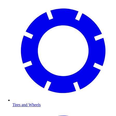
Tires and Wheels