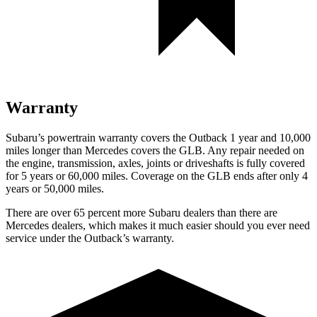
Warranty
Subaru’s powertrain warranty covers the Outback 1 year and 10,000
miles longer than Mercedes covers the GLB.
Any repair needed on
the engine, transmission, axles, joints or driveshafts is fully covered
for 5 years or 60,000 miles. Coverage on the GLB ends after only 4
years or 50,000 miles.
There are over 65 percent more Subaru dealers than there are
Mercedes dealers, which makes
it much easier should you ever need
service under the Out
back’s warranty.