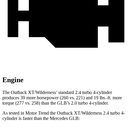
Engine
The Outback XT/Wilderness’ standard 2.4 turbo 4-cylinder
produces 39 more horsepower (260 vs. 221) and
19 lbs.-ft.
more
torque (277 vs. 258) than the GLB’s 2.0 turbo 4-cylinder.
As tested in
Motor Trend
the
Outback XT/Wilderness 2.4 turbo 4-
cylinder is faster than the Mercedes GLB: