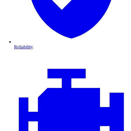
Reliability