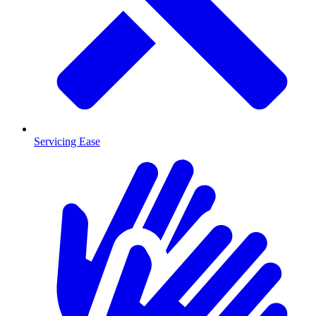
Servicing Ease