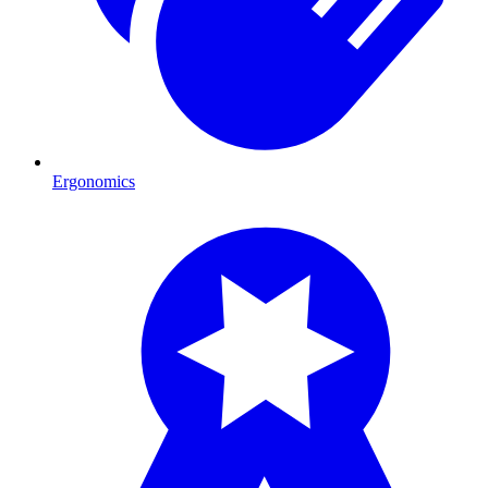
Ergonomics