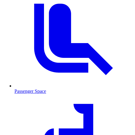
Passenger Space