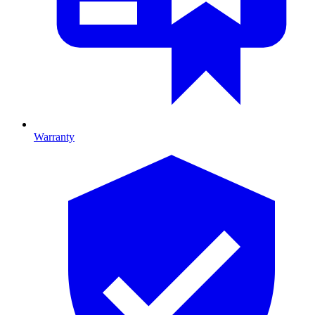
Warranty