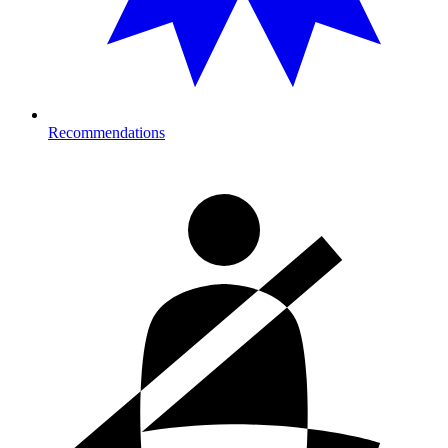
Recommendations