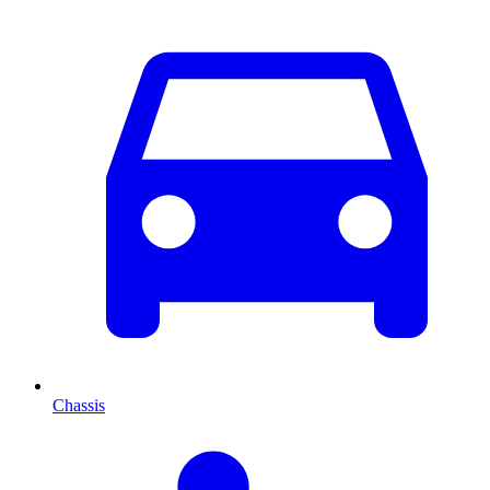
Chassis