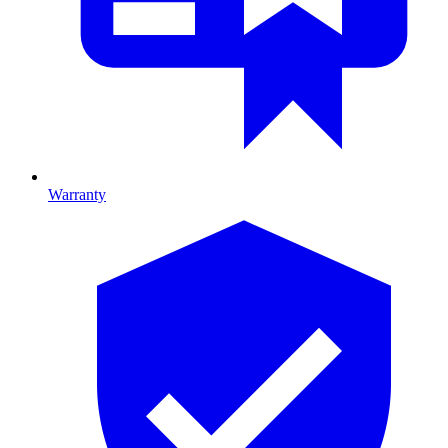
Warranty