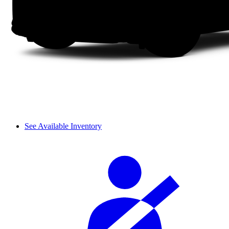
See Available Inventory