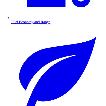
Fuel Economy and Range