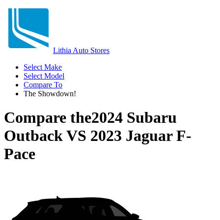
Lithia Auto Stores
Select Make
Select Model
Compare To
The Showdown!
Compare the
2024 Subaru
Outback
VS
2023 Jaguar F-
Pace