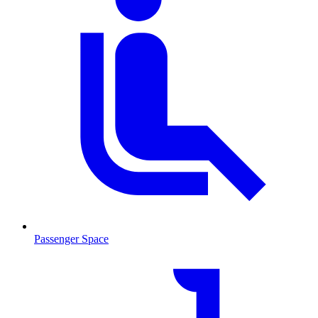
Passenger Space