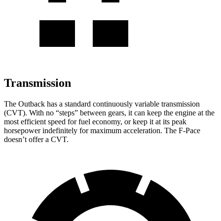
Transmission
The Outback has a standard continuously variable transmission
(CVT). With no “steps” between gears, it can keep the engine at the
most efficient speed for fuel economy, or keep it at its peak
horsepower indefinitely for maximum acceleration. The F-Pace
doesn’t offer a CVT.