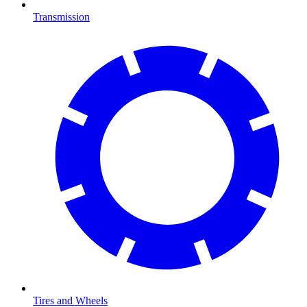
Transmission
Tires and Wheels