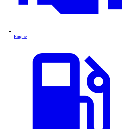
Engine