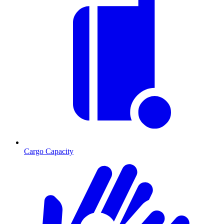
Cargo Capacity