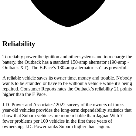
Reliability
To reliably power the ignition and other systems and to recharge the
battery, the Outback has a standard 150-amp alternator (190-amp -
Outback XT). The F-Pace’s 130-amp alternator isn’t as powerful.
A reliable vehicle saves its owner time, money and trouble. Nobody
wants to be stranded or have to be without a vehicle while it’s being
repaired.
Consumer Reports
rates the Outback’s reliability 21 points
higher than the F-Pace.
J.D. Power and Associates’
2022 survey of the owners of three-
year-old vehicles provides the long-term dependability statistics that
show that Subaru vehicles are more reliable than Jaguar With 7
fewer problems per 100 vehicles in the first three years of
ownership, J.D. Power ranks Subaru higher than Jaguar.