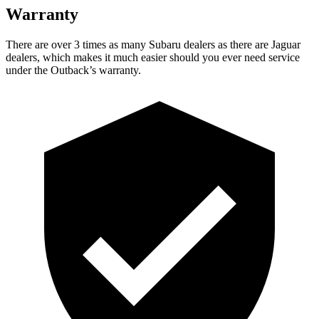
Warranty
There are over 3 times as many Subaru dealers as there are Jaguar
dealers, which makes it much easier should you ever need service
under the Outback’s warranty.