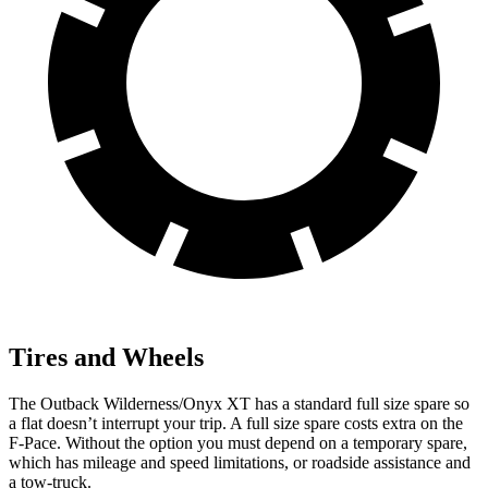
Tires and Wheels
The Outback Wilderness/Onyx XT has a standard full size spare so
a flat doesn’t interrupt your trip. A full size spare costs
extra on the
F-Pace. Without the option you must depend on a temporary spare,
which has mileage and speed limitations, or roadside assistance and
a tow-truck.