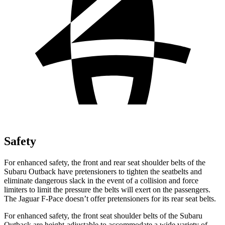
Safety
For enhanced safety, the front and rear seat shoulder belts of the
Subaru Outback have pretensioners to tighten the seatbelts and
eliminate dangerous
slack in the event of a collision and force
limiters to limit the pressure the belts will exert on the passengers.
The Jaguar F-Pace doesn’t offer pretensioners for its rear seat belts.
For enhanced safety, the front seat shoulder belts of the Subaru
Outback are height-adjustable to accommodate a wide variety of