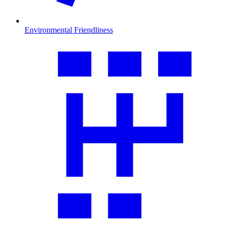
Environmental Friendliness