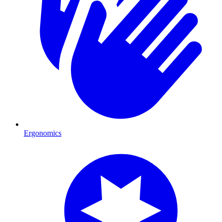
Ergonomics