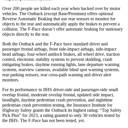
Over 200 people are killed each year when backed over by motor
vehicles. The Outback (except Base/Premium) offers optional
Reverse Automatic Braking that use rear sensors to monitor for
objects to the rear and automatically apply the brakes to prevent a
collision. The F-Pace doesn’t offer automatic braking for stationary
objects directly to the rear.
Both
the Outback and the F-Pace have standard driver and
passenger frontal airbags, front side-impact airbags, side-impact
head airbags, four-wheel antilock brakes, all wheel drive, traction
control, electronic stability systems to prevent skidding, crash
mitigating brakes, daytime running lights, lane departure warning
systems, rearview cameras, available blind spot warning systems,
rear parking sensors, rear cross-path warning and driver alert
monitors.
For its performance in IIHS driver-side and passenger-side small
overlap frontal, moderate overlap frontal, updated side impact,
headlight, daytime pedestrian crash prevention, and nighttime
pedestrian crash prevention testing, the Insurance Institute for
Highway Safety grants the Outback its highest rating: “Top Safety
Pick Plus” for 2023, a rating granted to only 30 vehicles tested by
the IIHS. The F-Pace has not been tested, yet.