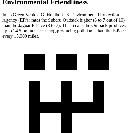
Environmental Friendliness
In its
Green Vehicle Guide
, the U.S. Environmental Protection
Agency (EPA) rates the Subaru Outback higher (6 to 7 out of 10)
than the Jaguar F-Pace (3 to 7). This means the Outback produces
up to
24.5 pounds less smog-producing pollutants than the F-Pace
every 15,000 miles.