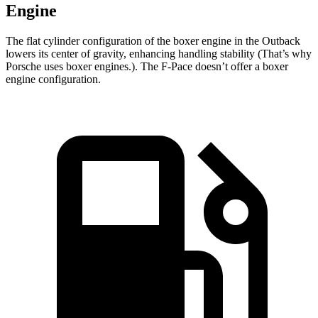
Engine
The flat cylinder configuration of the boxer engine in the Outback
lowers its center of gravity, enhancing handling stability (That’s why
Porsche uses boxer engines.). The F-Pace doesn’t offer a boxer
engine configuration.