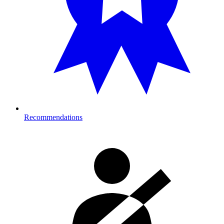
Recommendations