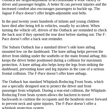
driver and passenger heights. A better fit can prevent injuries and the
increased comfort also encourages passengers to buckle up. The
Jaguar F-Pace doesn’t offer height-adjustable seat belts.
In
the past twenty years hundreds of infants and young children
have died after being left in vehicles, usually by accident. When
turning the vehicle off, drivers of the Outback are reminded to check
the back seat if they opened the rear door before starting out. The F-
Pace doesn’t offer a back seat reminder.
The Subaru Outback has a standard driver’s side knee airbag
mounted low on the dashboard. The knee airbag helps prevent the
driver from sliding under the seatbelts or the main frontal airbag; this
keeps
the driver better positioned during a collision for maximum
protection. A knee airbag also helps keep the legs from striking the
dashboard, preventing knee and leg injuries in the case of a serious
frontal collision. The F-Pace doesn’t offer knee airbags.
The Outback has standard Whiplash-Reducing Front Seats, which
use a specially designed seat to protect the driver and front
passenger from whiplash. During a rear-end collision, the Whiplash-
Reducing Front Seats system allows the backrest to travel
backwards to cushion the occupants and the headrests move forward
to prevent neck and spine injuries. The F-Pace doesn’t offer a
whiplash protection system.