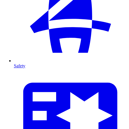
Safety