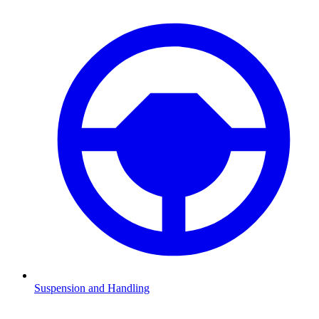
Suspension and Handling