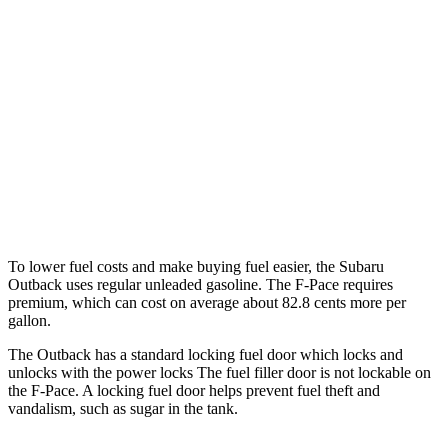
Wilderness 2.4 turbo flat-4
21 city/26 hwy
F-Pace
AWD
2.0 turbo 4-cyl.
22 city/27 hwy
3.0 turbo/supercharged 6-cyl. Hybrid
19 city/26 hwy
5.0 supercharged V8
15 city/21 hwy
To lower fuel costs and make buying fuel easier, the Subaru
Outback uses regular unleaded gasoline. The F-Pace requires
premium, which can cost on average about 82.8 cents more per
gallon.
The Outback has a standard locking fuel door which locks and
unlocks with the power locks The fuel filler door is not lockable on
the F-Pace. A locking fuel door helps prevent fuel theft and
vandalism, such as sugar in the tank.