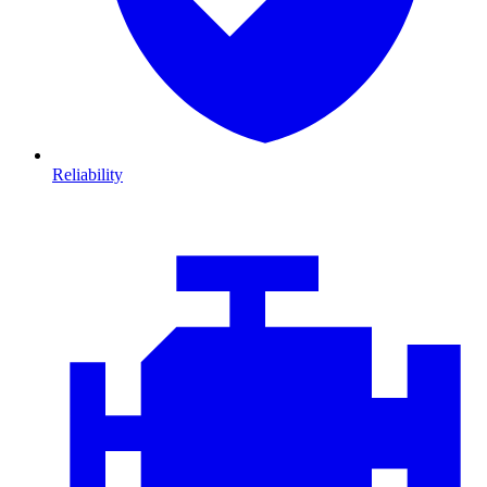
Reliability