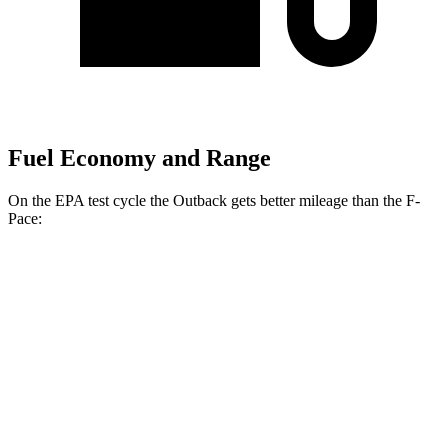
Fuel Economy and Range
On the EPA test cycle the Outback gets better mileage than the F-
Pace:
MPG
Outback
AWD
2.5 DOHC flat-4
26 city/32 hwy
XT 2.4 turbo flat-4
22 city/29 hwy