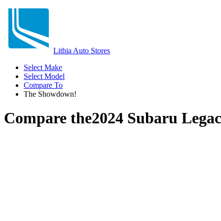
Lithia Auto Stores
Select Make
Select Model
Compare To
The Showdown!
Compare the
2024 Subaru Lega