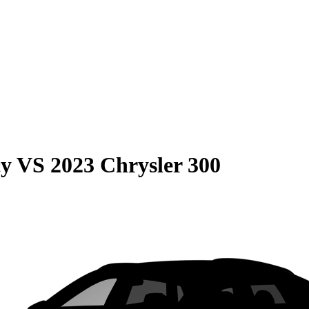
cy
VS
2023 Chrysler 300