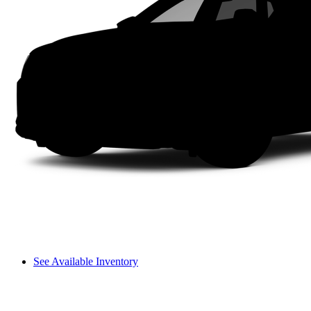
See Available Inventory