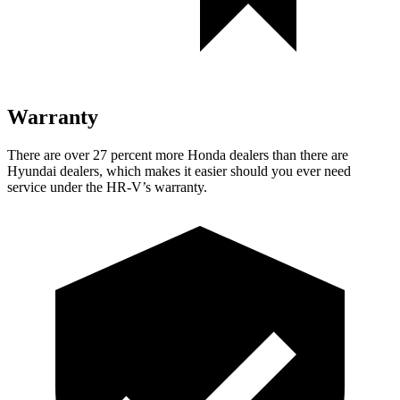
Warranty
There are over 27 percent more Honda dealers than there are
Hyundai dealers, which makes it easier should you ever need
service under the HR-V’s warranty.