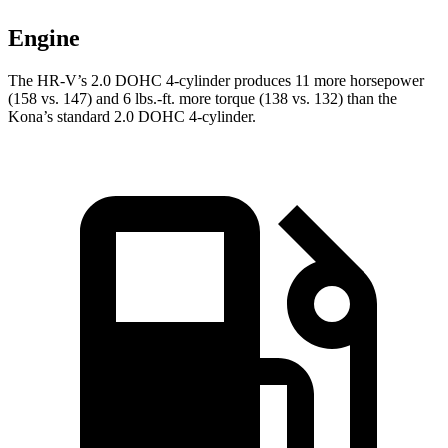
Engine
The HR-V’s 2.0 DOHC 4-cylinder produces 11 more horsepower
(158 vs. 147) and 6 lbs.-ft. more torque (138 vs. 132) than the
Kona’s standard 2.0 DOHC 4-cylinder.