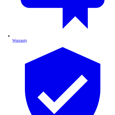
Warranty