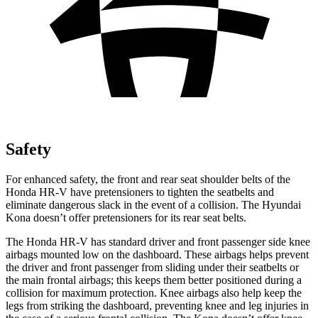
Safety
For enhanced safety, the front and rear seat shoulder belts of the
Honda HR-V have pretensioners to tighten the seatbelts and
eliminate dangerous slack in the event of a collision. The Hyundai
Kona
doesn’t offer pretensioners for its rear seat belts.
The Honda HR-V has standard driver and front passenger side knee
airbags mounted low on the dashboard. These airbags helps prevent
the driver and front passenger from sliding under their seatbelts or
the main frontal airbags; this keeps them better positioned during a
collision for maximum protection. Knee airbags also help keep the
legs from striking the dashboard, preventing knee and leg injuries in