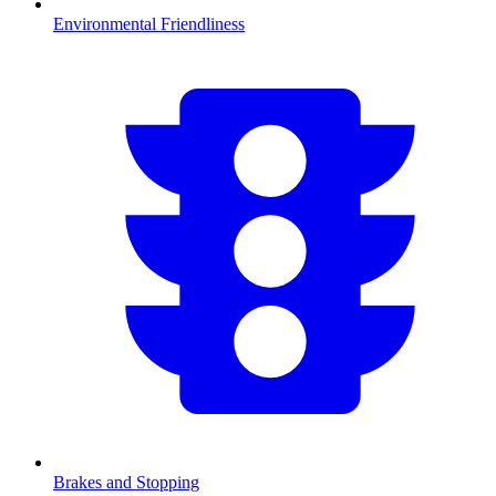
Environmental Friendliness
Brakes and Stopping