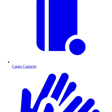
Cargo Capacity