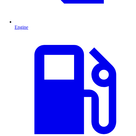
Engine