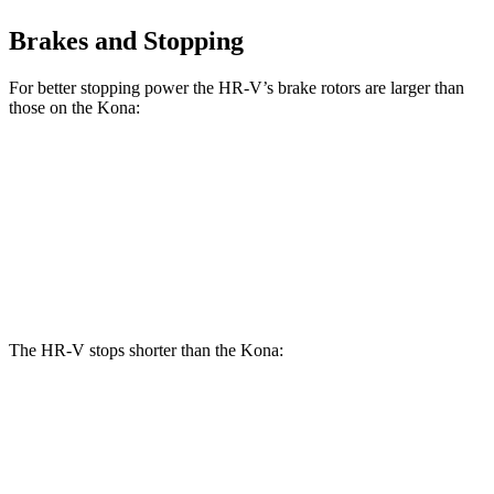
Brakes and Stopping
For better stopping power the HR-V’s brake rotors are larger than
those on the
Kona:
HR-V
Kona
Kona
AWD/1.6T
Front Rotors
12.3 inches
11 inches
12 inches
Rear Rotors
12.2 inches
10.3 inches
11.2 inches
The HR-V stops shorter than the
Kona:
HR-V
Kona
70 to 0 MPH
172 feet
175 feet
Car and Driver