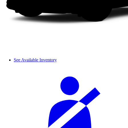
See Available Inventory