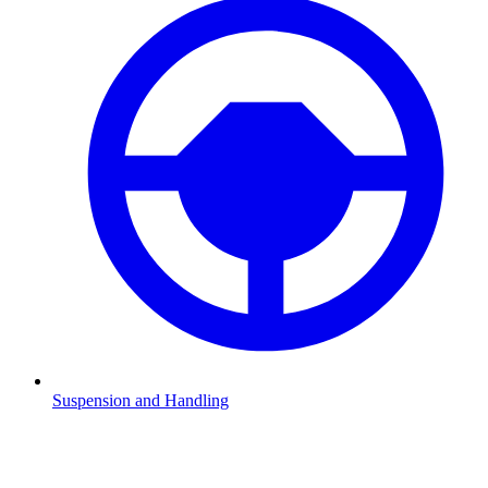
Suspension and Handling