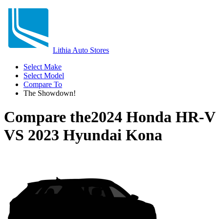
Lithia Auto Stores
Select Make
Select Model
Compare To
The Showdown!
Compare the
2024 Honda HR-V
VS
2023 Hyundai Kona