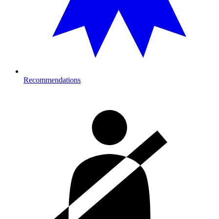
Recommendations