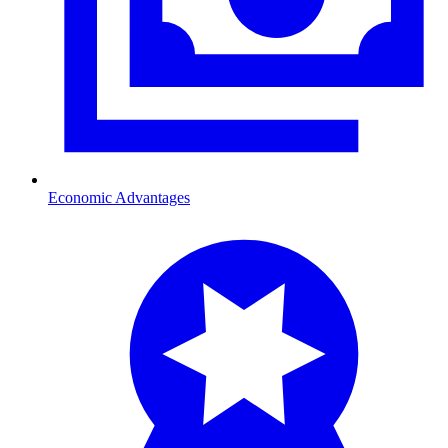
Economic Advantages