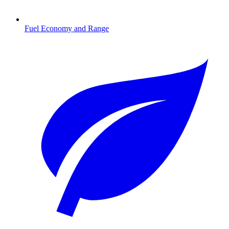
Fuel Economy and Range