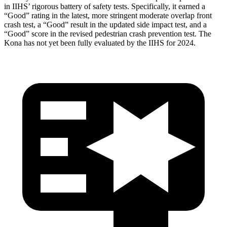
in IIHS’ rigorous battery of safety tests. Specifically, it earned a
“Good” rating in the latest, more stringent moderate overlap front
crash test, a “Good” result in the updated side impact test, and a
“Good” score in the revised pedestrian crash prevention test. The
Kona
has not yet been fully evaluated by the IIHS for 2024.