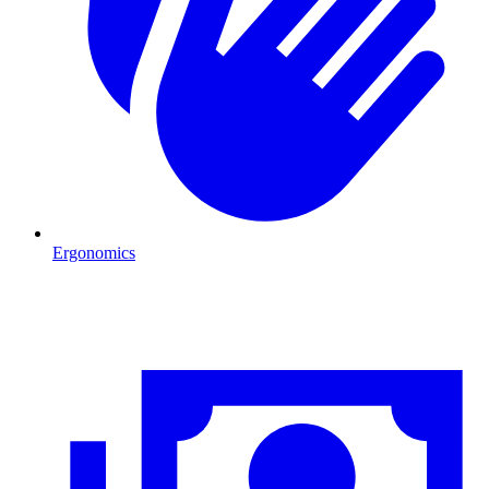
Ergonomics