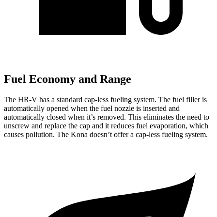
Fuel Economy and Range
The HR-V has a standard cap-less fueling system. The fuel filler is
automatically opened when the fuel nozzle is inserted and
automatically closed when it’s removed. This eliminates the need to
unscrew and replace the cap and it reduces fuel evaporation, which
causes pollution. The
Kona
doesn’t offer a cap-less fueling system.