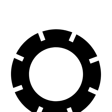
60 to 0 MPH
125 feet
133 feet
Motor Trend