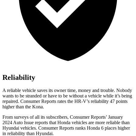
Reliability
A reliable vehicle saves its owner time, money and trouble. Nobody
wants to be stranded or have to be without a vehicle while it’s being
repaired.
Consumer Reports
rates the HR-V’s reliability 47 points
higher than the
Kona.
From surveys of all its subscribers,
Consumer Reports
’ January
2024 Auto Issue reports that Honda vehicles are more reliable than
Hyundai vehicles.
Consumer Reports
ranks Honda 6 places higher
in reliability than Hyundai.