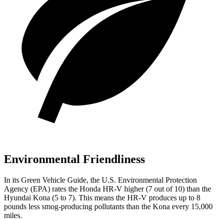
Environmental Friendliness
In its
Green Vehicle Guide
, the U.S. Environmental Protection
Agency (EPA) rates the Honda HR-V higher (7 out of 10) than the
Hyundai
Kona
(5 to 7). This means the HR-V produces up to 8
pounds less smog-producing pollutants than the
Kona
every 15,000
miles.