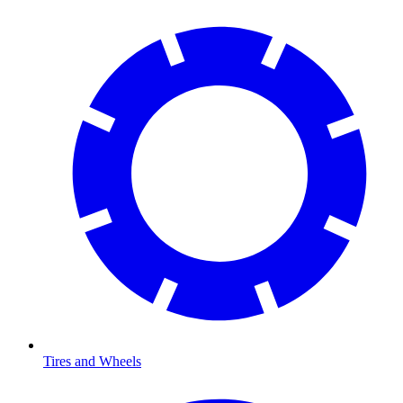
Tires and Wheels