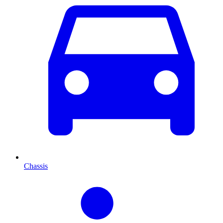
Chassis