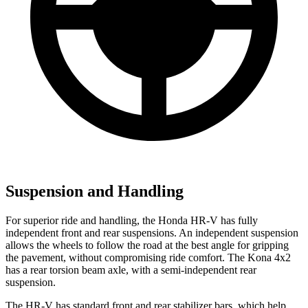
Suspension and Handling
For superior ride and handling, the Honda HR-V has fully
independent front and rear suspensions. An independent suspension
allows the wheels to follow the road at the best angle for gripping
the pavement, without compromising ride comfort. The
Kona
4x2
has a rear torsion beam axle, with a semi-independent rear
suspension.
The HR-V has standard front and rear stabilizer bars, which help