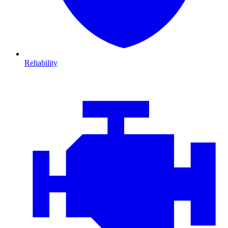
Reliability