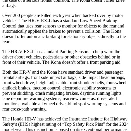
the case of a serious frontal collision. The
Kona
doesn’t offer knee
airbags.
Over 200 people are killed each year when backed over by motor
vehicles. The HR-V EX-L has a standard Low Speed Braking
Control that uses rear sensors to monitor for objects to the rear and
automatically applies the brakes to prevent a collision. The
Kona
doesn’t offer automatic braking for stationary objects directly to the
rear.
The HR-V EX-L has standard Parking Sensors to help warn the
driver about vehicles, pedestrians or other obstacles behind or in
front of their vehicle. The
Kona
doesn’t offer a front parking aid.
Both the HR-V and the
Kona
have standard driver and passenger
frontal airbags, front side-impact airbags, side-impact head airbags,
front wheel drive, height adjustable front shoulder belts, four-wheel
antilock brakes, traction control, electronic stability systems to
prevent skidding, crash mitigating brakes, daytime running lights,
lane departure warning systems, rearview cameras, driver alert
monitors, available all wheel drive, blind spot warning systems and
rear cross-path warning.
The Honda HR-V has achieved the Insurance Institute for Highway
Safety’s (IIHS) highest rating of “Top Safety Pick Plus” for the 2024
model year. This distinction is based on its exceptional performance