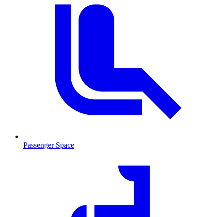
Passenger Space