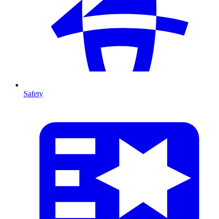
Safety