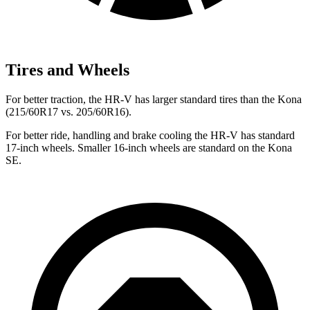
Tires and Wheels
For better traction, the HR-V has larger standard tires than the
Kona
(215/60R17 vs. 205/60R16).
For better ride, handling and brake cooling the HR-V has standard
17-inch wheels. Smaller 16-inch wheels are standard on the
Kona
SE.