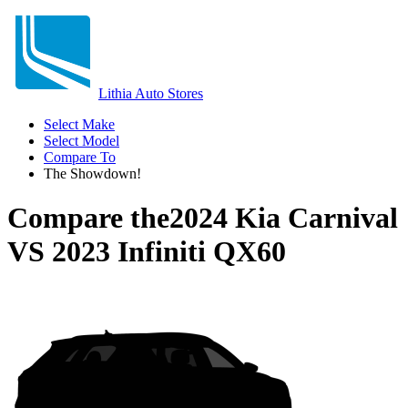
Lithia Auto Stores
Select Make
Select Model
Compare To
The Showdown!
Compare the
2024 Kia Carnival
VS
2023 Infiniti QX60