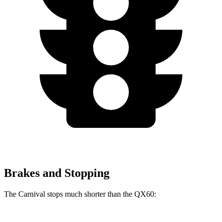
Brakes and Stopping
The Carnival stops much shorter than the QX60: