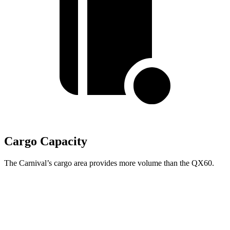
Cargo Capacity
The Carnival’s cargo area provides more volume than the QX60.
Carnival
QX60
Behind Third Seat
40.2 cubic feet
14.5 cubic feet