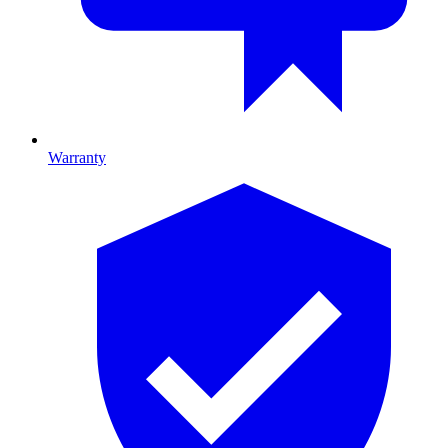
Warranty