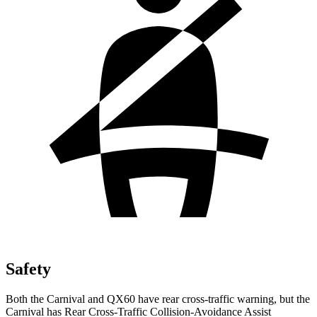
Safety
Both the Carnival and QX60 have rear cross-traffic warning, but the
Carnival has Rear Cross-Traffic Collision-Avoidance Assist