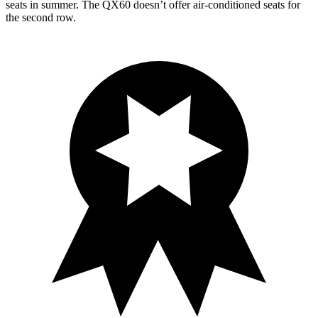
seats in summer. The QX60 doesn’t offer air-conditioned seats for
the second row.