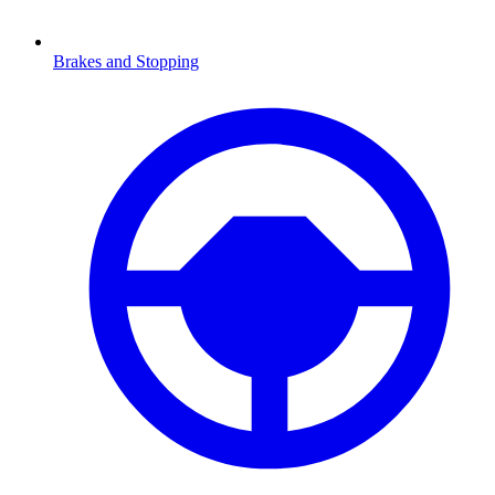
Brakes and Stopping