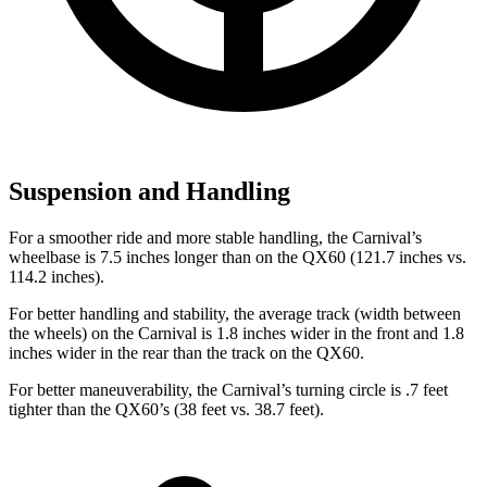
Suspension and Handling
For a smoother ride and more stable handling, the Carnival’s
wheelbase is 7.5 inches longer than on the QX60 (121.7 inches vs.
114.2 inches).
For better handling and stability, the average track (width between
the wheels) on the Carnival is 1.8 inches wider in the front and 1.8
inches wider in the rear than the track on the QX60.
For better maneuverability, the Carnival’s turning circle is .7 feet
tighter than the QX60’s (38 feet vs. 38.7 feet).