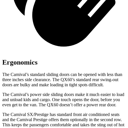
Ergonomics
The Carnival’s standard sliding doors can be opened with less than
three inches side clearance. The QX60’s standard rear swing-out
doors are bulky and make loading in tight spots difficult.
The Carnival’s power side sliding doors make it much easier to load
and unload kids and cargo. One touch opens the door, before you
even get to the van. The QX60 doesn’t offer a power rear door.
The Carnival SX/Prestige has standard front
air conditioned
seats
and the Carnival Prestige offers th
em optionally in the second row.
This keeps the passengers comfortable and takes the sting out of hot