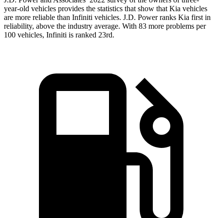
year-old vehicles provides the statistics that show that Kia vehicles
are more reliable than Infiniti vehicles. J.D. Power ranks Kia first in
reliability, above the industry average. With 83 more problems per
100 vehicles, Infiniti is ranked 23rd.