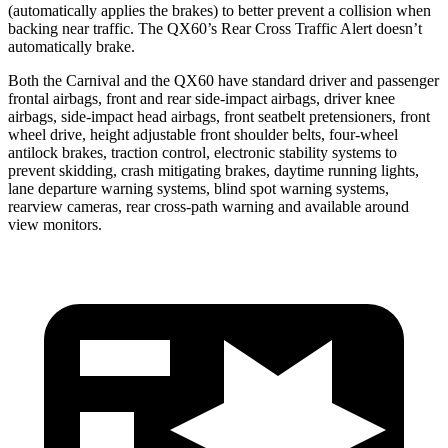
(automatically applies the brakes) to better prevent a collision when
backing near traffic. The QX60’s Rear Cross Traffic Alert doesn’t
automatically brake.
Both the Carnival and the QX60 have standard driver and passenger
frontal airbags, front and rear side-impact airbags, driver knee
airbags, side-impact head airbags, front seatbelt pretensioners, front
wheel drive, height adjustable front shoulder belts, four-wheel
antilock brakes, traction control, electronic stability systems to
prevent skidding, crash mitigating brakes, daytime running lights,
lane departure warning systems, blind spot warning systems,
rearview cameras, rear cross-path warning and available around
view monitors.