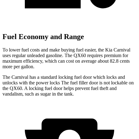
Fuel Economy and Range
To lower fuel costs and make buying fuel easier, the Kia Carnival
uses regular unleaded gasoline. The QX60 requires premium for
maximum efficiency, which can cost on average about 82.8 cents
more per gallon.
The Carnival has a standard locking fuel door which locks and
unlocks with the power locks The fuel filler door is not lockable on
the QX60. A locking fuel door helps prevent fuel theft and
vandalism, such as sugar in the tank.