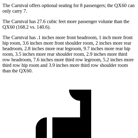
The Carnival offers optional seating for 8 passengers; the QX60 can
only carry 7.
The Carnival has 27.6 cubic feet more passenger volume than the
QX60 (168.2 vs. 140.6).
The Carnival has .1 inches more front headroom, 1 inch more front
hip room, 3.6 inches more front shoulder room, 2 inches more rear
headroom, 2.8 inches more rear legroom, 9.7 inches more rear hip
room, 3.5 inches more rear shoulder room, 2.9 inches more third
row headroom, 7.6 inches more third row legroom, 5.2 inches more
third row hip room and 3.9 inches more third row shoulder room
than the QX60.