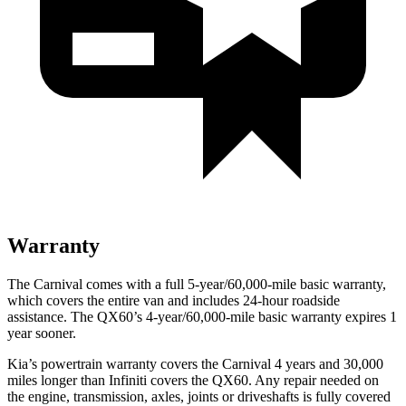
Warranty
The Carnival comes with a full 5-year/60,000-mile basic warranty,
which covers the entire van and includes 24-hour roadside
assistance. The QX60’s 4-year/60,000-mile basic warranty expires 1
year sooner.
Kia’s powertrain warranty covers the
Carnival 4 years and 3
0,000
miles longer than Infiniti covers the QX60. Any repair needed on
the engine, transmission, axles, joints or driveshafts is fully covered