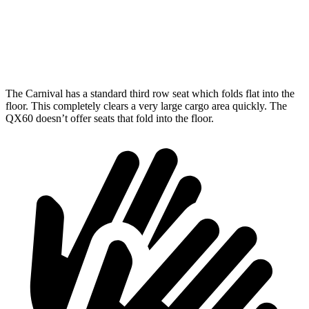
Third Seat Folded
86.9 cubic feet
41.6 cubic feet
Max Cargo Volume
145.1 cubic feet
75.4 cubic feet
The Carnival has a standard third row seat which folds flat into the
floor. This completely clears a very large cargo area quickly. The
QX60 doesn’t offer seats that fold into
the floor.