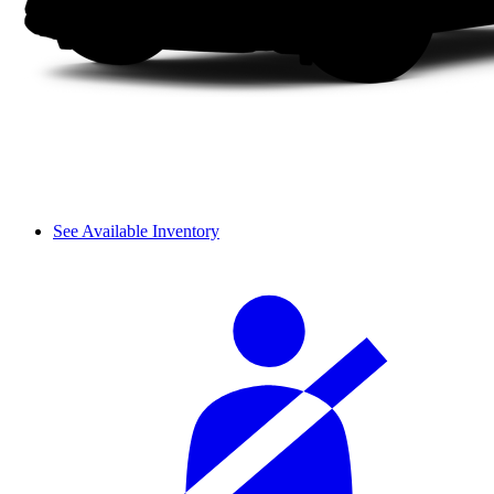
See Available Inventory