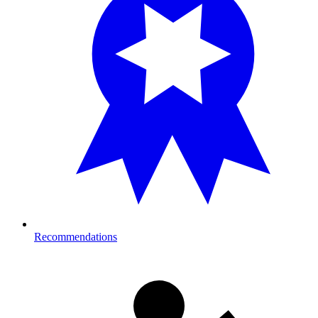
Recommendations