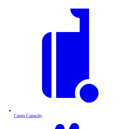
Cargo Capacity