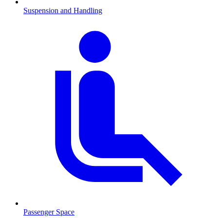
Suspension and Handling
Passenger Space