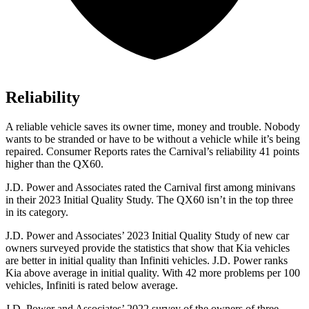
Reliability
A reliable vehicle saves its owner time, money and trouble. Nobody
wants to be
stranded or have to be without a vehicle while it’s being
repaired.
Consumer Reports
rates the Carnival’s reliability 41 points
higher than the QX60.
J.D. Power and Associates rated the Carnival first among minivans
in their 2023 Initial Quality Study. The QX60 isn’t in the top three
in its category.
J.D. Power and Associates’ 2023 Initial Quality Study of new car
owners surveyed provide the statistics that show that Kia vehicles
are better in initial quality than Infiniti vehicles. J.D. Power ranks
Kia
above average in initial quality. With 42 more problems per 100
vehicles, Infiniti is rated below average.
J.D. Power and Associates’ 2022 survey of the owners of three-