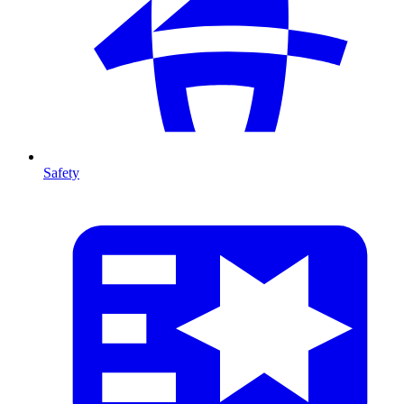
Safety