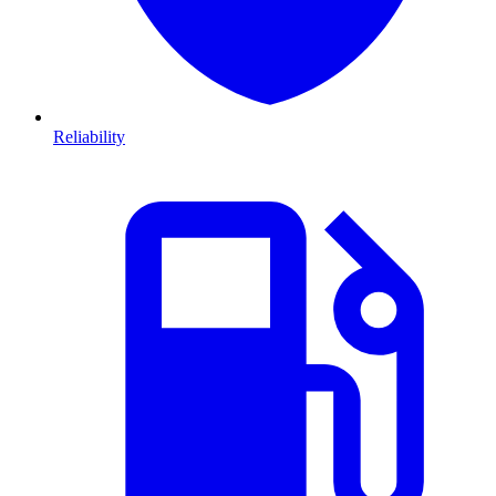
Reliability