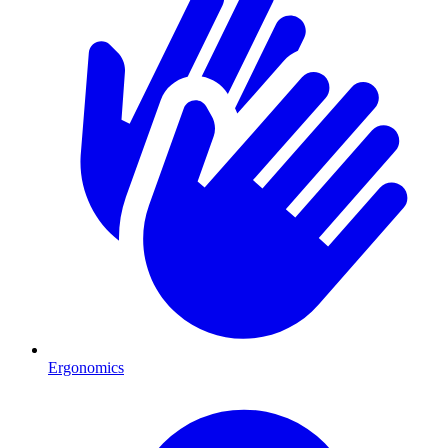
Ergonomics