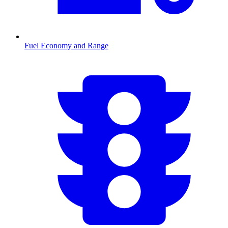
Fuel Economy and Range