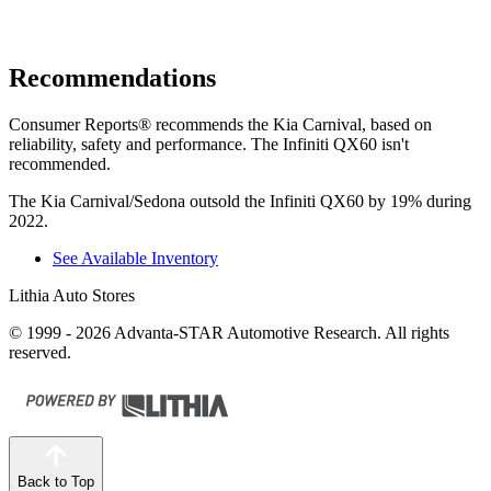
Recommendations
Consumer Reports
®
recommends the Kia Carnival, based on
reliability, safety and performance. The Infiniti QX60 isn't
recommended.
The Kia Carnival/Sedona outsold the Infiniti QX60 by 19% during
2022.
See Available Inventory
Lithia Auto Stores
© 1999 - 2026 Advanta-STAR Automotive Research. All rights
reserved.
Back to Top