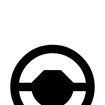
Carnival
QX60
60 to 0 MPH
118 feet
128 feet
Motor Trend
60 to 0 MPH
(We
t)
134 feet
150 feet
Consumer Reports