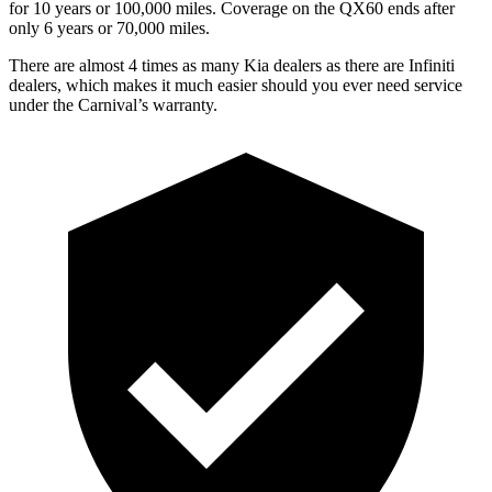
for 10 years or 1
00,000
miles. Coverage on the QX60 ends after
only 6 years or 7
0,000
miles.
There are almost 4 times as many Kia dealers as there are
Infiniti
dealers, which makes
it much easier should you ever need service
under the Carnival’s warranty.