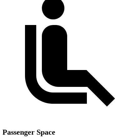
Passenger Space