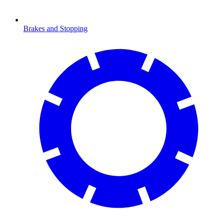
Brakes and Stopping