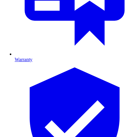
Warranty