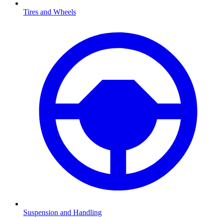
Tires and Wheels
Suspension and Handling