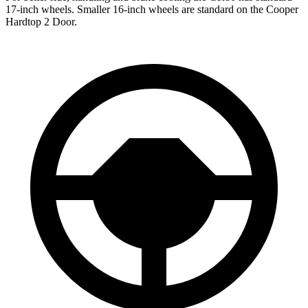
17-inch wheels. Smaller 16-inch wheels are standard on the Cooper
Hardtop 2 Door.