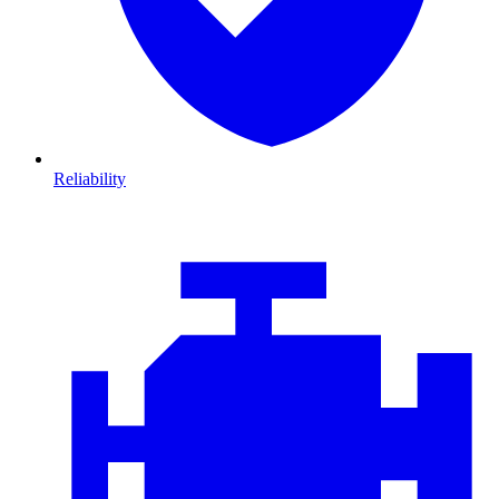
Reliability