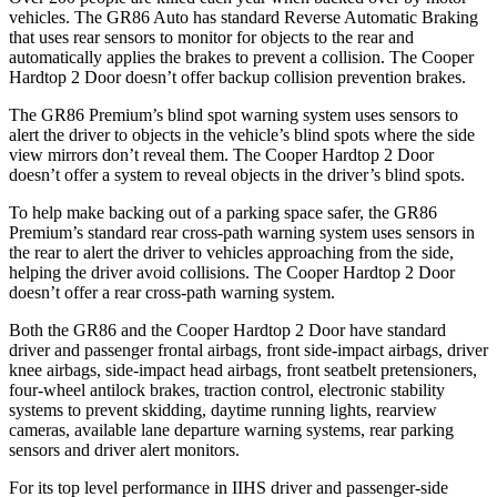
vehicles. The GR86 Auto has standard Reverse Automatic Braking
that uses rear sensors to monitor for objects to
the rear and
automatically applies the brakes to prevent a collision. The Cooper
Hardtop 2 Door doesn’t offer backup collision prevention brakes.
The GR86 Premium’s blind spot warning system uses sensors to
alert the driver to objects in the vehicle’s blind spots where the side
view mirrors don’t reveal them. The Cooper Hardtop 2 Door
doesn’t offer a system to reveal objects in the driver’s blind spots.
To help make backing out of a parking space safer, the GR86
Premium’s standard rear cross-path warning
system uses sensors in
the rear to alert the driver to vehicles approaching from the side,
helping the driver avoid collisions. The Cooper Hardtop 2 Door
doesn’t offer a rear cross-path warning system.
Both the GR86 and the Cooper Hardtop 2 Door have standard
driver and passenger frontal airbags, front side-impact airbags, driver
knee airbags, side-impact head airbags, front seatbelt pretensioners,
four-wheel antilock brakes, traction control, electronic stability
systems to prevent skidding, daytime running lights, rearview
cameras, available lane departure warning systems, rear parking
sensors and driver alert monitors.
For its top level performance in IIHS driver and passenger-side