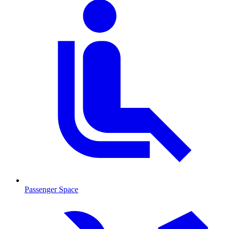
Passenger Space