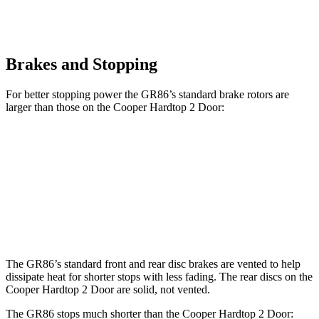
Brakes and Stopping
For better stopping power the GR86’s standard brake rotors are
larger than those on the Cooper Hardtop 2 Door:
GR86
Cooper Hardtop 2 Door
Front Rotors
11.6 inches
11 inches
Rear Rotors
11.4 inches
10.2 inches
The GR86’s standard front and rear disc brakes are vented to help
dissipate heat for shorter stops with less fading. The rear discs on the
Cooper Hardtop 2 Door are solid, not vented.
The GR86 stops much shorter than the Cooper Hardtop 2 Door: