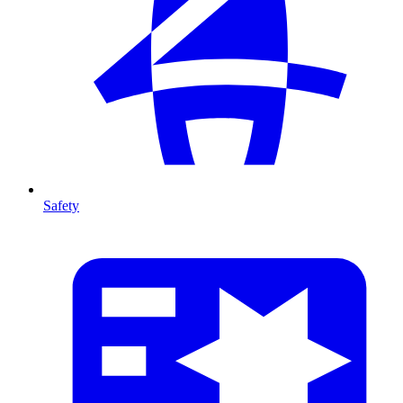
Safety