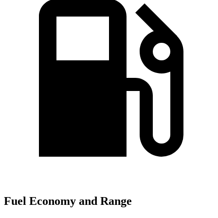
Fuel Economy and Range