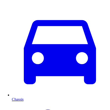
Chassis