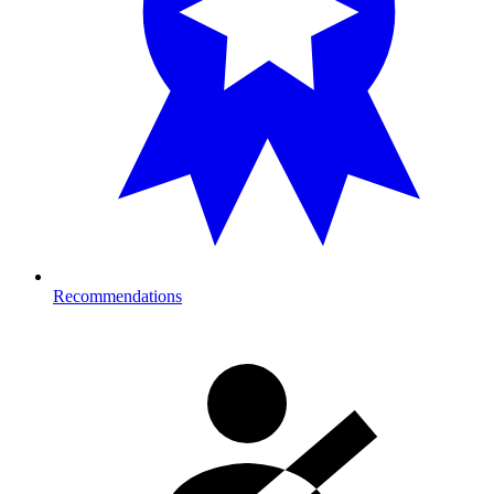
Recommendations