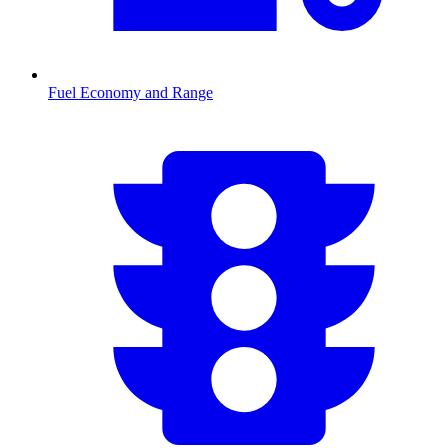
Fuel Economy and Range