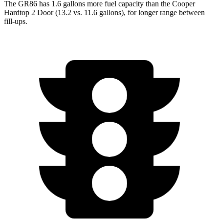
The GR86 has 1.6 gallon
s more fuel capacity than the Cooper
Hardtop 2 Door (13.2 vs. 11.6 gallons), for longer range between
fill-ups.