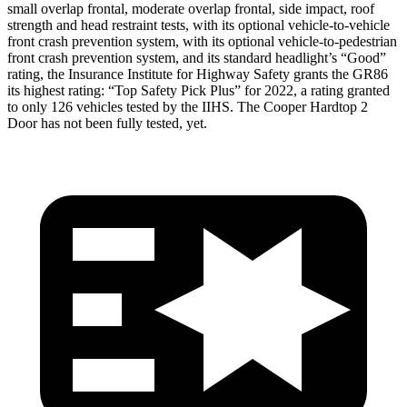
small overlap frontal, moderate overlap frontal, side impact, roof
strength and head restraint tests, with its optional vehicle-to-vehicle
front crash prevention system, with its optional vehicle-to-pedestrian
front crash prevention system, and its standard headlight’s “Good”
rating, the Insurance Institute for Highway Safety
grants the GR86
its highest rating: “Top Safety Pick Plus” for 2022, a rating granted
to only 126 vehicles tested by the IIHS. The Cooper Hardtop 2
Door has not been fully tested, yet.