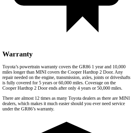
Warranty
Toyota’s powertrain warranty covers the GR86 1 year and 10,000
miles longer than MINI covers the Cooper Hardtop 2 Door. Any
repair needed on the engine, transmission, axles, joints or driveshafts
is fully covered for 5 years or 6
0,000
miles. Coverage on the
Cooper Hardtop 2 Door ends after only 4 years or 5
0,000
miles
.
There are almost 12 times as many Toyota dealers as there are MINI
dealers, which makes it much easier should you ever need service
under the GR86’s warranty.