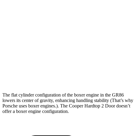
Zero to 60
5.4
7.3 sec
6.8 sec
MPH
sec
Zero to 100
13.8
20.7 sec
16.8 sec
MPH
sec
Quarter Mile
14 sec
15.8 sec
15.1 sec
Speed in 1/4
101
89 MPH
95 MPH
Mile
MPH
140
Top Speed
132 MPH
146 MPH
MPH
The flat cylinder configuration of the boxer engine in the GR86
lowers its center of gravity, enhancing handling stability (That’s why
Porsche uses boxer engines.). The Cooper Hardtop 2 Door doesn’t
offer a boxer engine configuration.