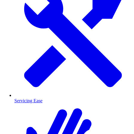
Servicing Ease