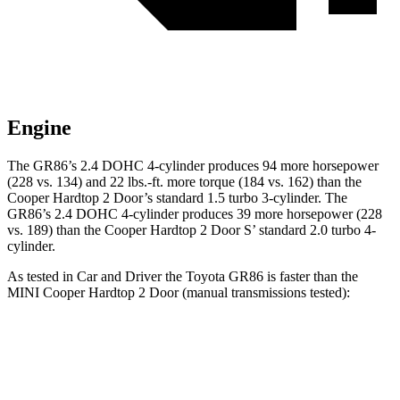
Engine
The GR86’s 2.4 DOHC 4-cylinder produces 94 more horsepower
(228 vs. 134) and 22 lbs.-ft. more torque (184 vs. 162) than the
Cooper Hardtop 2 Door’s standard 1.5 turbo 3-cylinder. The
GR86’s 2.4 DOHC 4-cylinder produces 39 more horsepower (228
vs. 189) than the Cooper Hardtop 2 Door
S’
standard 2.0 turbo 4-
cylinder.
As tested in
Car and Driver
the Toyota GR86 is faster than the
MINI Cooper Hardtop 2 Door (manual transmissions tested):
Cooper Hardtop 2 Door
Cooper Hardtop 2
GR86
turbo 3 cyl.
Door S