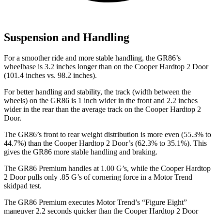
Suspension and Handling
For a smoother ride and more stable handling, the GR86’s
wheelbase is 3.2 inches longer than on the Cooper Hardtop 2 Door
(101.4 inches vs. 98.2 inches).
For better handling and stability, the track (width between the
wheels) on the GR86 is 1 inch wider in the front and 2.2 inches
wider in the rear than the average track on the Cooper Hardtop 2
Door.
The GR86’s front to rear weight distribution is more even (55.3% to
44.7%) than the Cooper Hardtop 2 Door’s (62.3% to 35.1%). This
gives the GR86 more stable handling and braking.
The GR86 Premium handles at 1.00 G’s, while the Cooper Hardtop
2 Door pulls only .85 G’s of cornering force in a
Motor Trend
skidpad test.
The GR86 Premium executes
Motor Trend
’s “Figure Eight”
maneuver 2.2 seconds quicker than the Cooper Hardtop 2 Door