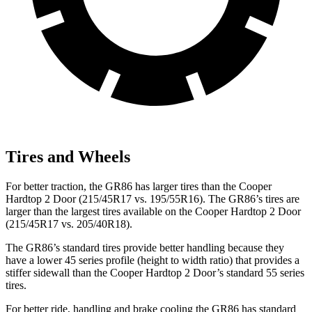
Tires and Wheels
For better traction, the GR86 has larger tires than the Cooper
Hardtop 2 Door (215/45R17 vs. 195/55R16). The GR86’s tires are
larger than the largest tires available on the Cooper Hardtop 2 Door
(215/45R17 vs. 205/40R18).
The GR86’s standard tires provide better handling because they
have a
lower 45 series profile (height to width ratio) that provides a
stiffer sidewall than the Cooper Hardtop 2 Door’s standard 55 series
tires.
For better ride, handling and brake cooling the GR86 has standard