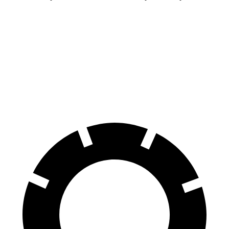
GR86
Cooper Hardtop 2 Door
70 to 0 MPH
153 feet
191 feet
Car and Driver
60 to 0 MPH
107 feet
113 feet
Motor Trend