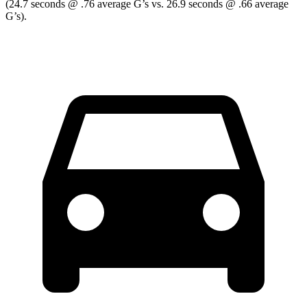
(24.7 seconds @ .76 average G’s vs. 26.9 seconds @ .66 average
G’s).