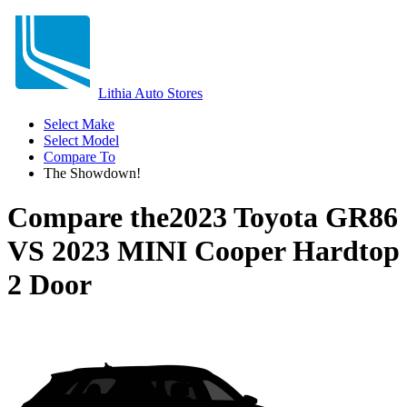
Lithia Auto Stores
Select Make
Select Model
Compare To
The Showdown!
Compare the
2023 Toyota GR86
VS
2023 MINI Cooper Hardtop
2 Door