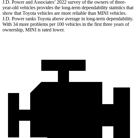
J.D. Power and Associates’ 2022 survey of the owners of three-
year-old vehicles provides the long-term dependability statistics that
show that Toyota vehicles are more reliable than MINI vehicles.
J.D. Power ranks Toyota above average in long-term dependability.
With 34 more problems per 100 vehicles in the first three years of
ownership, MINI is rated lower.