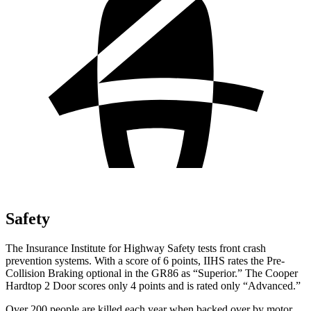
Safety
The Insurance Institute for Highway Safety tests front crash
prevention systems. With a score of 6 points, IIHS rates the Pre-
Collision Braking optional in the GR86 as “Superior.” The Cooper
Hardtop 2 Door scores only 4 points and is rated only “Advanced.”
Over 200 people are killed each year when backed over by motor