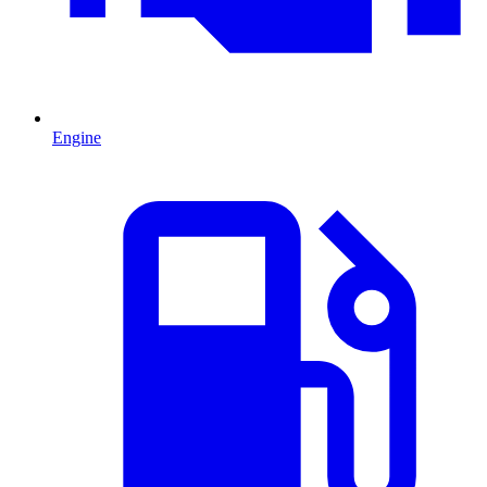
Engine