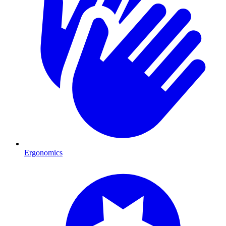
Ergonomics