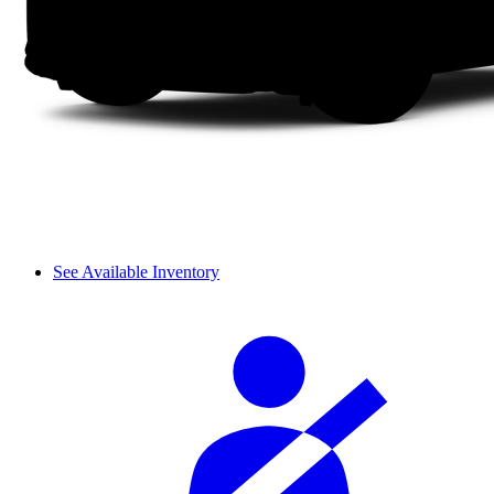
See Available Inventory