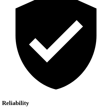
Reliability