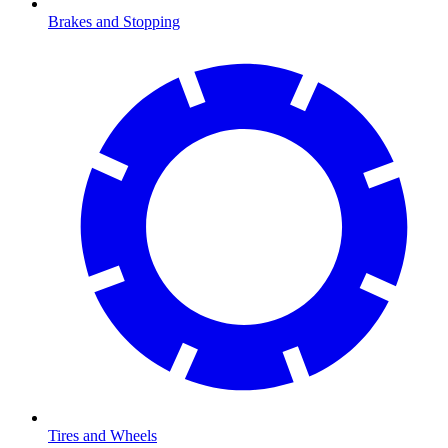
Brakes and Stopping
Tires and Wheels