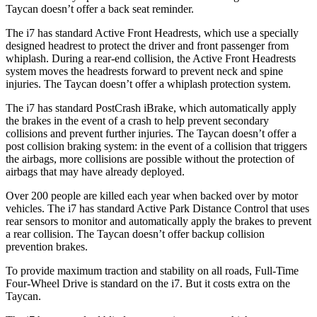
Taycan doesn’t offer a back seat reminder.
The i7 has standard Active Front Headrests, which use a specially
designed headrest to protect the driver and front passenger from
whiplash. During a rear-end collision, the Active Front Headrests
system moves the headrests forward to prevent neck and spine
injuries. The Taycan doesn’t offer a whiplash protection system.
The i7 has standard PostCrash iBrake, which automatically apply
the brakes in the event of a crash to help prevent secondary
collisions and prevent further injuries. The Taycan doesn’t offer a
post collision braking system: in the event of a collision that triggers
the airbags, more collisions are possible without the protection of
airbags that may have already deployed.
Over 200 people are killed each year when backed over by motor
vehicles. The i7 has standard Active Park Distance Control that uses
rear sensors to monitor and automatically apply the brakes to prevent
a rear collision. The Taycan doesn’t offer backup collision
prevention brakes.
To provide maximum traction and stability on all roads, Full-Time
Four-Wheel Drive is standard on the i7. But it costs extra on the
Taycan.