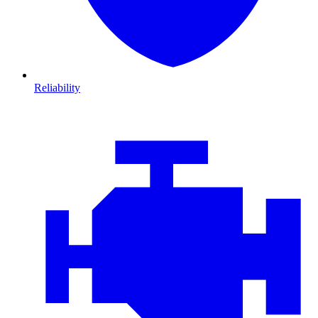
Reliability