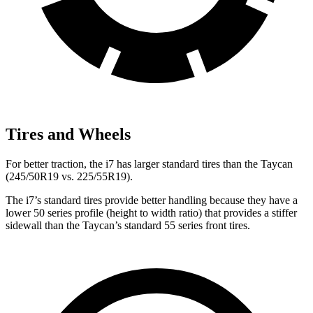
Tires and Wheels
For better traction, the i7 has larger standard tires than the Taycan
(245/50R19 vs. 225/55R19).
The i7’s standard tires provide better handling because they have a
lower 50 series profile (height to width ratio) that provides a stiffer
sidewall than the Taycan’s standard 55 series front tires.