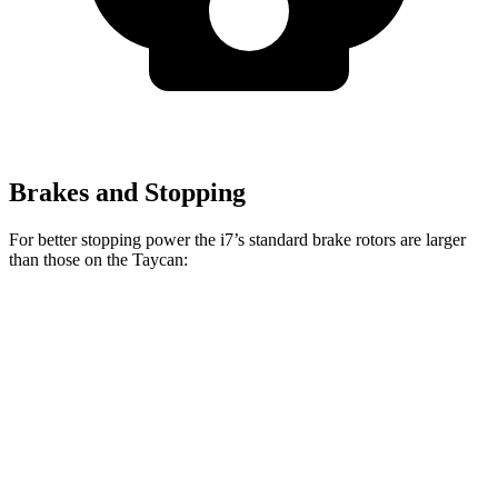
Brakes and Stopping
For better stopping power the i7’s standard brake rotors are larger
than those on the Taycan:
i7
Taycan
Front Rotors
14.7 inches
14.2 inches
Rear Rotors
14.6 inches
14.1 inches