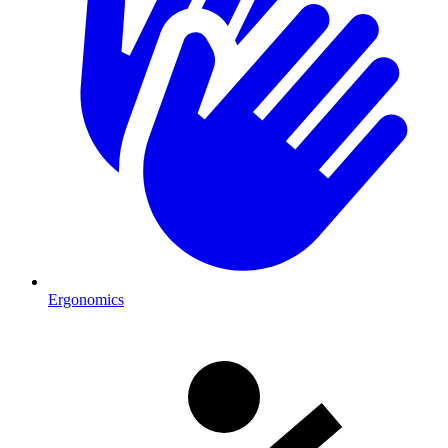
Ergonomics