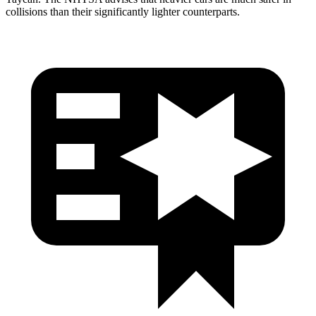
collisions than their significantly lighter counterparts.