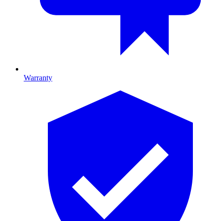
Warranty