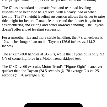
The i7 has a standard automatic front and rear load leveling
suspension to keep ride height level with a heavy load or when
towing. The i7’s height leveling suspension allows the driver to raise
ride height for better off-road clearance and then lower it again for
easier entering and exiting and better on-road handling. The Taycan
doesn’t offer a load leveling suspension.
For a smoother ride and more stable handling, the i7’s wheelbase is
12.4 inches longer than on the Taycan (126.6 inches vs. 114.2
inches).
The i7 xDrive60 handles at .95 G’s, while the Taycan pulls only .93
G’s of cornering force in a
Motor Trend
skidpad test.
The i7 xDrive60 executes
Motor Trend
’s “Figure Eight” maneuver
quicker than the Taycan (24.5 seconds @ .78 average G’s vs. 25
seconds @ .76 average G’s).