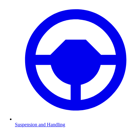
Suspension and Handling