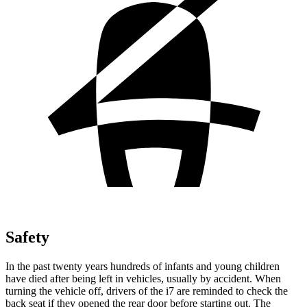
Safety
In the past twenty years hundreds of infants and young children
have died after being left in vehicles, usually by accident. When
turning the vehicle off, drivers of the i7 are reminded to check the
back seat if they opened the rear door before starting out. The