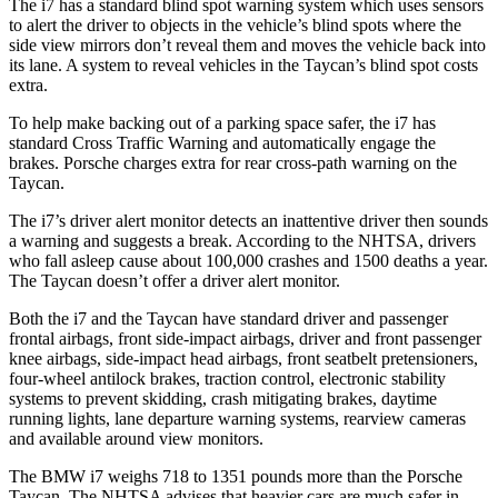
The i7 has a standard blind spot warning
system which
uses sensors
to alert the driver to objects in the vehicle’s blind spots where the
side view mirrors don’t reveal them and moves the vehicle back into
its lane. A system to reveal vehicles in the Taycan’s blind spot costs
extra.
To help make backing out of a parking space safer, the i7 has
standard Cross Traffic Warning and automatically engage the
brakes. Porsche charges extra for rear cross-path warning on the
Taycan.
The i7’s driver alert monitor detects an inattentive driver then sounds
a warning and suggests a break. According to the NHTSA, drivers
who fall asleep cause about 100,000 crashes and 1500 deaths a year.
The Taycan doesn’t offer a driver alert monitor.
Both the i7 and the Taycan have standard driver and passenger
frontal airbags, front side-impact airbags, driver and front passenger
knee airbags, side-impact head airbags, front seatbelt pretensioners,
four-wheel antilock brakes, traction control, electronic stability
systems to prevent skidding, crash mitigating brakes, daytime
running lights, lane departure warning systems, rearview cameras
and available around view monitors.
The BMW i7 weighs 718 to 1351 pounds more than the Porsche
Taycan. The NHTSA advises that heavier cars are much safer in