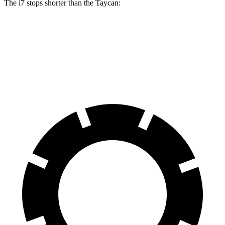
The i7 stops shorter than the Taycan:
i7
Taycan
60 to 0 MPH
109 feet
112 feet
Motor Trend