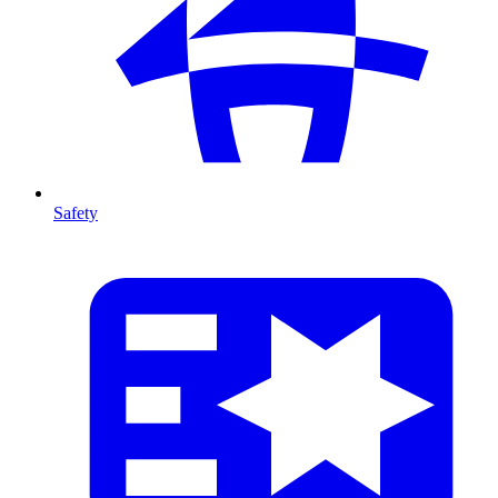
Safety