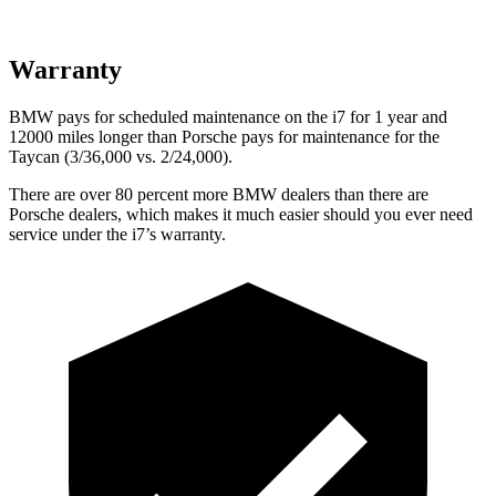
Warranty
BMW pays for scheduled maintenance on the i7 for 1 year and
12000 miles longer than Porsche pays for maintenance for the
Taycan (3/36,000
vs. 2/
24,000).
T
here are over 80 percent more BMW dealers than there are
Porsche dealers, which makes
it much easier should you ever need
service under the i7’s warranty.