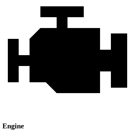
Engine