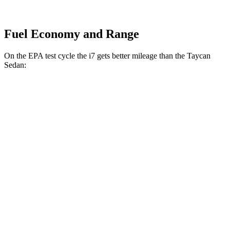
Fuel Economy and Range
On the EPA test cycle the i7 gets better mileage than the Taycan
Sedan:
MPGe
i7
AWD
19" Wheels Electric Motors
87 city/92 hwy
21" Wheels Electric Motors
85 city/89 hwy
20" Wheels Electric Motors
81 city/85 hwy
Taycan Sedan