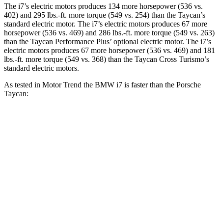
The i7’s electric moto
rs produces 134 more horsepower (536 vs.
402) and
295 lbs.-ft.
more torque (549 vs. 254) than the Taycan’s
standard electric motor. The i7’s electric
motors produces
67 more
horsepower (536 vs. 469) and 286 lbs.-ft. more torque (549 vs. 263)
than the Taycan Performance Plu
s’
optional electric motor. The i7’s
electric motors produces 67 more horsepower (536 vs. 469) and
181
lbs.-ft.
more torque (549 vs. 368) than the Taycan Cross Turismo’s
standard electric motors.
As tested in
Motor Trend
the BMW i7 is fa
ster than the Porsche
Taycan:
Taycan Performance
Taycan Cross
i7
Plus
Turismo
Zero to 60
4.3 sec
4.7 sec
4.5 sec
MPH
Quarter Mile
12.6 sec
12.9 sec
12.7 sec
Speed in 1/4
115.3
114.6 MPH
115.9 MPH
Mile
MPH