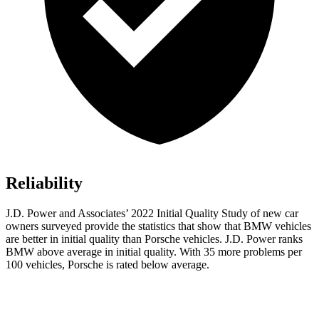
Reliability
J.D. Power and Associates’ 2022 Initial Quality Study of new car
owners surveyed provide the statistics that show that BMW vehicles
are better in initial quality than Porsche vehicles. J.D. Power ranks
BMW above average in initial quality. With 35 more problems per
100 vehicles, Porsche is rated below average.