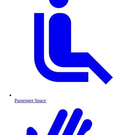
Passenger Space