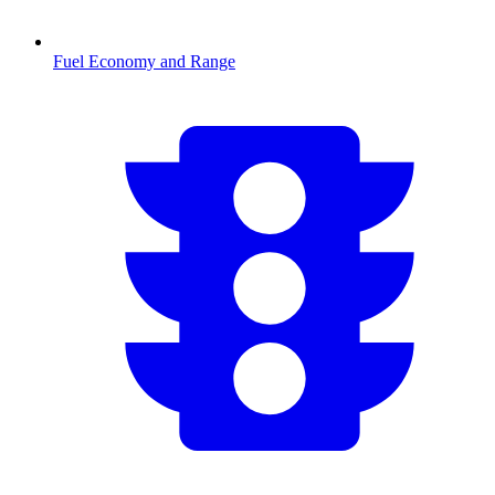
Fuel Economy and Range