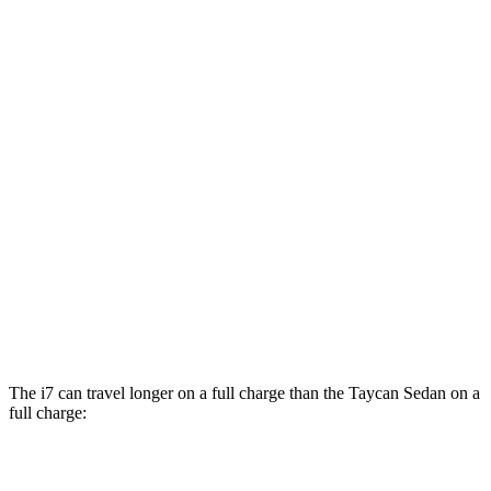
RWD
Electric Motor
79 city/88 hwy
Performance Plus Electric Motor
78 city/88 hwy
AWD
GTS Electric Motors
83 city/82 hwy
4S Electric Motors
82 city/82 hwy
Turbo Electric Motors
81 city/80 hwy
4S Performance Plus Electric Motors
79 city/81 hwy
Turbo S Electric Motors
76 city/74 hwy
The i7 can travel longer on a full charge than the Taycan Sedan on a
full charge:
Miles