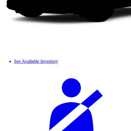
See Available Inventory