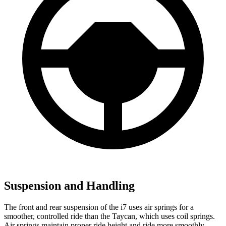
Suspension and Handling
The front and rear suspension of the i7 uses air springs for a
smoother, controlled ride than the Taycan, which uses coil springs.
Air springs maintain proper ride height and ride more smoothly.