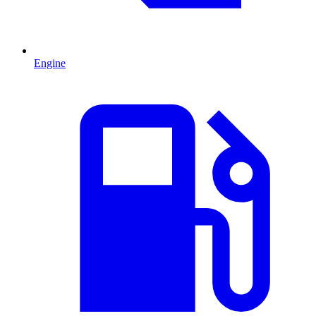
Engine