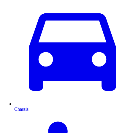
Chassis