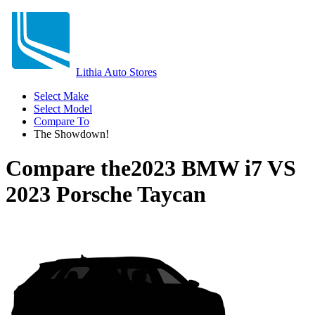
Lithia Auto Stores
Select Make
Select Model
Compare To
The Showdown!
Compare the
2023 BMW i7
VS
2023 Porsche Taycan