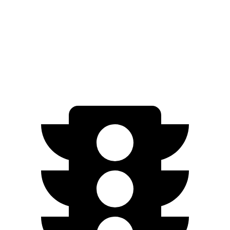
4S Performance Plus Electric Motors
235 miles
Turbo S Electric Motors
222 miles
4S Electric Motors
206 miles