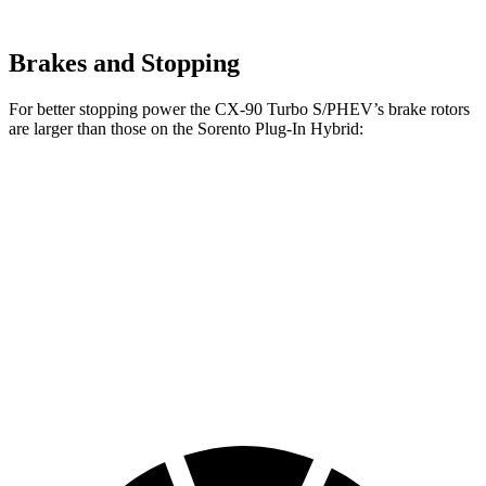
Brakes and Stopping
For better stopping power the CX-90 Turbo S/PHEV’s brake rotors
are larger than those on the Sorento Plug-In Hybrid:
CX-90 Turbo
Sorento Plug-In
CX-90
S/PHEV
Hybrid
Front
12.9
13.7 inches
12.8 inches
Rotors
inches
Rear
13.8
13.8 inches
12.8 inches
Rotors
inches