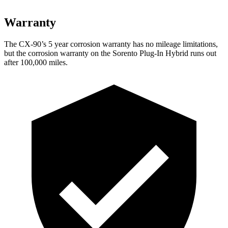
Warranty
The CX-90’s 5 year corrosion warranty has no mileage limitations,
but the corrosion warranty on the Sorento Plug-In Hybrid runs out
after 100,000 miles.