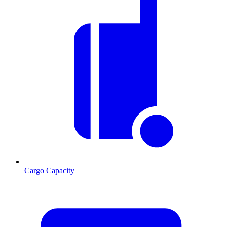
Cargo Capacity