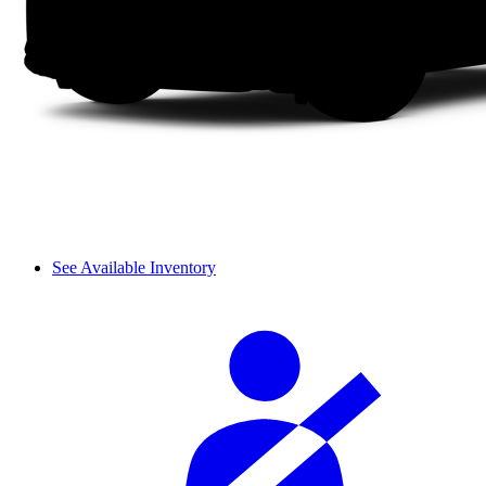
See Available Inventory