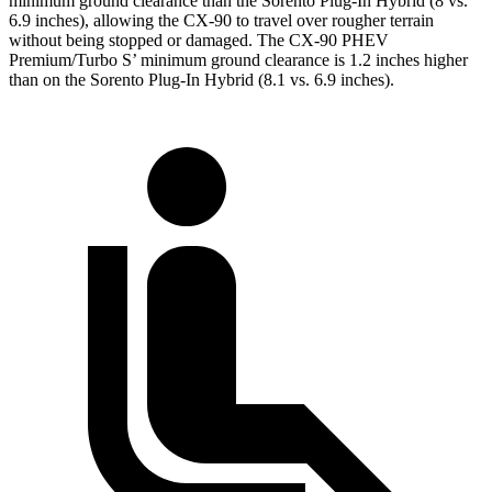
minimum ground clearance than the Sorento Plug-In Hybrid (8 vs.
6.9 inches), allowing the CX-90 to travel over rougher terrain
without being stopped or damaged. The CX-90 PHEV
Premium/Turbo S’ minimum ground clearance is 1.2 inches higher
than on the Sorento Plug-In Hybrid (8.1 vs. 6.9 inches).