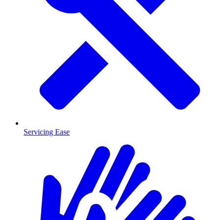
Servicing Ease