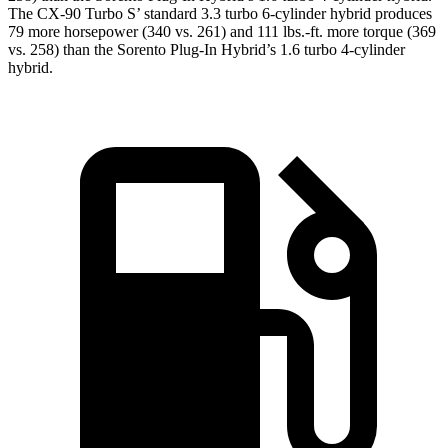
The CX-90 Turbo S’ standard 3.3 turbo 6-cylinder hybrid produces
79 more horsepower (340 vs. 261) and 111 lbs.-ft. more torque (369
vs. 258) than the Sorento Plug-In Hybrid’s 1.6 turbo 4-cylinder
hybrid.