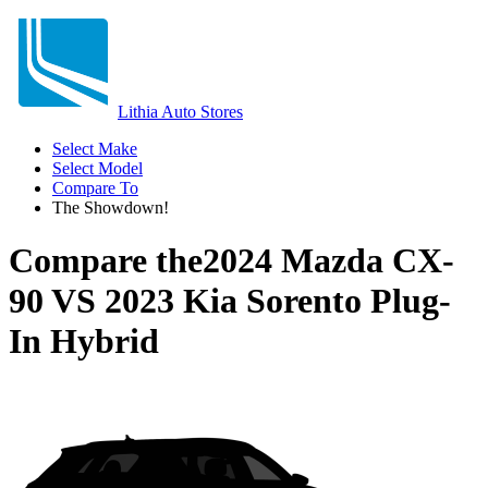
Lithia Auto Stores
Select Make
Select Model
Compare To
The Showdown!
Compare the
2024 Mazda CX-
90
VS
2023 Kia Sorento Plug-
In Hybrid