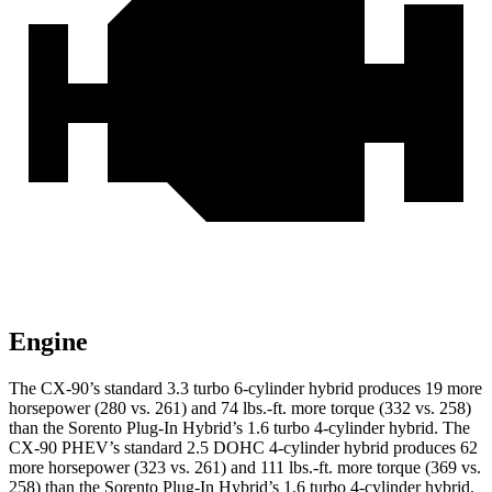
Engine
The CX-90’s standard 3.3 turbo 6-cylinder hybrid produces 19 more
horsepower (280 vs. 261) and 74 lbs.-ft. more torque (332 vs. 258)
than the Sorento Plug-In Hybrid’s 1.6 turbo 4-cylinder hybrid. The
CX-90 PHEV’s standard 2.5 DOHC 4-cylinder hybrid produces 62
more horsepower (323 vs. 261) and 111 lbs.-ft. more torque (369 vs.
258) than the Sorento Plug-In Hybrid’s 1.6 turbo 4-cylinder hybrid.