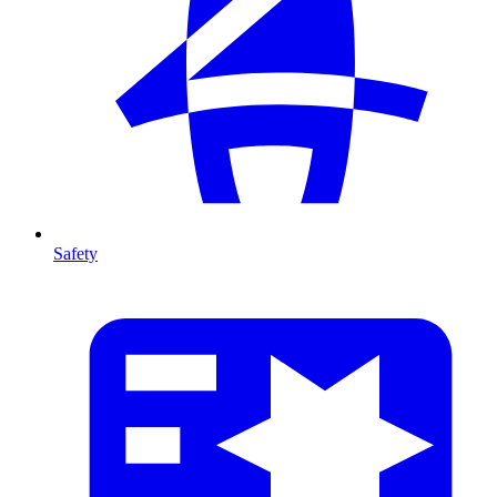
Safety