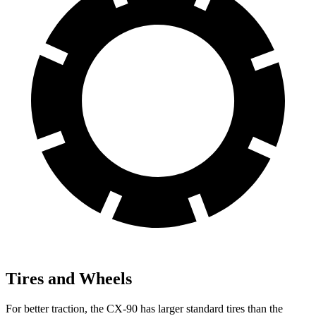
Tires and Wheels
For better traction, the CX-90 has larger standard tires than the