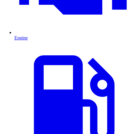
Engine