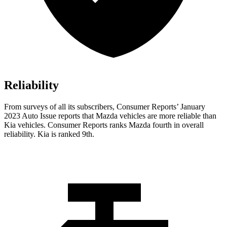
Reliability
From surveys of all its subscribers,
Consumer Reports
’ January
2023 Auto Issue reports that Mazda vehicles are more reliable than
Kia vehicles.
Consumer Reports
ranks Mazda fourth in overall
reliability. Kia is ranked 9th.