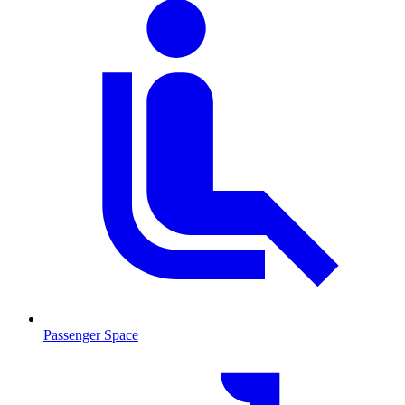
Passenger Space