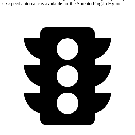
six-speed automatic is available for the Sorento Plug-In Hybrid.