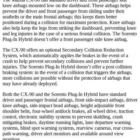
knee airbags mounted low on the dashboard. These airbags helps
prevent the driver and front passenger from sliding under their
seatbelts or the main frontal airbags; this keeps them better
positioned during a collision for maximum protection. Knee airbags
also help keep the legs from striking the dashboard, preventing knee
and leg injuries in the case of a serious frontal collision. The Sorento
Plug-In Hybrid doesn’t offer a front passenger side knee airbag.
The CX-90 offers an optional Secondary Collision Reduction
System, which automatically applies the brakes in the event of a
crash to help prevent secondary collisions and prevent further
injuries. The Sorento Plug-In Hybrid doesn’t offer a post collision
braking system: in the event of a collision that triggers the airbags,
more collisions are possible without the protection of airbags that
may have already deployed.
Both the CX-90 and the Sorento Plug-In Hybrid have standard
driver and passenger frontal airbags, front side-impact airbags, driver
knee airbags, side-impact head airbags, height adjustable front
shoulder belts, four-wheel antilock brakes, all wheel drive, traction
control, electronic stability systems to prevent skidding, crash
mitigating brakes, daytime running lights, lane departure warning
systems, blind spot warning systems, rearview cameras, rear cross-
path warning, driver alert monitors and available around view
monitors.