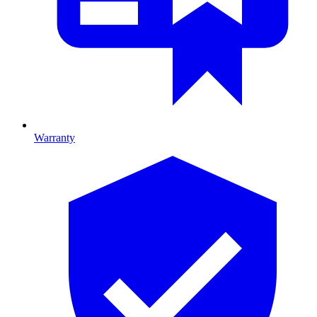
Warranty