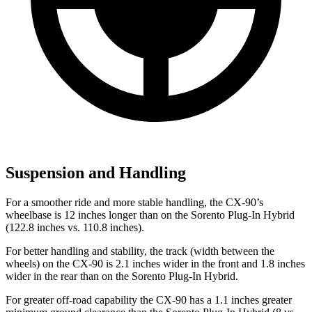
Suspension and Handling
For a smoother ride and more stable handling, the CX-90’s
wheelbase is 12 inches longer than on the Sorento Plug-In Hybrid
(122.8 inches vs. 110.8 inches).
For better handling and stability, the track (width between the
wheels) on the CX-90 is 2.1 inches wider in the front and 1.8 inches
wider in the rear than on the Sorento Plug-In Hybrid.
For greater off-road capability the CX-90 has a 1.1 inches greater