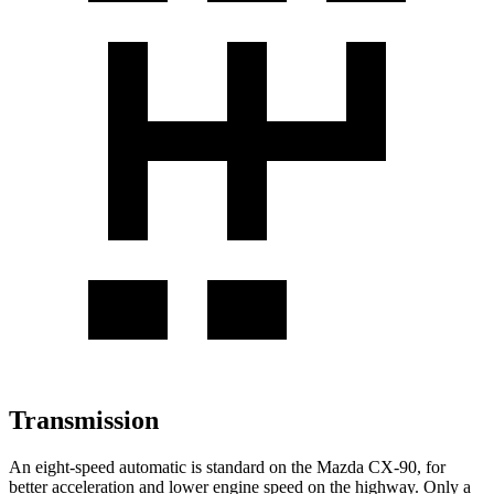
Transmission
An eight-speed automatic is standard on the Mazda CX-90, for
better acceleration and lower engine speed on the highway. Only a