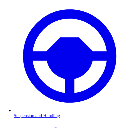
Suspension and Handling