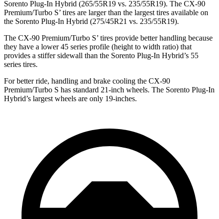
Sorento Plug-In Hybrid (265/55R19 vs. 235/55R19). The CX-90
Premium/Turbo S’ tires are larger than the largest tires available on
the Sorento Plug-In Hybrid (275/45R21 vs. 235/55R19).
The CX-90 Premium/Turbo S’ tires provide better handling because
they have a lower 45 series profile (height to width ratio) that
provides a stiffer sidewall than the Sorento Plug-In Hybrid’s 55
series tires.
For better ride, handling and brake cooling the CX-90
Premium/Turbo S has standard 21-inch wheels. The Sorento Plug-In
Hybrid’s largest wheels are only 19-inches.