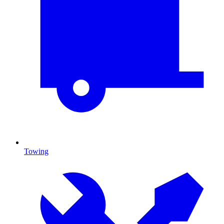
Towing