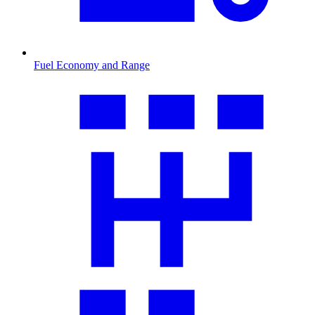
Fuel Economy and Range