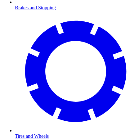
Brakes and Stopping
Tires and Wheels