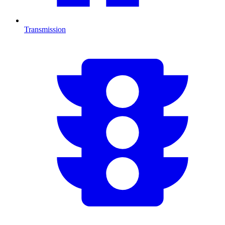
Transmission