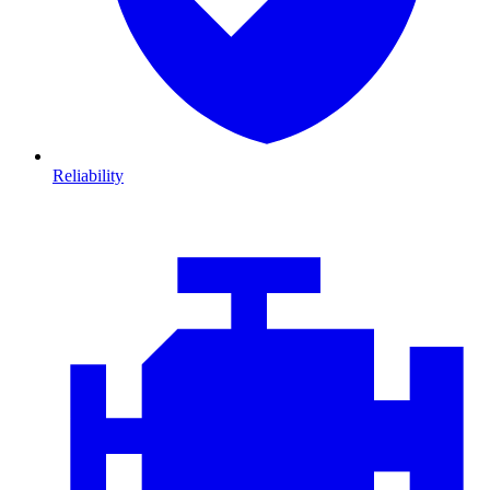
Reliability