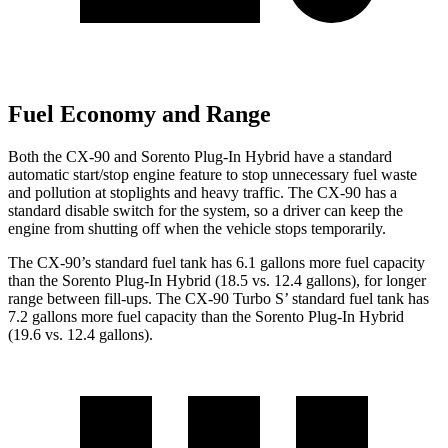
Fuel Economy and Range
Both the CX-90 and Sorento Plug-In Hybrid have a standard
automatic start/stop engine feature to stop unnecessary fuel waste
and pollution at stoplights and heavy traffic. The CX-90 has a
standard disable switch for the system, so a driver can keep the
engine from shutting off when the vehicle stops temporarily.
The CX-90’s standard fuel tank has 6.1 gallons more fuel capacity
than the Sorento Plug-In Hybrid (18.5 vs. 12.4 gallons), for longer
range between fill-ups. The CX-90 Turbo S’ standard fuel tank has
7.2 gallons more fuel capacity than the Sorento Plug-In Hybrid
(19.6 vs. 12.4 gallons).