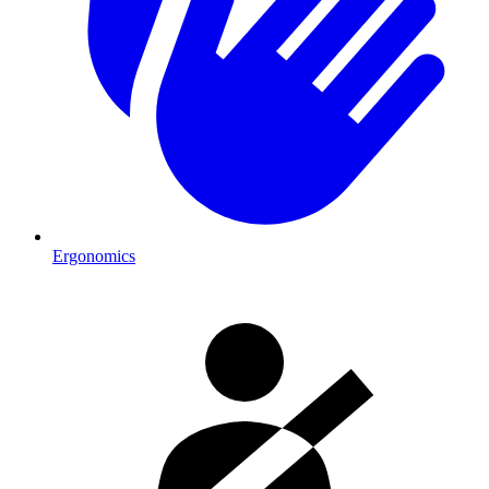
Ergonomics