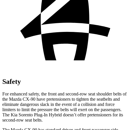
Safety
For enhanced safety, the front and second-row seat shoulder belts of
the Mazda CX-90 have pretensioners to tighten the seatbelts and
eliminate dangerous slack in the event of a collision and force
limiters to limit the pressure the belts will exert on the passengers.
The Kia Sorento Plug-In Hybrid doesn’t offer pretensioners for its
second-row seat belts.
The Mazda CX-90 has standard driver and front passenger side