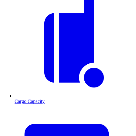
Cargo Capacity