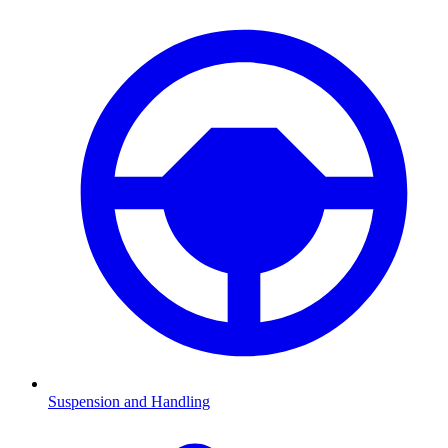
Suspension and Handling