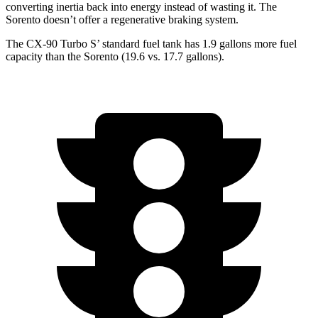
converting inertia back into energy instead of wasting it. The
Sorento doesn’t offer a regenerative braking system.
The CX-90 Turbo S’ standard fuel tank has 1.9 gallons more fuel
capacity than the Sorento (19.6 vs. 17.7 gallons).