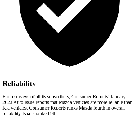
Reliability
From surveys of all its subscribers,
Consumer Reports
’ January
2023 Auto Issue reports that Mazda vehicles are more reliable than
Kia vehicles.
Consumer Reports
ranks Mazda fourth in overall
reliability. Kia is ranked 9th.