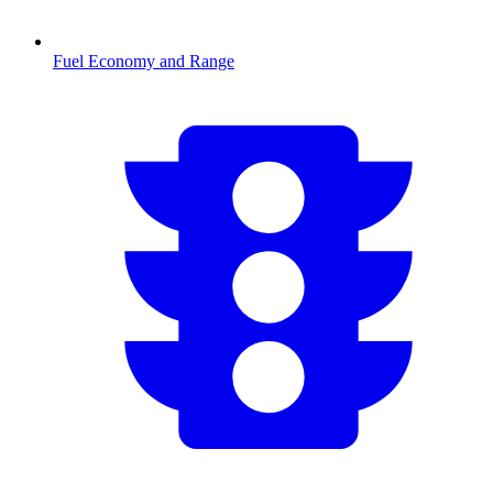
Fuel Economy and Range