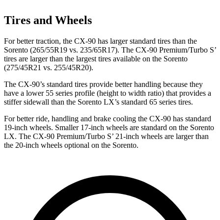
Tires and Wheels
For better traction, the CX-90 has larger standard tires than the
Sorento (265/55R19 vs. 235/65R17). The CX-90 Premium/Turbo S’
tires are larger than the largest tires available on the Sorento
(275/45R21 vs. 255/45R20).
The CX-90’s standard tires provide better handling because they
have a lower 55 series profile (height to width ratio) that provides a
stiffer sidewall than the Sorento LX’s standard 65 series tires.
For better ride, handling and brake cooling the CX-90 has standard
19-inch wheels. Smaller 17-inch wheels are standard on the Sorento
LX. The CX-90 Premium/Turbo S’ 21-inch wheels are larger than
the 20-inch wheels optional on the Sorento.