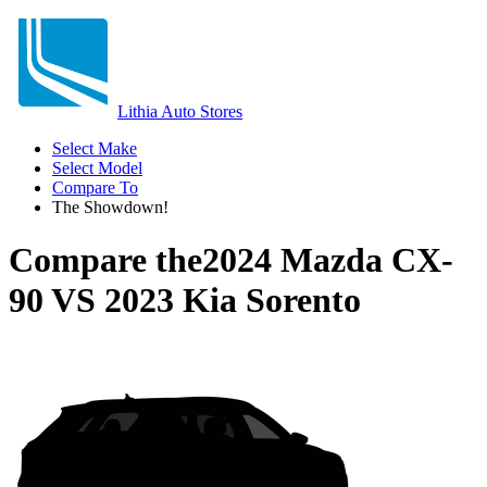
Lithia Auto Stores
Select Make
Select Model
Compare To
The Showdown!
Compare the
2024 Mazda CX-
90
VS
2023 Kia Sorento