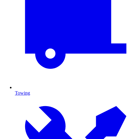
Towing