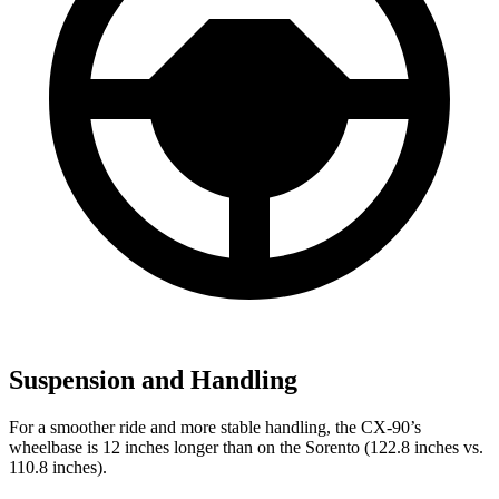
Suspension and Handling
For a smoother ride and more stable handling, the CX-90’s
wheelbase is 12 inches longer than on the Sorento (122.8 inches vs.
110.8 inches).