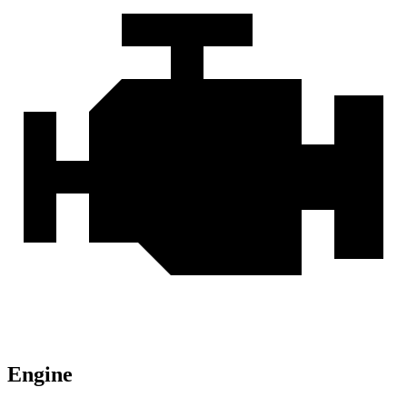
Engine