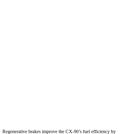
MPG
CX-90
AWD
3.3 turbo 6-cyl. Hybrid
24 city/28 hwy
Turbo S 3.3 turbo 6-cyl. Hybrid
23 city/28 hwy
Sorento
FWD
2.5 turbo 4-cyl.
22 city/29 hwy
AWD
2.5 turbo 4-cyl.
22 city/27 hwy
2.5 DOHC 4-cyl.
23 city/25 hwy
Regenerative brakes improve the CX-90’s fuel efficiency by