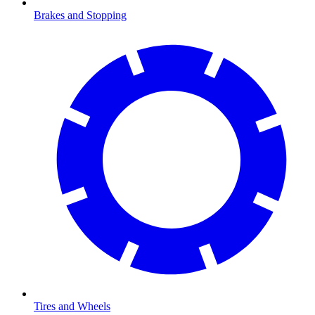
Brakes and Stopping
Tires and Wheels