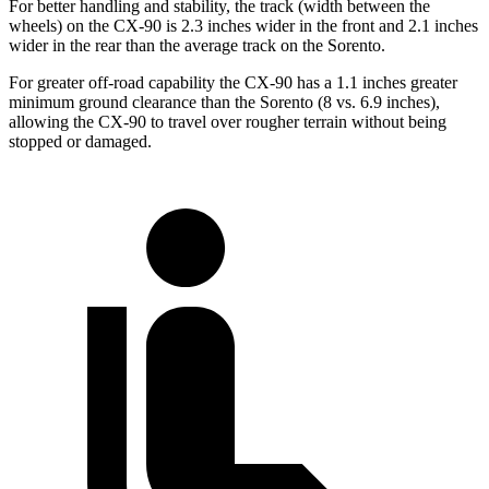
For better handling and stability, the track (width between the
wheels) on the CX-90 is 2.3 inches wider in the front and 2.1 inches
wider in the rear than the average track on the Sorento.
For greater off-road capability the CX-90 has a 1.1 inches greater
minimum ground clearance than the Sorento (8 vs. 6.9 inches),
allowing the CX-90 to travel over rougher terrain without being
stopped or damaged.