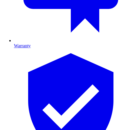
Warranty