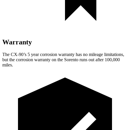
Warranty
The CX-90’s 5 year corrosion warranty has no mileage limitations,
but the corrosion warranty on the Sorento runs out after 100,000
miles.