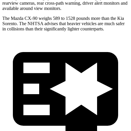
rearview cameras, rear cross-path warning, driver alert monitors and
available around view monitors.
The Mazda CX-90 weighs 589 to 1528 pounds more than the Kia
Sorento. The NHTSA advises that heavier vehicles are much safer
in collisions than their significantly lighter counterparts.