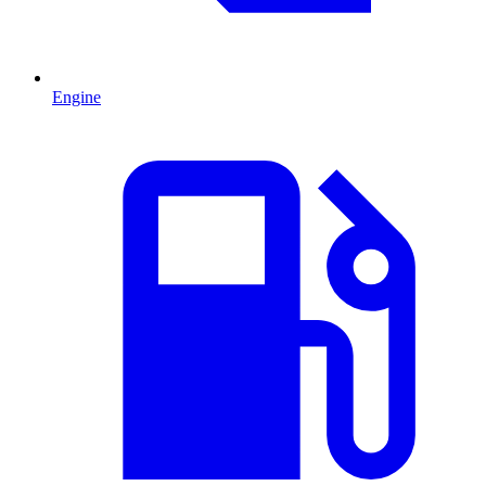
Engine