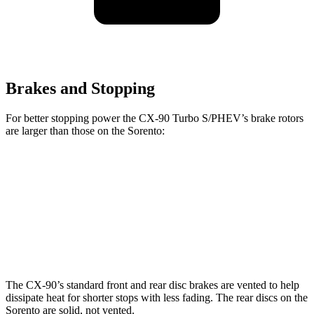
Brakes and Stopping
For better stopping power the CX-90 Turbo S/PHEV’s brake rotors
are larger than those on the Sorento:
CX-90
CX-90 Turbo S/PHEV
Sorento
Front Rotors
12.9 inches
13.7 inches
12.8 inches
Rear Rotors
13.8 inches
13.8 inches
12 inches
The CX-90’s standard front and rear disc brakes are vented to help
dissipate heat for shorter stops with less fading. The rear discs on the
Sorento are solid, not vented.