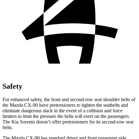
Safety
For enhanced safety, the front and second-row seat shoulder belts of
the Mazda CX-90 have pretensioners to tighten the seatbelts and
eliminate dangerous slack in the event of a collision and force
limiters to limit the pressure the belts will exert on the passengers.
The Kia Sorento doesn’t offer pretensioners for its second-row seat
belts.
The Mazda CX-90 has standard driver and front passenger side