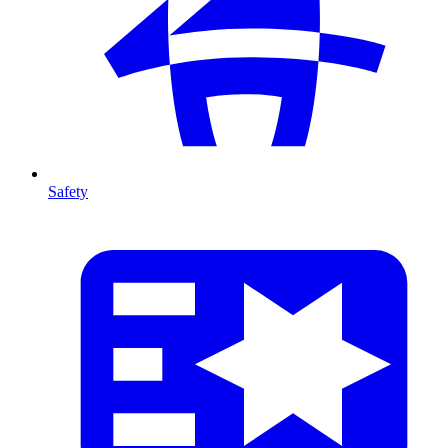
Safety