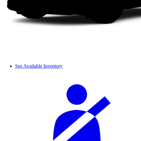
See Available Inventory