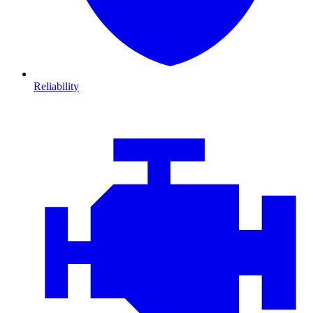
Reliability