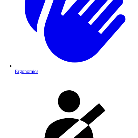
Ergonomics