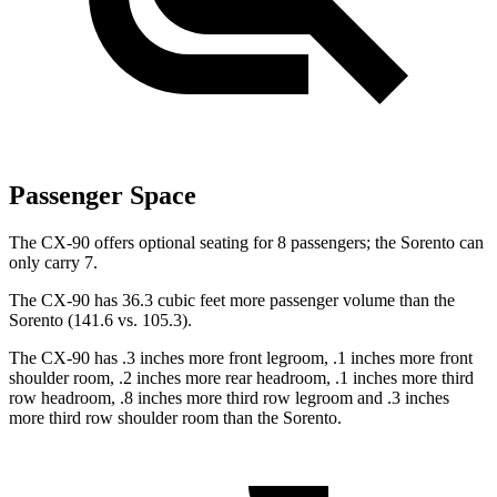
Passenger Space
The CX-90 offers optional seating for 8 passengers; the Sorento can
only carry 7.
The CX-90 has 36.3 cubic feet more passenger volume than the
Sorento (141.6 vs. 105.3).
The CX-90 has .3 inches more front legroom, .1 inches more front
shoulder room, .2 inches more rear headroom, .1 inches more third
row headroom, .8 inches more third row legroom and .3 inches
more third row shoulder room than the Sorento.