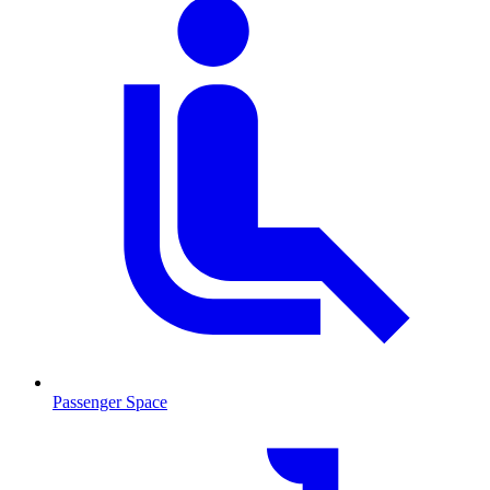
Passenger Space