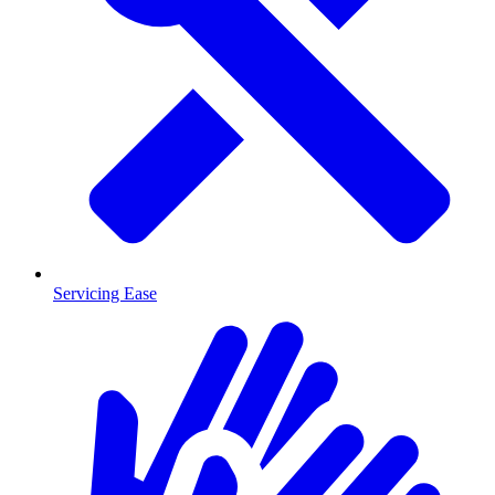
Servicing Ease