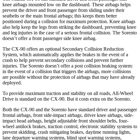
knee airbags mounted low on the dashboard. These airbags helps
prevent the driver and front passenger from sliding under their
seatbelts or the main frontal airbags; this keeps them better
positioned during a collision for maximum protection. Knee airbags
also help keep the legs from striking the dashboard, preventing knee
and leg injuries in the case of a serious frontal collision. The Sorento
doesn’t offer a front passenger side knee airbag.
The CX-90 offers an optional Secondary Collision Reduction
System, which automatically applies the brakes in the event of a
crash to help prevent secondary collisions and prevent further
injuries. The Sorento doesn’t offer a post collision braking system:
in the event of a collision that triggers the airbags, more collisions
are possible without the protection of airbags that may have already
deployed.
To provide maximum traction and stability on all roads, All-Wheel
Drive is standard on the CX-90. But it costs extra on the Sorento.
Both the CX-90 and the Sorento have standard driver and passenger
frontal airbags, front side-impact airbags, driver knee airbags, side-
impact head airbags, height adjustable front shoulder belts, four-
wheel antilock brakes, traction control, electronic stability systems to
prevent skidding, crash mitigating brakes, daytime running lights,
lane departure warning systems, blind spot warning systems,