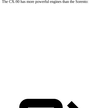
The CX-90 has more powerful engines than the Sorento:
Horsepower
Torque
CX-90 3.3 turbo 6-cylinder hybrid
280 HP
332 lbs.-ft.
CX-90 PHEV 2.5 DOHC 4-cylinder hybrid
323 HP
369 lbs.-ft.
CX-90 Turbo S 3.3 turbo 6-cylinder hybrid
340 HP
369 lbs.-ft.
Sorento 2.5 DOHC 4-cylinder
191 HP
181 lbs.-ft.
Sorento 2.5T 2.5 turbo 4-cylinder
281 HP
311 lbs.-ft.