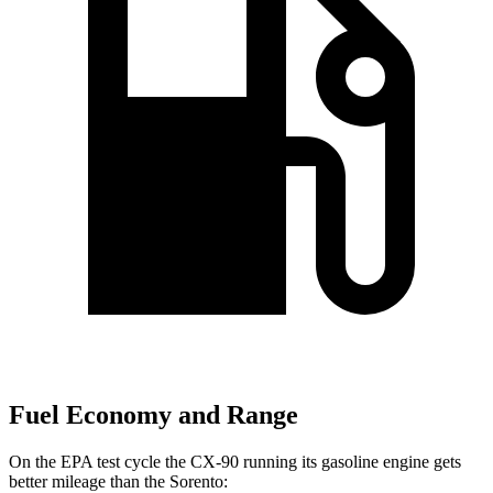
Fuel Economy and Range
On the EPA test cycle the CX-90 running its gasoline engine gets
better mileage than the Sorento: