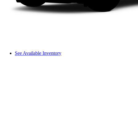
See Available Inventory