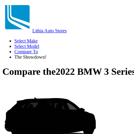
Lithia Auto Stores
Select Make
Select Model
Compare To
The Showdown!
Compare the
2022 BMW 3 Serie