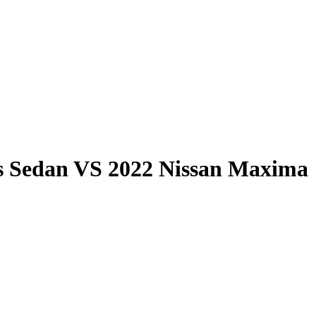
s Sedan
VS
2022 Nissan Maxima